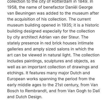
collection to the city of Rotterdam in 1849. In
1958, the name of benefactor Daniël George
van Beuningen was added to the museum after
the acquisition of his collection. The current
museum building opened in 1935; it is a historic
building designed especially for the collection
by city architect Adrian van der Steur. The
stately presence in red brick houses intimate
galleries and amply sized salons in which the
art can be viewed in natural light. The collection
includes paintings, sculptures and objects, as
well as an important collection of drawings and
etchings. It features many major Dutch and
European works spanning the period from the
early middle ages to the 21st century, from Van
Bosch to Rembrandt, and from Van Gogh to Dalí
and Dutch Design.