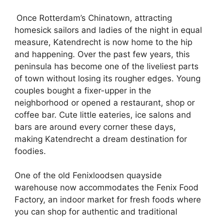
Once Rotterdam’s Chinatown, attracting
homesick sailors and ladies of the night in equal
measure, Katendrecht is now home to the hip
and happening. Over the past few years, this
peninsula has become one of the liveliest parts
of town without losing its rougher edges. Young
couples bought a fixer-upper in the
neighborhood or opened a restaurant, shop or
coffee bar. Cute little eateries, ice salons and
bars are around every corner these days,
making Katendrecht a dream destination for
foodies.
One of the old Fenixloodsen quayside
warehouse now accommodates the Fenix Food
Factory, an indoor market for fresh foods where
you can shop for authentic and traditional