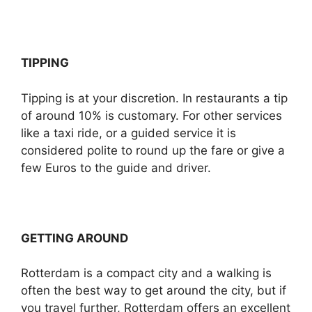
TIPPING
Tipping is at your discretion. In restaurants a tip
of around 10% is customary. For other services
like a taxi ride, or a guided service it is
considered polite to round up the fare or give a
few Euros to the guide and driver.
GETTING AROUND
Rotterdam is a compact city and a walking is
often the best way to get around the city, but if
you travel further, Rotterdam offers an excellent