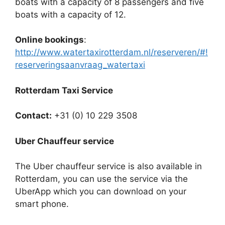
boats with a capacity of 8 passengers and five
boats with a capacity of 12.
Online bookings
:
http://www.watertaxirotterdam.nl/reserveren/#!
reserveringsaanvraag_watertaxi
Rotterdam Taxi Service
Contact:
+31 (0) 10 229 3508
Uber Chauffeur service
The Uber chauffeur service is also available in
Rotterdam, you can use the service via the
UberApp which you can download on your
smart phone.