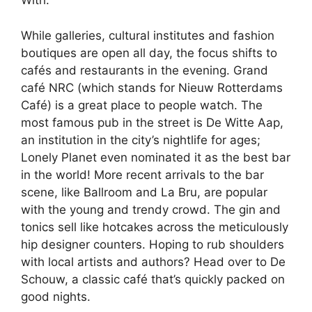
With.
While galleries, cultural institutes and fashion
boutiques are open all day, the focus shifts to
cafés and restaurants in the evening. Grand
café NRC (which stands for Nieuw Rotterdams
Café) is a great place to people watch. The
most famous pub in the street is De Witte Aap,
an institution in the city’s nightlife for ages;
Lonely Planet even nominated it as the best bar
in the world! More recent arrivals to the bar
scene, like Ballroom and La Bru, are popular
with the young and trendy crowd. The gin and
tonics sell like hotcakes across the meticulously
hip designer counters. Hoping to rub shoulders
with local artists and authors? Head over to De
Schouw, a classic café that’s quickly packed on
good nights.