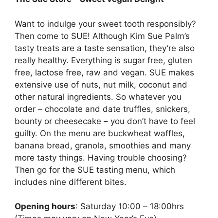
Want to indulge your sweet tooth responsibly?
Then come to SUE! Although Kim Sue Palm’s
tasty treats are a taste sensation, they’re also
really healthy. Everything is sugar free, gluten
free, lactose free, raw and vegan. SUE makes
extensive use of nuts, nut milk, coconut and
other natural ingredients. So whatever you
order – chocolate and date truffles, snickers,
bounty or cheesecake – you don’t have to feel
guilty. On the menu are buckwheat waffles,
banana bread, granola, smoothies and many
more tasty things. Having trouble choosing?
Then go for the SUE tasting menu, which
includes nine different bites.
Opening hours
: Saturday 10:00 – 18:00hrs