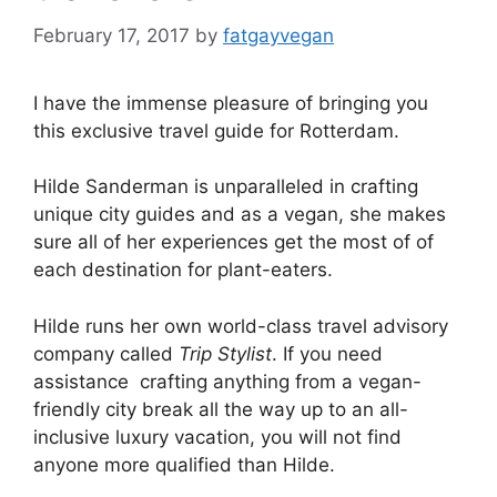
February 17, 2017
by
fatgayvegan
I have the immense pleasure of bringing you
this exclusive travel guide for Rotterdam.
Hilde Sanderman is unparalleled in crafting
unique city guides and as a vegan, she makes
sure all of her experiences get the most of of
each destination for plant-eaters.
Hilde runs her own world-class travel advisory
company called
Trip Stylist
. If you need
assistance crafting anything from a vegan-
friendly city break all the way up to an all-
inclusive luxury vacation, you will not find
anyone more qualified than Hilde.