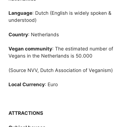
Language
: Dutch (English is widely spoken &
understood)
Country
: Netherlands
Vegan community
: The estimated number of
Vegans in the Netherlands is 50.000
(Source NVV, Dutch Association of Veganism)
Local Currency
: Euro
ATTRACTIONS