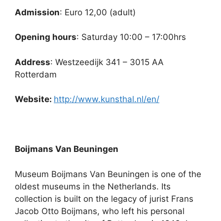
Admission
: Euro 12,00 (adult)
Opening hours
: Saturday 10:00 – 17:00hrs
Address
: Westzeedijk 341 – 3015 AA
Rotterdam
Website:
http://www.kunsthal.nl/en/
Boijmans Van Beuningen
Museum Boijmans Van Beuningen is one of the
oldest museums in the Netherlands. Its
collection is built on the legacy of jurist Frans
Jacob Otto Boijmans, who left his personal