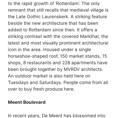
to the rapid growth of ‘Rotterdam’. The only
remnant that still recalls that medieval village is
the Late Gothic Laurenskerk. A striking feature
beside the new architecture that has been
added to Rotterdam since then. It offers a
striking contrast with the covered Markthal, the
latest and most visually prominent architectural
icon in the area. Housed under a single
horseshoe-shaped roof, 150 market stands, 15
shops, 8 restaurants and 228 apartments have
been brought together by MVRDV architects.
An outdoor market is also held here on
Tuesdays and Saturdays. People come from all
over to buy fresh produce here.
Meent Boulevard
In recent years, De Meent has blossomed into