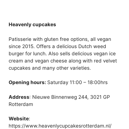
Heavenly cupcakes
Patisserie with gluten free options, all vegan
since 2015. Offers a delicious Dutch weed
burger for lunch. Also sells delicious vegan ice
cream and vegan cheese along with red velvet
cupcakes and many other varieties.
Opening hours:
Saturday 11:00 – 18:00hrs
Address
: Nieuwe Binnenweg 244, 3021 GP
Rotterdam
Website
:
https://www.heavenlycupcakesrotterdam.nl/