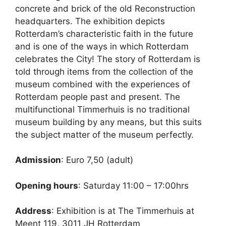
concrete and brick of the old Reconstruction
headquarters. The exhibition depicts
Rotterdam’s characteristic faith in the future
and is one of the ways in which Rotterdam
celebrates the City! The story of Rotterdam is
told through items from the collection of the
museum combined with the experiences of
Rotterdam people past and present. The
multifunctional Timmerhuis is no traditional
museum building by any means, but this suits
the subject matter of the museum perfectly.
Admission
: Euro 7,50 (adult)
Opening hours
: Saturday 11:00 – 17:00hrs
Address
: Exhibition is at The Timmerhuis at
Meent 119, 3011 JH Rotterdam