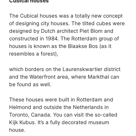
Cubical houses
The Cubical houses was a totally new concept
of designing city houses. The tilted cubes were
designed by Dutch architect Piet Blom and
constructed in 1984. The Rotterdam group of
houses is known as the Blaakse Bos (as it
resembles a forest),
which borders on the Laurenskwartier district
and the Waterfront area, where Markthal can
be found as well.
These houses were built in Rotterdam and
Helmond and outside the Netherlands in
Toronto, Canada. You can visit the so-called
Kijk Kubus. It’s a fully decorated museum
house.