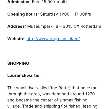
Admission
: Euro 15,00 (adult)
Opening hours
: Saturday 11:00 – 17:00hrs
Address
: Museumpark 18 – 3015 CX Rotterdam
Website:
http://www.boijmans.nl/en/
SHOPPING
Laurenskwartier
The small river called ‘the Rotte’, that once ran
through the area, was dammed around 1270
and became the center of a small fishing
village. Trade and shipping flourished, leading