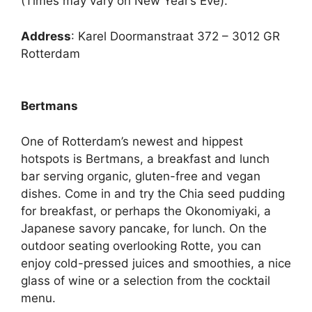
(Times may vary on New Year’s Eve).
Address
: Karel Doormanstraat 372 – 3012 GR
Rotterdam
Bertmans
One of Rotterdam’s newest and hippest
hotspots is Bertmans, a breakfast and lunch
bar serving organic, gluten-free and vegan
dishes. Come in and try the Chia seed pudding
for breakfast, or perhaps the Okonomiyaki, a
Japanese savory pancake, for lunch. On the
outdoor seating overlooking Rotte, you can
enjoy cold-pressed juices and smoothies, a nice
glass of wine or a selection from the cocktail
menu.