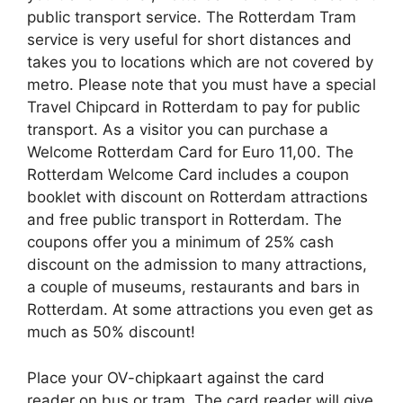
public transport service. The Rotterdam Tram
service is very useful for short distances and
takes you to locations which are not covered by
metro. Please note that you must have a special
Travel Chipcard in Rotterdam to pay for public
transport. As a visitor you can purchase a
Welcome Rotterdam Card for Euro 11,00. The
Rotterdam Welcome Card includes a coupon
booklet with discount on Rotterdam attractions
and free public transport in Rotterdam. The
coupons offer you a minimum of 25% cash
discount on the admission to many attractions,
a couple of museums, restaurants and bars in
Rotterdam. At some attractions you even get as
much as 50% discount!
Place your OV-chipkaart against the card
reader on bus or tram. The card reader will give