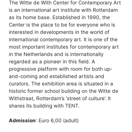
The Witte de With Center for Contemporary Art
is an international art institute with Rotterdam
as its home base. Established in 1990, the
Center is the place to be for everyone who is
interested in developments in the world of
international contemporary art. It is one of the
most important institutes for contemporary art
in the Netherlands and is internationally
regarded as a pioneer in this field. A
progressive platform with room for both up-
and-coming and established artists and
curators. The exhibition area is situated in a
historic former school building on the Witte de
Withstraat, Rotterdam’s ‘street of culture’. It
shares its building with TENT.
Admission
: Euro 6,00 (adult)