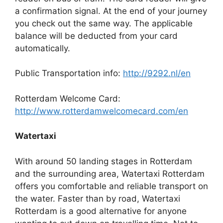
a confirmation signal. At the end of your journey
you check out the same way. The applicable
balance will be deducted from your card
automatically.
Public Transportation info:
http://9292.nl/en
Rotterdam Welcome Card:
http://www.rotterdamwelcomecard.com/en
Watertaxi
With around 50 landing stages in Rotterdam
and the surrounding area, Watertaxi Rotterdam
offers you comfortable and reliable transport on
the water. Faster than by road, Watertaxi
Rotterdam is a good alternative for anyone