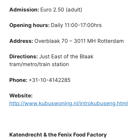
Admission:
Euro 2.50 (adult)
Opening hours:
Daily 11:00-17:00hrs
Address:
Overblaak 70 – 3011 MH Rotterdam
Directions:
Just East of the Blaak
tram/metro/train station
Phone:
+31-10-4142285
Website:
http://www.kubuswoning.nl/introkubuseng.html
Katendrecht & the Fenix Food Factory