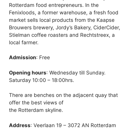
Rotterdam food entrepreneurs. In the
Fenixloods, a former warehouse, a fresh food
market sells local products from the Kaapse
Brouwers brewery, Jordy’s Bakery, CiderCider,
Stielman coffee roasters and Rechtstreex, a
local farmer.
Admission
: Free
Opening hours
: Wednesday till Sunday.
Saturday 10:00 – 18:00hrs.
There are benches on the adjacent quay that
offer the best views of
the Rotterdam skyline.
Address
: Veerlaan 19 – 3072 AN Rotterdam