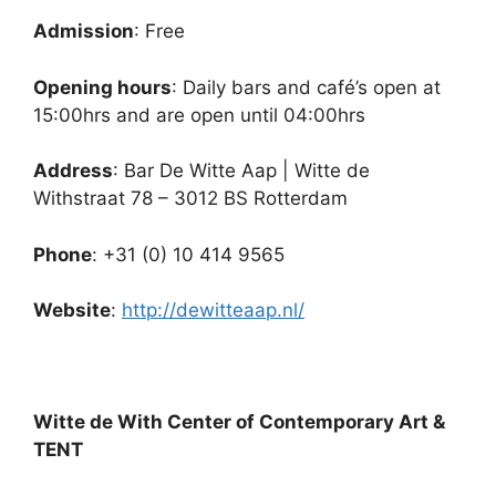
Admission
: Free
Opening hours
: Daily bars and café’s open at
15:00hrs and are open until 04:00hrs
Address
: Bar De Witte Aap | Witte de
Withstraat 78 – 3012 BS Rotterdam
Phone
: +31 (0) 10 414 9565
Website
:
http://dewitteaap.nl/
Witte de With Center of Contemporary Art &
TENT