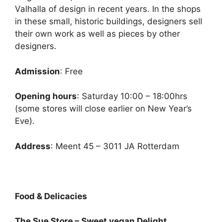
Valhalla of design in recent years. In the shops
in these small, historic buildings, designers sell
their own work as well as pieces by other
designers.
Admission
: Free
Opening hours
: Saturday 10:00 – 18:00hrs
(some stores will close earlier on New Year’s
Eve).
Address
: Meent 45 – 3011 JA Rotterdam
Food & Delicacies
The Sue Store – Sweet vegan Delight