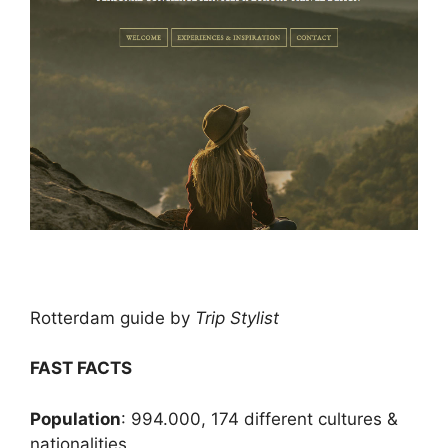
Rotterdam guide by
Trip Stylist
FAST FACTS
Population
: 994.000, 174 different cultures &
nationalities