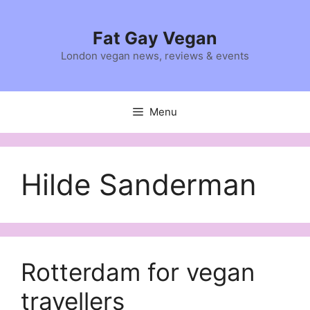
Skip
to
Fat Gay Vegan
content
London vegan news, reviews & events
Menu
Hilde Sanderman
Rotterdam for vegan
travellers