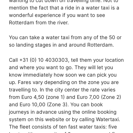
wanting to cut down on travelling time. Not to
mention the fact that a ride in a water taxi is a
wonderful experience if you want to see
Rotterdam from the river.
You can take a water taxi from any of the 50 or
so landing stages in and around Rotterdam.
Call +31 (0) 10 4030303, tell them your location
and where you want to go. They will let you
know immediately how soon we can pick you
up. Fares vary depending on the zone you are
travelling to. In the city center the rate varies
from Euro 4,50 (zone 1) and Euro 7,00 (Zone 2)
and Euro 10,00 (Zone 3). You can book
journeys in advance using the online booking
system on this website or by calling Watertaxi.
The fleet consists of ten fast water taxis: five