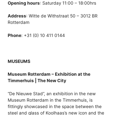
Opening hours
: Saturday 11:00 – 18:00hrs
Address
: Witte de Withstraat 50 – 3012 BR
Rotterdam
Phone
: +31 (0) 10 411 0144
MUSEUMS
Museum Rotterdam – Exhibition at the
Timmerhuis | The New City
“De Nieuwe Stad”, an exhibition in the new
Museum Rotterdam in the Timmerhuis, is
fittingly showcased in the space between the
steel and glass of Koolhaas’s new icon and the