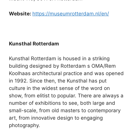
Website:
https://museumrotterdam.nl/en/
Kunsthal Rotterdam
Kunsthal Rotterdam is housed in a striking
building designed by Rotterdam s OMA/Rem
Koolhaas architectural practice and was opened
in 1992. Since then, the Kunsthal has put
culture in the widest sense of the word on
show, from elitist to popular. There are always a
number of exhibitions to see, both large and
small-scale, from old masters to contemporary
art, from innovative design to engaging
photography.