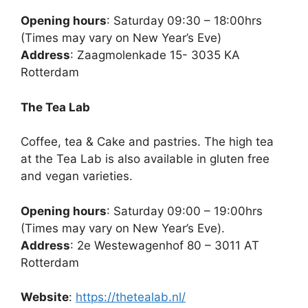
Opening hours
: Saturday 09:30 – 18:00hrs
(Times may vary on New Year’s Eve)
Address
: Zaagmolenkade 15- 3035 KA
Rotterdam
The Tea Lab
Coffee, tea & Cake and pastries. The high tea
at the Tea Lab is also available in gluten free
and vegan varieties.
Opening hours
: Saturday 09:00 – 19:00hrs
(Times may vary on New Year’s Eve).
Address
: 2e Westewagenhof 80 – 3011 AT
Rotterdam
Website
:
https://thetealab.nl/