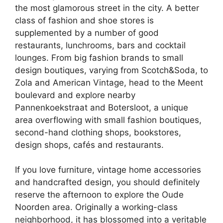
the most glamorous street in the city. A better
class of fashion and shoe stores is
supplemented by a number of good
restaurants, lunchrooms, bars and cocktail
lounges. From big fashion brands to small
design boutiques, varying from Scotch&Soda, to
Zola and American Vintage, head to the Meent
boulevard and explore nearby
Pannenkoekstraat and Botersloot, a unique
area overflowing with small fashion boutiques,
second-hand clothing shops, bookstores,
design shops, cafés and restaurants.
If you love furniture, vintage home accessories
and handcrafted design, you should definitely
reserve the afternoon to explore the Oude
Noorden area. Originally a working-class
neighborhood, it has blossomed into a veritable