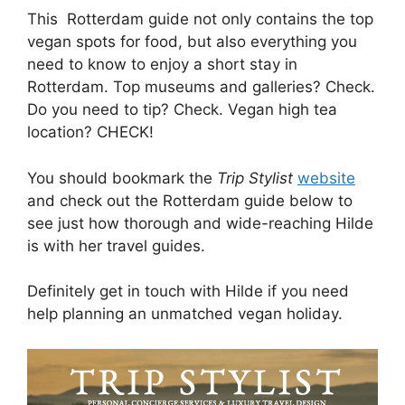
This Rotterdam guide not only contains the top
vegan spots for food, but also everything you
need to know to enjoy a short stay in
Rotterdam. Top museums and galleries? Check.
Do you need to tip? Check. Vegan high tea
location? CHECK!
You should bookmark the
Trip Stylist
website
and check out the Rotterdam guide below to
see just how thorough and wide-reaching Hilde
is with her travel guides.
Definitely get in touch with Hilde if you need
help planning an unmatched vegan holiday.