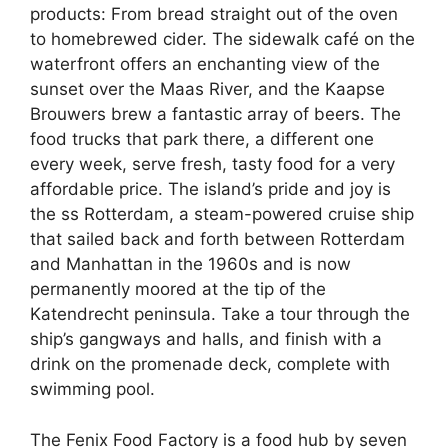
products: From bread straight out of the oven
to homebrewed cider. The sidewalk café on the
waterfront offers an enchanting view of the
sunset over the Maas River, and the Kaapse
Brouwers brew a fantastic array of beers. The
food trucks that park there, a different one
every week, serve fresh, tasty food for a very
affordable price. The island’s pride and joy is
the ss Rotterdam, a steam-powered cruise ship
that sailed back and forth between Rotterdam
and Manhattan in the 1960s and is now
permanently moored at the tip of the
Katendrecht peninsula. Take a tour through the
ship’s gangways and halls, and finish with a
drink on the promenade deck, complete with
swimming pool.
The Fenix Food Factory is a food hub by seven