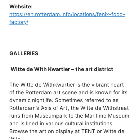
Website:
https://en.rotterdam.info/locations/fenix-food-
factory/
GALLERIES
Witte de With Kwartier – the art district
The Witte de Withkwartier is the vibrant heart
of the Rotterdam art scene and is known for its
dynamic nightlife. Sometimes referred to as
Rotterdam’s ‘Axis of Art’, the Witte de Withstraat
runs from Museumpark to the Maritime Museum
and is lined in various cultural institutions.
Browse the art on display at TENT or Witte de