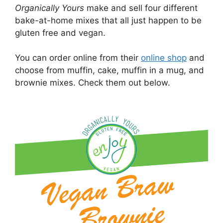
Organically Yours
make and sell four different
bake-at-home mixes that all just happen to be
gluten free and vegan.
You can order online from their
online shop
and
choose from muffin, cake, muffin in a mug, and
brownie mixes. Check them out below.