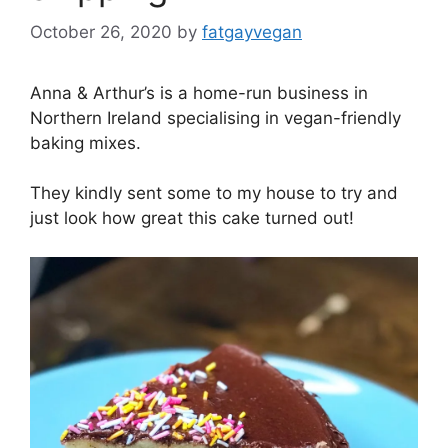
October 26, 2020
by
fatgayvegan
Anna & Arthur’s is a home-run business in
Northern Ireland specialising in vegan-friendly
baking mixes.
They kindly sent some to my house to try and
just look how great this cake turned out!