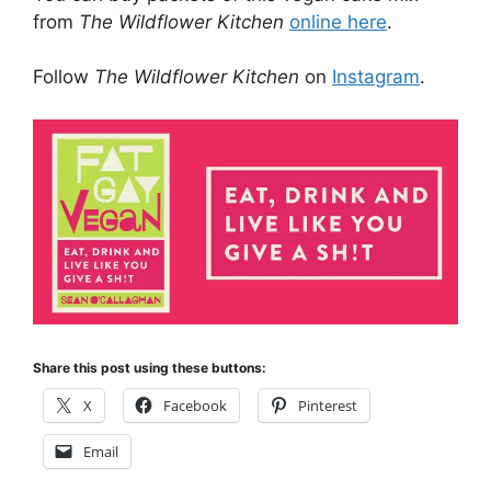
from
The Wildflower Kitchen
online here
.
Follow
The Wildflower Kitchen
on
Instagram
.
Share this post using these buttons:
X
Facebook
Pinterest
Email