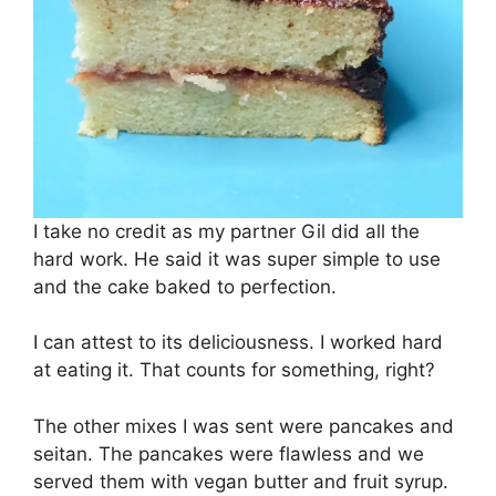
I take no credit as my partner Gil did all the
hard work. He said it was super simple to use
and the cake baked to perfection.
I can attest to its deliciousness. I worked hard
at eating it. That counts for something, right?
The other mixes I was sent were pancakes and
seitan. The pancakes were flawless and we
served them with vegan butter and fruit syrup.