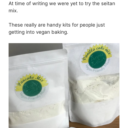
At time of writing we were yet to try the seitan
mix.
These really are handy kits for people just
getting into vegan baking.