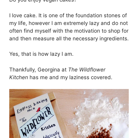
I love cake. It is one of the foundation stones of
my life, however I am extremely lazy and do not
often find myself with the motivation to shop for
and then measure all the necessary ingredients.
Yes, that is how lazy I am.
Thankfully, Georgina at
The Wildflower
Kitchen
has me and my laziness covered.