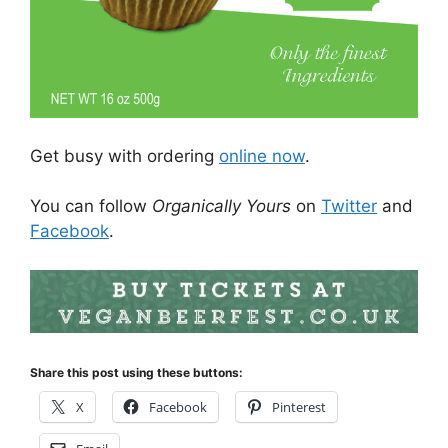
Get busy with ordering
online now
.
You can follow
Organically Yours
on
Twitter
and
Facebook
.
Share this post using these buttons:
X
Facebook
Pinterest