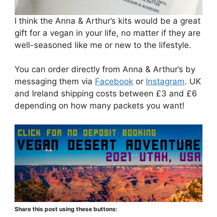
I think the Anna & Arthur’s kits would be a great
gift for a vegan in your life, no matter if they are
well-seasoned like me or new to the lifestyle.
You can order directly from Anna & Arthur’s by
messaging them via
Facebook
or
Instagram
. UK
and Ireland shipping costs between £3 and £6
depending on how many packets you want!
Share this post using these buttons: