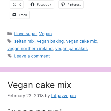
X
Facebook
Pinterest
Email
Categories
I love sugar
,
Vegan
Tags
seitan mix
,
vegan baking
,
vegan cake mix
,
vegan northern ireland
,
vegan pancakes
Leave a comment
Vegan cake mix
February 23, 2018
by
fatgayvegan
Do you enjoy vegan cakes?