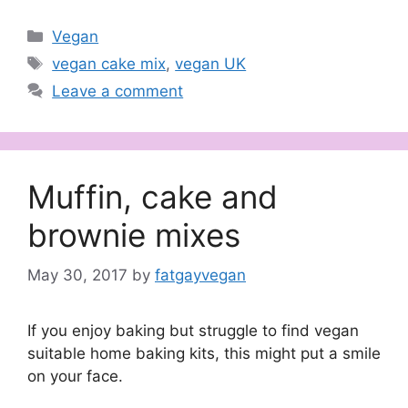
Categories
Vegan
Tags
vegan cake mix
,
vegan UK
Leave a comment
Muffin, cake and
brownie mixes
May 30, 2017
by
fatgayvegan
If you enjoy baking but struggle to find vegan
suitable home baking kits, this might put a smile
on your face.