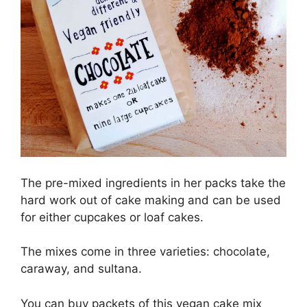
The pre-mixed ingredients in her packs take the
hard work out of cake making and can be used
for either cupcakes or loaf cakes.
The mixes come in three varieties: chocolate,
caraway, and sultana.
You can buy packets of this vegan cake mix