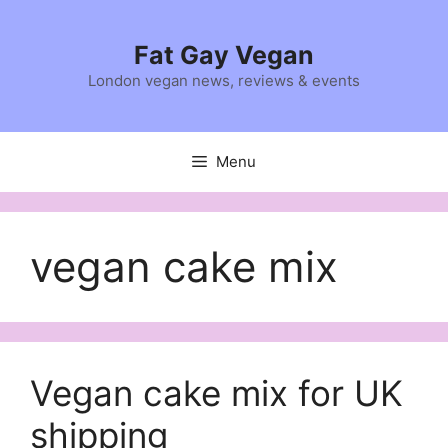
Skip
to
Fat Gay Vegan
content
London vegan news, reviews & events
Menu
vegan cake mix
Vegan cake mix for UK
shipping