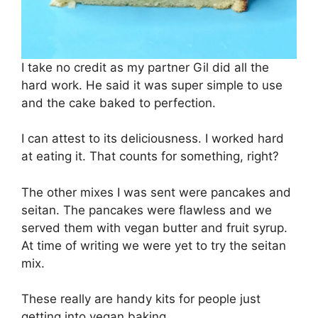
I take no credit as my partner Gil did all the
hard work. He said it was super simple to use
and the cake baked to perfection.
I can attest to its deliciousness. I worked hard
at eating it. That counts for something, right?
The other mixes I was sent were pancakes and
seitan. The pancakes were flawless and we
served them with vegan butter and fruit syrup.
At time of writing we were yet to try the seitan
mix.
These really are handy kits for people just
getting into vegan baking.