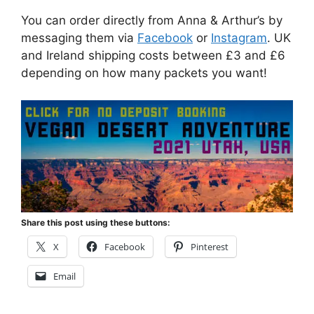
You can order directly from Anna & Arthur’s by
messaging them via
Facebook
or
Instagram
. UK
and Ireland shipping costs between £3 and £6
depending on how many packets you want!
Share this post using these buttons:
X
Facebook
Pinterest
Email