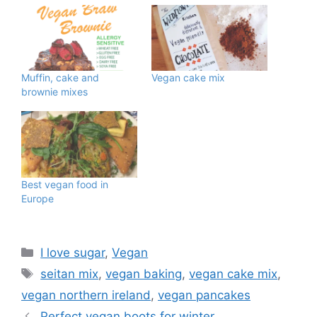
Muffin, cake and
Vegan cake mix
brownie mixes
Best vegan food in
Europe
Categories
I love sugar
,
Vegan
Tags
seitan mix
,
vegan baking
,
vegan cake mix
,
vegan northern ireland
,
vegan pancakes
Perfect vegan boots for winter