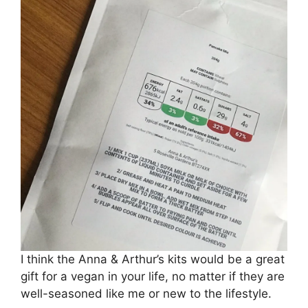
I think the Anna & Arthur’s kits would be a great
gift for a vegan in your life, no matter if they are
well-seasoned like me or new to the lifestyle.