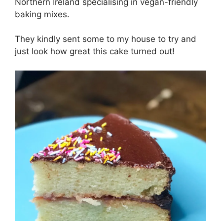
Northern Ireland specialising in vegan-friendly
baking mixes.
They kindly sent some to my house to try and
just look how great this cake turned out!