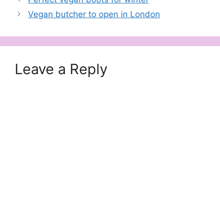
Vegan butcher to open in London
Leave a Reply