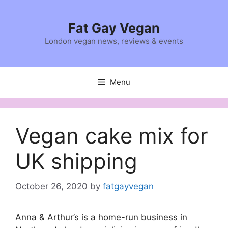
Skip
to
Fat Gay Vegan
content
London vegan news, reviews & events
Menu
Vegan cake mix for
UK shipping
October 26, 2020
by
fatgayvegan
Anna & Arthur’s is a home-run business in