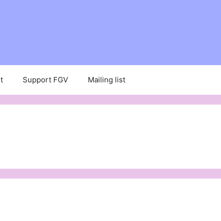
t
Support FGV
Mailing list