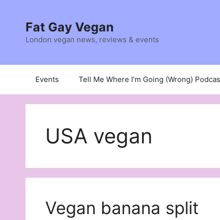
Skip
to
Fat Gay Vegan
content
London vegan news, reviews & events
Events
Tell Me Where I’m Going (Wrong) Podcas
USA vegan
Vegan banana split