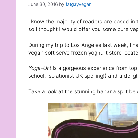
June 30, 2016
by
fatgayvegan
I know the majority of readers are based in th
so I thought I would offer you some pure v
During my trip to Los Angeles last week, I h
vegan soft serve frozen yoghurt store locate
Yoga-Urt
is a gorgeous experience from top 
school, isolationist UK spelling!) and a delig
Take a look at the stunning banana split bel