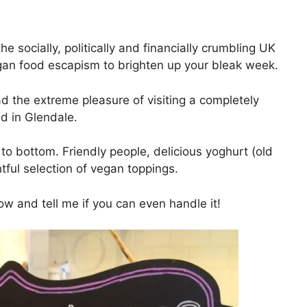
e socially, politically and financially crumbling UK
egan food escapism to brighten up your bleak week.
ad the extreme pleasure of visiting a completely
d in Glendale.
to bottom. Friendly people, delicious yoghurt (old
htful selection of vegan toppings.
ow and tell me if you can even handle it!