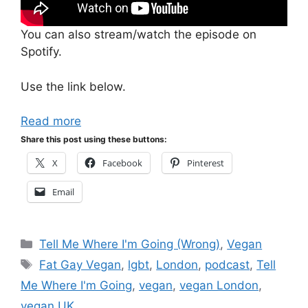
You can also stream/watch the episode on
Spotify.
Use the link below.
Read more
Share this post using these buttons:
X
Facebook
Pinterest
Email
Categories
Tell Me Where I'm Going (Wrong)
,
Vegan
Tags
Fat Gay Vegan
,
lgbt
,
London
,
podcast
,
Tell
Me Where I'm Going
,
vegan
,
vegan London
,
vegan UK