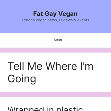
Skip
to
Fat Gay Vegan
content
London vegan news, reviews & events
Menu
Tell Me Where I’m
Going
Wrapped in plastic