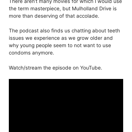
There aren’t many movies for which I would use
the term masterpiece, but Mulholland Drive is
more than deserving of that accolade.
The podcast also finds us chatting about teeth
issues we experience as we grow older and
why young people seem to not want to use
condoms anymore.
Watch/stream the episode on YouTube.