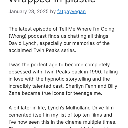
January 28, 2025
by
fatgayvegan
The latest episode of Tell Me Where I’m Going
(Wrong) podcast finds us chatting all things
David Lynch, especially our memories of the
acclaimed Twin Peaks series.
I was the perfect age to become completely
obsessed with Twin Peaks back in 1990, falling
in love with the hypnotic storytelling and the
incredibly talented cast. Sherilyn Fenn and Billy
Zane became true icons for teenage me.
A bit later in life, Lynch’s Mulholland Drive film
cemented itself in my list of top ten films and
I’ve now seen this in the cinema multiple times.