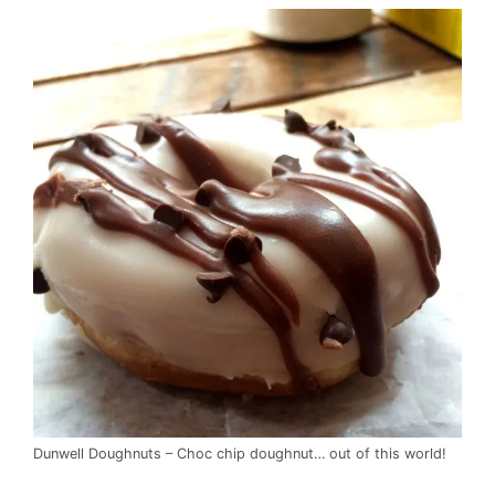
Dunwell Doughnuts – Choc chip doughnut… out of this world!