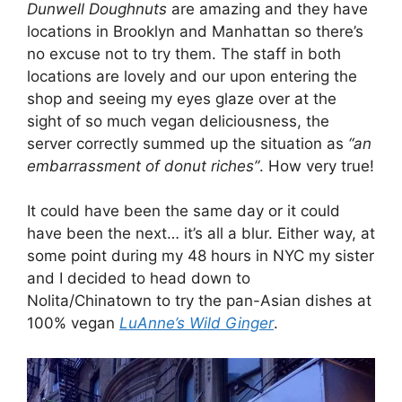
Dunwell Doughnuts
are amazing and they have
locations in Brooklyn and Manhattan so there’s
no excuse not to try them. The staff in both
locations are lovely and our upon entering the
shop and seeing my eyes glaze over at the
sight of so much vegan deliciousness, the
server correctly summed up the situation as
“an
embarrassment of donut riches”
. How very true!
It could have been the same day or it could
have been the next… it’s all a blur. Either way, at
some point during my 48 hours in NYC my sister
and I decided to head down to
Nolita/Chinatown to try the pan-Asian dishes at
100% vegan
LuAnne’s Wild Ginger
.