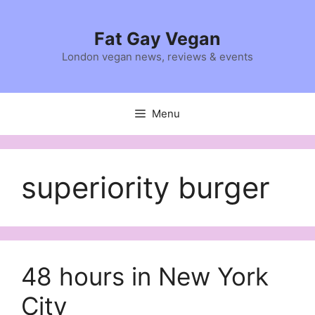
Skip
to
Fat Gay Vegan
content
London vegan news, reviews & events
Menu
superiority burger
48 hours in New York
City