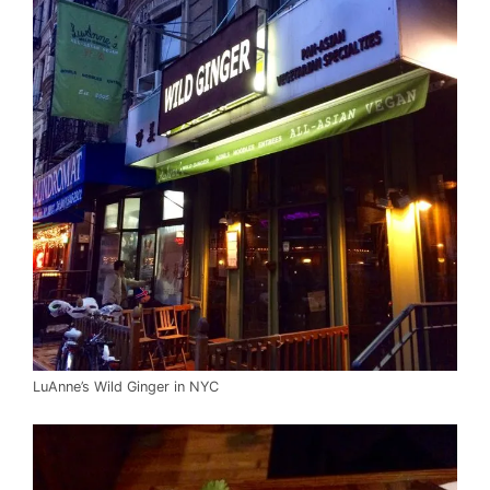
LuAnne’s Wild Ginger in NYC