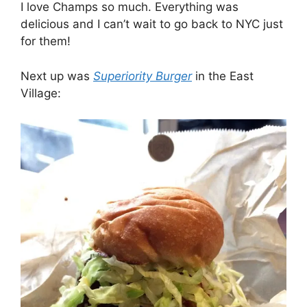
I love Champs so much. Everything was
delicious and I can’t wait to go back to NYC just
for them!
Next up was
Superiority Burger
in the East
Village: