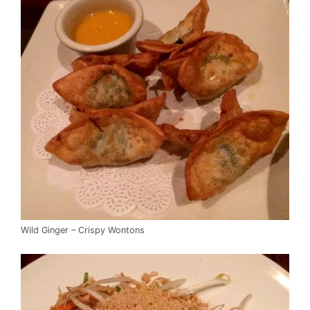
Wild Ginger – Crispy Wontons