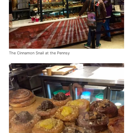
The Cinnamon Snail at the Pennsy