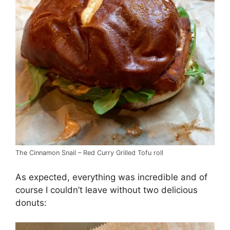
The Cinnamon Snail – Red Curry Grilled Tofu roll
As expected, everything was incredible and of
course I couldn’t leave without two delicious
donuts: