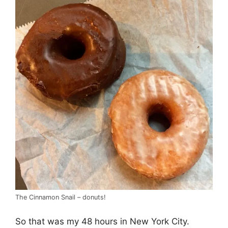
The Cinnamon Snail – donuts!
So that was my 48 hours in New York City.