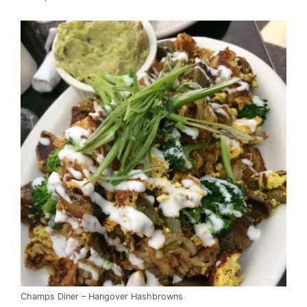
Champs Diner – Hangover Hashbrowns