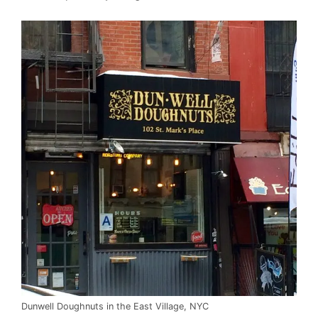
Dunwell Doughnuts in the East Village, NYC