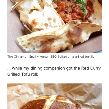
The Cinnamon Snail – Korean BBQ Seitan on a grilled tortilla
… while my dining companion got the Red Curry
Grilled Tofu roll: