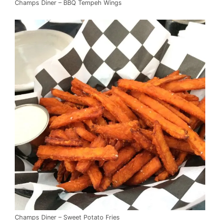
Champs Diner – BBQ Tempeh Wings
Champs Diner – Sweet Potato Fries