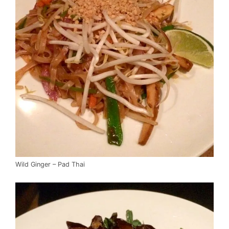
Wild Ginger – Pad Thai