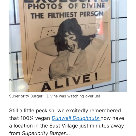
Superiority Burger – Divine was watching over us!
Still a little peckish, we excitedly remembered
that 100% vegan
Dunwell Doughnuts
now have
a location in the East Village just minutes away
from
Superiority Burger
…