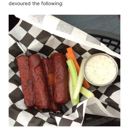
devoured the following: