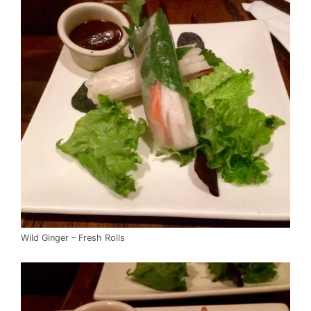
Wild Ginger – Fresh Rolls