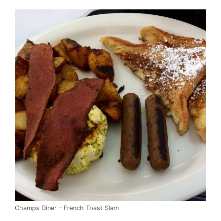
Champs Diner – French Toast Slam