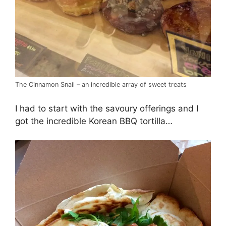
The Cinnamon Snail – an incredible array of sweet treats
I had to start with the savoury offerings and I
got the incredible Korean BBQ tortilla…