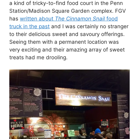
a kind of tricky-to-find food court in the Penn
Station/Madison Square Garden complex. FGV
has
written about
The
Cinnamon Snail
food
truck in the past
and I was certainly no stranger
to their delicious sweet and savoury offerings.
Seeing them with a permanent location was
very exciting and their amazing array of sweet
treats had me drooling.