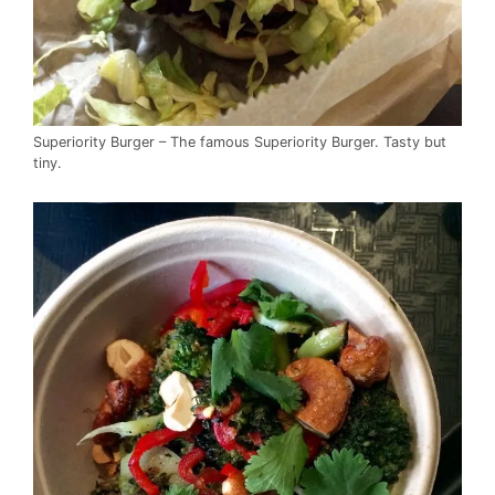
Superiority Burger – The famous Superiority Burger. Tasty but
tiny.