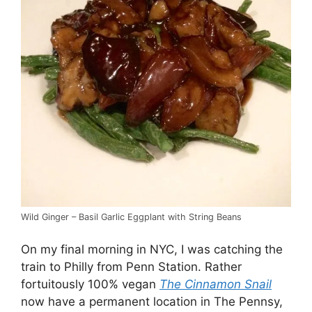
Wild Ginger – Basil Garlic Eggplant with String Beans
On my final morning in NYC, I was catching the
train to Philly from Penn Station. Rather
fortuitously 100% vegan
The
Cinnamon Snail
now have a permanent location in The Pennsy,