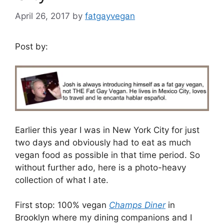
April 26, 2017
by
fatgayvegan
Post by:
Earlier this year I was in New York City for just
two days and obviously had to eat as much
vegan food as possible in that time period. So
without further ado, here is a photo-heavy
collection of what I ate.
First stop: 100% vegan
Champs Diner
in
Brooklyn where my dining companions and I