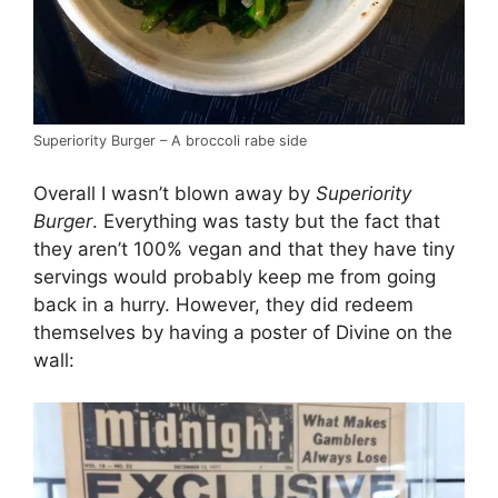
Superiority Burger – A broccoli rabe side
Overall I wasn’t blown away by
Superiority
Burger
. Everything was tasty but the fact that
they aren’t 100% vegan and that they have tiny
servings would probably keep me from going
back in a hurry. However, they did redeem
themselves by having a poster of Divine on the
wall: