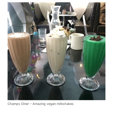
Champs Diner – Amazing vegan milkshakes