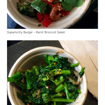
Superiority Burger – Burnt Broccoli Salad