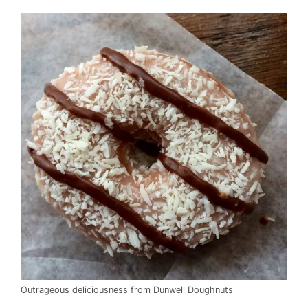
Outrageous deliciousness from Dunwell Doughnuts