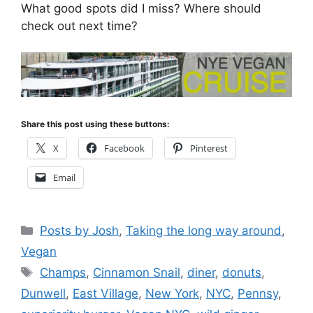
What good spots did I miss? Where should
check out next time?
Share this post using these buttons:
X
Facebook
Pinterest
Email
Categories
Posts by Josh
,
Taking the long way around
,
Vegan
Tags
Champs
,
Cinnamon Snail
,
diner
,
donuts
,
Dunwell
,
East Village
,
New York
,
NYC
,
Pennsy
,