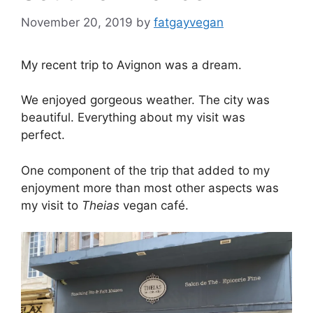
November 20, 2019
by
fatgayvegan
My recent trip to Avignon was a dream.
We enjoyed gorgeous weather. The city was
beautiful. Everything about my visit was
perfect.
One component of the trip that added to my
enjoyment more than most other aspects was
my visit to
Theias
vegan café.