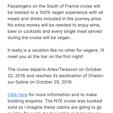
Passengers on the South of France cruise will
be treated to a 100% vegan experience with all
meals and drinks included in the journey price.
No extra money will be needed to enjoy wine,
beer or cocktails and every single meal served
during the cruise will be vegan.
It really is a vacation like no other for vegans. I’ll
meet you at the bar on the first night!
The cruise departs Arles/Tarascon on October
22, 2016 and reaches its destination of Chalon-
sur-Saône on October 29, 2016.
Click here
for more information and to make
booking enquires. The NYE cruise was booked
solid so I imagine these cabins are going to go