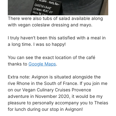
There were also tubs of salad available along
with vegan coleslaw dressing and mayo.
I truly haven’t been this satisfied with a meal in
a long time. I was so happy!
You can see the exact location of the café
thanks to
Google Maps
.
Extra note: Avignon is situated alongside the
rive Rhone in the South of France. If you join me
on our Vegan Culinary Cruises Provence
adventure in November 2020, it would be my
pleasure to personally accompany you to Theias
for lunch during our stop in Avignon!