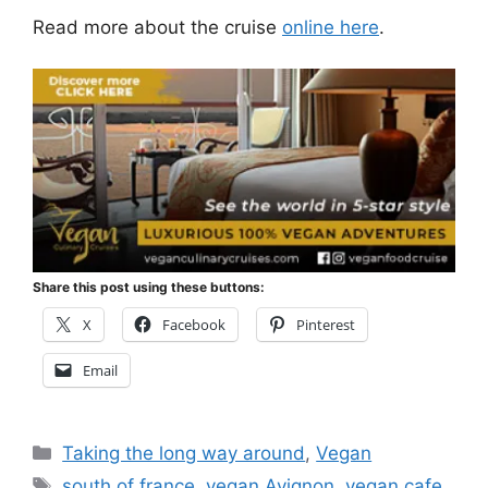
Read more about the cruise
online here
.
Share this post using these buttons:
X
Facebook
Pinterest
Email
Categories
Taking the long way around
,
Vegan
Tags
south of france
,
vegan Avignon
,
vegan cafe
,