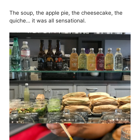
The soup, the apple pie, the cheesecake, the
quiche… it was all sensational.