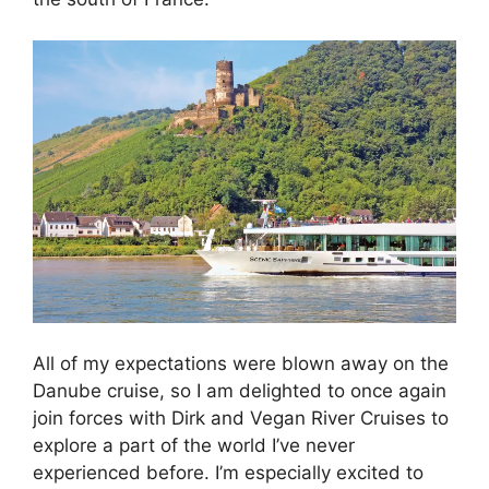
All of my expectations were blown away on the
Danube cruise, so I am delighted to once again
join forces with Dirk and Vegan River Cruises to
explore a part of the world I’ve never
experienced before. I’m especially excited to