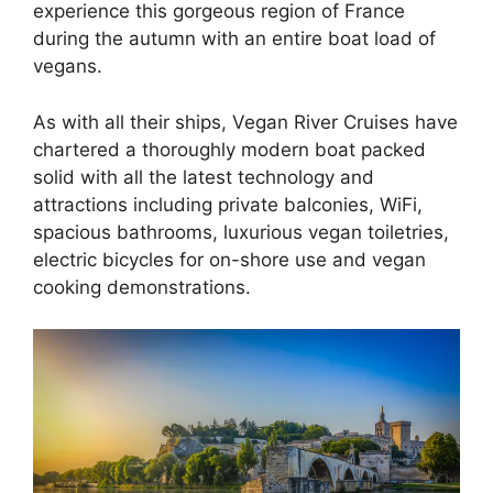
experience this gorgeous region of France
during the autumn with an entire boat load of
vegans.
As with all their ships, Vegan River Cruises have
chartered a thoroughly modern boat packed
solid with all the latest technology and
attractions including private balconies, WiFi,
spacious bathrooms, luxurious vegan toiletries,
electric bicycles for on-shore use and vegan
cooking demonstrations.