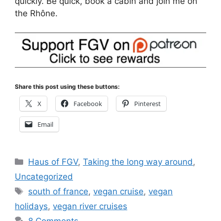
quickly. Be quick, book a cabin and join me on
the Rhône.
Share this post using these buttons:
X
Facebook
Pinterest
Email
Categories
Haus of FGV
,
Taking the long way around
,
Uncategorized
Tags
south of france
,
vegan cruise
,
vegan
holidays
,
vegan river cruises