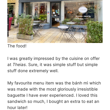
The food!
I was greatly impressed by the cuisine on offer
at
Theias
. Sure, it was simple stuff but simple
stuff done extremely well.
My favourite menu item was the bánh mì which
was made with the most gloriously irresistible
baguette I have ever experienced. I loved this
sandwich so much, I bought an extra to eat an
hour later!