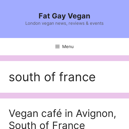
Skip
to
Fat Gay Vegan
content
London vegan news, reviews & events
Menu
south of france
Vegan café in Avignon,
South of France