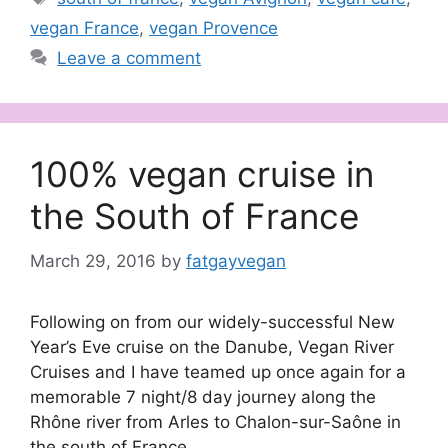
vegan France
,
vegan Provence
Leave a comment
100% vegan cruise in
the South of France
March 29, 2016
by
fatgayvegan
Following on from our widely-successful New
Year’s Eve cruise on the Danube, Vegan River
Cruises and I have teamed up once again for a
memorable 7 night/8 day journey along the
Rhône river from Arles to Chalon-sur-Saône in
the south of France.