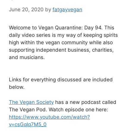
June 20, 2020
by
fatgayvegan
Welcome to Vegan Quarantine: Day 94. This
daily video series is my way of keeping spirits
high within the vegan community while also
supporting independent business, charities,
and musicians.
Links for everything discussed are included
below.
The Vegan Society
has a new podcast called
The Vegan Pod. Watch episode one here:
https://www.youtube.com/watch?
v=csGqIq7M5_0