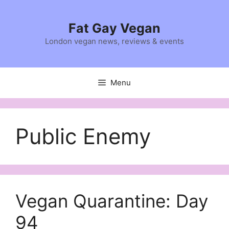
Skip
to
Fat Gay Vegan
content
London vegan news, reviews & events
Menu
Public Enemy
Vegan Quarantine: Day
94