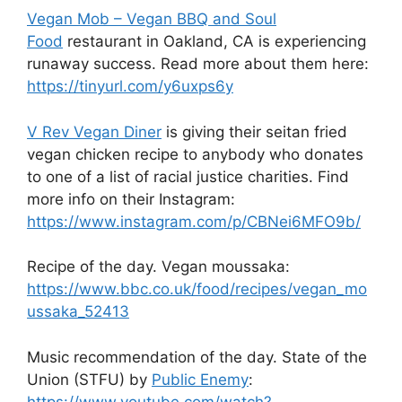
Vegan Mob – Vegan BBQ and Soul
Food
restaurant in Oakland, CA is experiencing
runaway success. Read more about them here:
https://tinyurl.com/y6uxps6y
V Rev Vegan Diner
is giving their seitan fried
vegan chicken recipe to anybody who donates
to one of a list of racial justice charities. Find
more info on their Instagram:
https://www.instagram.com/p/CBNei6MFO9b/
Recipe of the day. Vegan moussaka:
https://www.bbc.co.uk/food/recipes/vegan_mo
ussaka_52413
Music recommendation of the day. State of the
Union (STFU) by
Public Enemy
:
https://www.youtube.com/watch?