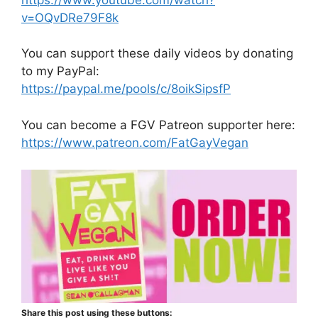
v=OQvDRe79F8k
You can support these daily videos by donating
to my PayPal:
https://paypal.me/pools/c/8oikSipsfP
You can become a FGV Patreon supporter here:
https://www.patreon.com/FatGayVegan
Share this post using these buttons: