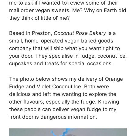
me to ask if I wanted to review some of their
mail order vegan sweets. Me? Why on Earth did
they think of little ol’ me?
Based in Preston,
Coconut Rose Bakery
is a
small, home-operated vegan baked goods
company that will ship what you want right to
your door. They specialise in fudge, coconut ice,
cupcakes and treats for special occasions.
The photo below shows my delivery of Orange
Fudge and Violet Coconut Ice. Both were
delicious and left me wanting to explore the
other flavours, especially the fudge. Knowing
these people can deliver vegan fudge to my
front door is dangerous information.