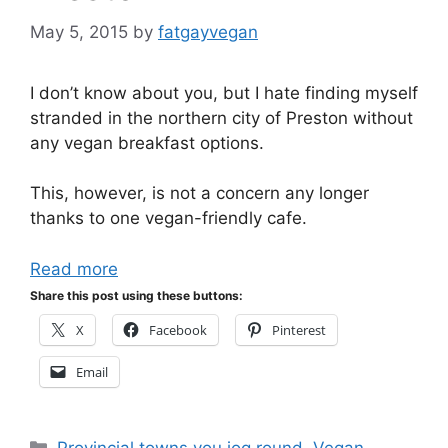
May 5, 2015
by
fatgayvegan
I don’t know about you, but I hate finding myself
stranded in the northern city of Preston without
any vegan breakfast options.
This, however, is not a concern any longer
thanks to one vegan-friendly cafe.
Read more
Share this post using these buttons:
X
Facebook
Pinterest
Email
Categories
Provincial towns you jog round
,
Vegan