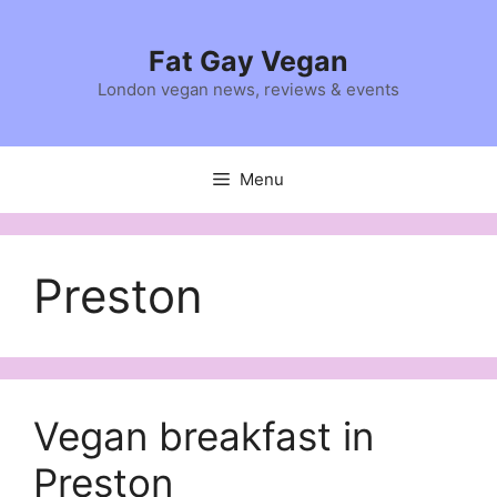
Skip
to
Fat Gay Vegan
content
London vegan news, reviews & events
Menu
Preston
Vegan breakfast in
Preston