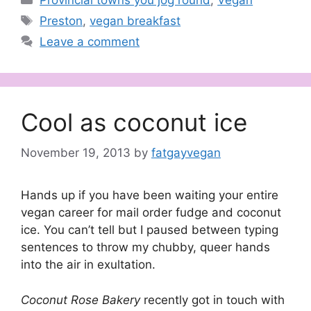
Tags
Preston
,
vegan breakfast
Leave a comment
Cool as coconut ice
November 19, 2013
by
fatgayvegan
Hands up if you have been waiting your entire
vegan career for mail order fudge and coconut
ice. You can’t tell but I paused between typing
sentences to throw my chubby, queer hands
into the air in exultation.
Coconut Rose Bakery
recently got in touch with