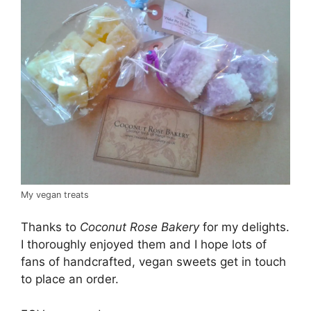
My vegan treats
Thanks to
Coconut Rose Bakery
for my delights.
I thoroughly enjoyed them and I hope lots of
fans of handcrafted, vegan sweets get in touch
to place an order.