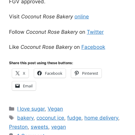
FGV approved.
Visit
Coconut Rose Bakery
online
Follow
Coconut Rose Bakery
on
Twitter
Like
Coconut Rose Bakery
on
Facebook
Share this post using these buttons:
X
Facebook
Pinterest
Email
Categories
I love sugar
,
Vegan
Tags
bakery
,
coconut ice
,
fudge
,
home delivery
,
Preston
,
sweets
,
vegan