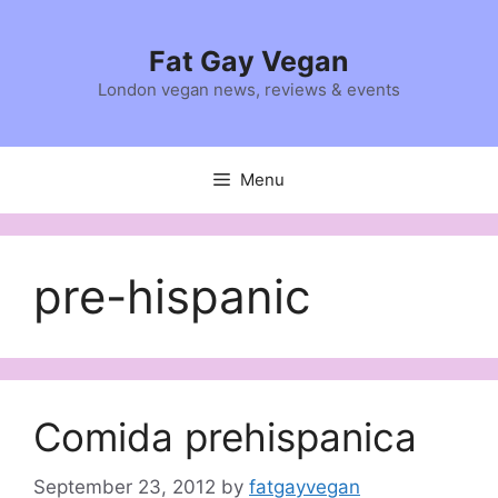
Skip
to
Fat Gay Vegan
content
London vegan news, reviews & events
Menu
pre-hispanic
Comida prehispanica
September 23, 2012
by
fatgayvegan