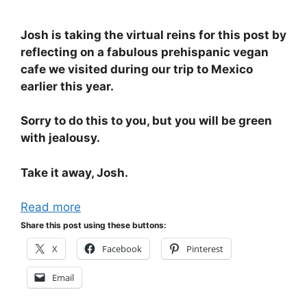
Josh is taking the virtual reins for this post by
reflecting on a fabulous prehispanic vegan
cafe we visited during our trip to Mexico
earlier this year.
Sorry to do this to you, but you will be green
with jealousy.
Take it away, Josh.
Read more
Share this post using these buttons:
X
Facebook
Pinterest
Email