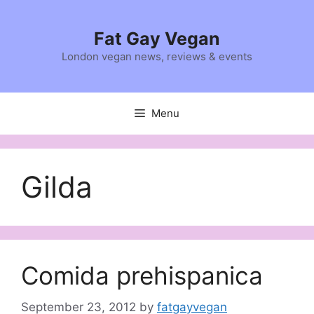
Skip
to
Fat Gay Vegan
content
London vegan news, reviews & events
Menu
Gilda
Comida prehispanica
September 23, 2012
by
fatgayvegan