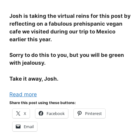
Josh is taking the virtual reins for this post by
reflecting on a fabulous prehispanic vegan
cafe we visited during our trip to Mexico
earlier this year.
Sorry to do this to you, but you will be green
with jealousy.
Take it away, Josh.
Read more
Share this post using these buttons:
X
Facebook
Pinterest
Email