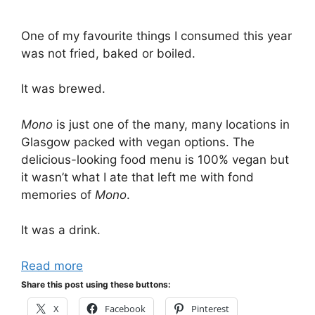
One of my favourite things I consumed this year
was not fried, baked or boiled.
It was brewed.
Mono
is just one of the many, many locations in
Glasgow packed with vegan options. The
delicious-looking food menu is 100% vegan but
it wasn’t what I ate that left me with fond
memories of
Mono
.
It was a drink.
Read more
Share this post using these buttons:
X
Facebook
Pinterest