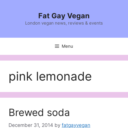
Skip
to
Fat Gay Vegan
content
London vegan news, reviews & events
Menu
pink lemonade
Brewed soda
December 31, 2014
by
fatgayvegan