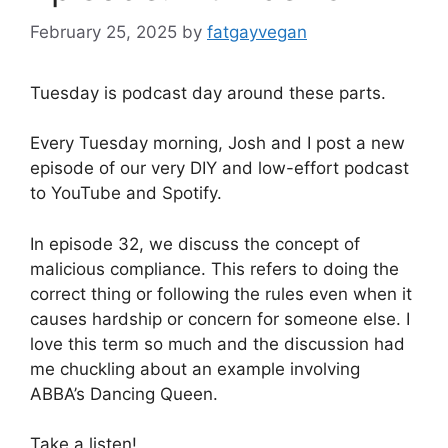
February 25, 2025
by
fatgayvegan
Tuesday is podcast day around these parts.
Every Tuesday morning, Josh and I post a new
episode of our very DIY and low-effort podcast
to YouTube and Spotify.
In episode 32, we discuss the concept of
malicious compliance. This refers to doing the
correct thing or following the rules even when it
causes hardship or concern for someone else. I
love this term so much and the discussion had
me chuckling about an example involving
ABBA’s Dancing Queen.
Take a listen!