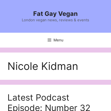
Skip
to
Fat Gay Vegan
content
London vegan news, reviews & events
Menu
Nicole Kidman
Latest Podcast
Episode: Number 32