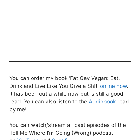
You can order my book ‘Fat Gay Vegan: Eat,
Drink and Live Like You Give a Sh!t’
online now
.
It has been out a while now but is still a good
read. You can also listen to the
Audiobook
read
by me!
You can watch/stream all past episodes of the
Tell Me Where I’m Going (Wrong) podcast