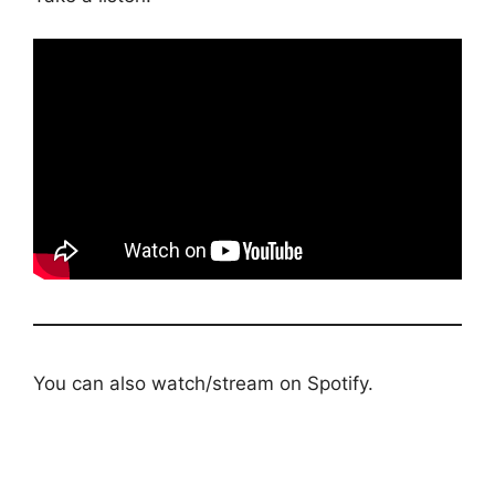
You can also watch/stream on Spotify.