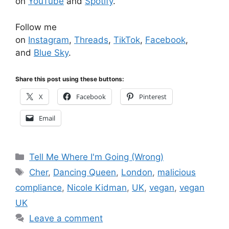
on
YouTube
and
Spotify
.
Follow me
on
Instagram
,
Threads
,
TikTok
,
Facebook
,
and
Blue Sky
.
Share this post using these buttons:
X
Facebook
Pinterest
Email
Categories
Tell Me Where I'm Going (Wrong)
Tags
Cher
,
Dancing Queen
,
London
,
malicious
compliance
,
Nicole Kidman
,
UK
,
vegan
,
vegan
UK
Leave a comment