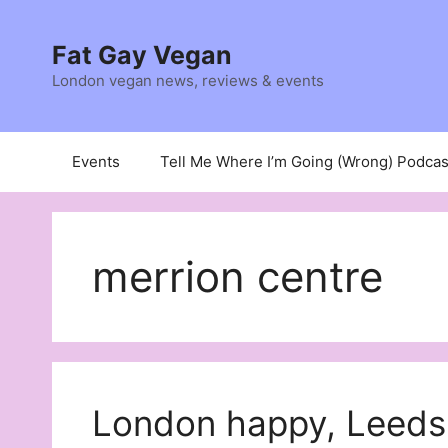
Skip
to
Fat Gay Vegan
content
London vegan news, reviews & events
Events
Tell Me Where I’m Going (Wrong) Podcas
merrion centre
London happy, Leeds