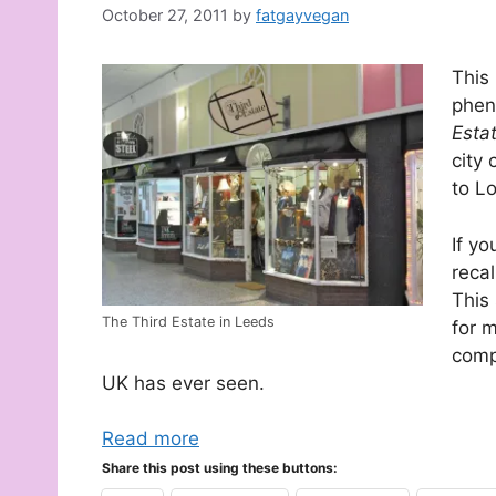
October 27, 2011
by
fatgayvegan
This
phen
Esta
city
to L
If yo
recal
This
The Third Estate in Leeds
for 
comp
UK has ever seen.
Read more
Share this post using these buttons: