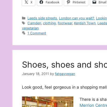
X
Facebook
Pinterest
Email
Categories
Leeds side streets
,
London can you wait?
,
Lookin
Tags
Camden
,
clothing
,
footwear
,
Kentish Town
,
Leed
vegetarian
1 Comment
Shoes, shoes and sh
January 18, 2011
by
fatgayvegan
Look good, feel gorgeous in a shopping mall
There is a sha
Merrion Centr