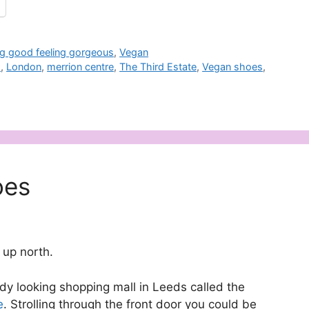
g good feeling gorgeous
,
Vegan
s
,
London
,
merrion centre
,
The Third Estate
,
Vegan shoes
,
oes
 up north.
dy looking shopping mall in Leeds called the
e
. Strolling through the front door you could be