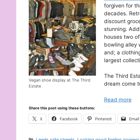
forgiven for t
decades. Retr
discount groce
stunning. Addi
houses two of
bowling alley 
and; a clothin
largest collec
The Third Estat
Vegan shoe display at The Third
dream come tr
Estate
Read more
Share this post using these buttons:
X
Facebook
Pinterest
Email
Categories
Leeds side streets
,
Looking good feeling gorgeo