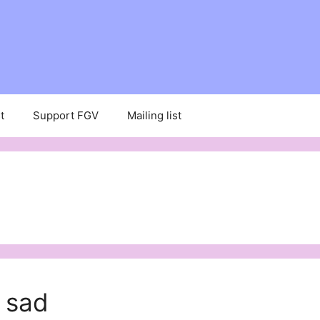
t
Support FGV
Mailing list
 sad