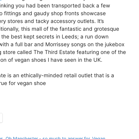
hinking you had been transported back a few
o fittings and gaudy shop fronts showcase
ry stores and tacky accessory outlets. It’s
tionally, this mall of the fantastic and grotesque
 the best kept secrets in Leeds; a run down
with a full bar and Morrissey songs on the jukebox
g store called The Third Estate featuring one of the
tion of vegan shoes I have seen in the UK.
e is an ethically-minded retail outlet that is a
ue for vegan shoe
us
,
Oh Manchester - so much to answer for
,
Vegan