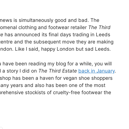
 news is simultaneously good and bad. The
omenal clothing and footwear retailer
The Third
te
has announced its final days trading in Leeds
 centre and the subsequent move they are making
ondon. Like I said, happy London but sad Leeds.
u have been reading my blog for a while, you will
l a story I did on
The Third Estate
back in January
.
 shop has been a haven for vegan shoe shoppers
many years and also has been one of the most
rehensive stockists of cruelty-free footwear the