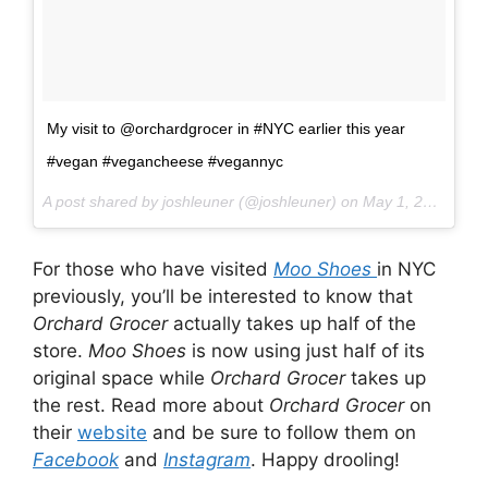
My visit to @orchardgrocer in #NYC earlier this year
#vegan #vegancheese #vegannyc
A post shared by joshleuner (@joshleuner) on
May 1, 2017 at 10:11pm PDT
For those who have visited
Moo Shoes
in NYC
previously, you’ll be interested to know that
Orchard Grocer
actually takes up half of the
store.
Moo Shoes
is now using just half of its
original space while
Orchard Grocer
takes up
the rest. Read more about
Orchard Grocer
on
their
website
and be sure to follow them on
Facebook
and
Instagram
. Happy drooling!