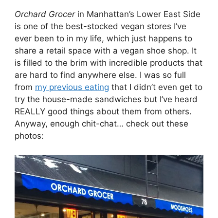
Orchard Grocer
in Manhattan’s Lower East Side
is one of the best-stocked vegan stores I’ve
ever been to in my life, which just happens to
share a retail space with a vegan shoe shop. It
is filled to the brim with incredible products that
are hard to find anywhere else. I was so full
from
my previous eating
that I didn’t even get to
try the house-made sandwiches but I’ve heard
REALLY good things about them from others.
Anyway, enough chit-chat… check out these
photos: