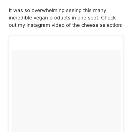
It was so overwhelming seeing this many
incredible vegan products in one spot. Check
out my Instagram video of the cheese selection: