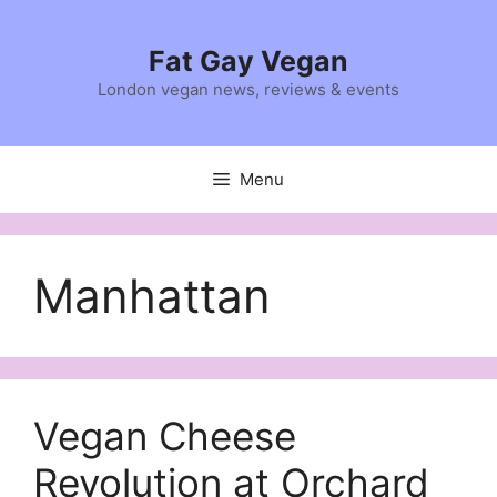
Skip
to
Fat Gay Vegan
content
London vegan news, reviews & events
Menu
Manhattan
Vegan Cheese
Revolution at Orchard