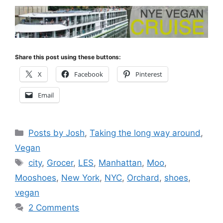
Share this post using these buttons:
X
Facebook
Pinterest
Email
Categories
Posts by Josh
,
Taking the long way around
,
Vegan
Tags
city
,
Grocer
,
LES
,
Manhattan
,
Moo
,
Mooshoes
,
New York
,
NYC
,
Orchard
,
shoes
,
vegan
2 Comments