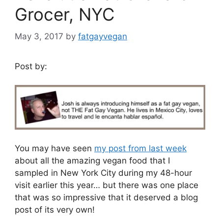
Grocer, NYC
May 3, 2017
by
fatgayvegan
Post by:
You may have seen
my post from last week
about all the amazing vegan food that I
sampled in New York City during my 48-hour
visit earlier this year… but there was one place
that was so impressive that it deserved a blog
post of its very own!