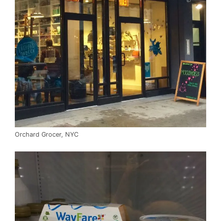
Orchard Grocer, NYC