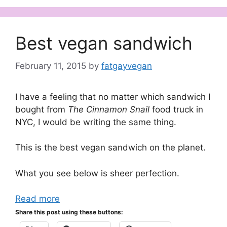
Best vegan sandwich
February 11, 2015
by
fatgayvegan
I have a feeling that no matter which sandwich I
bought from
The Cinnamon Snail
food truck in
NYC, I would be writing the same thing.
This is the best vegan sandwich on the planet.
What you see below is sheer perfection.
Read more
Share this post using these buttons: