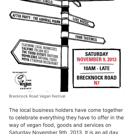
Brecknock Road Vegan Festival
The local business holders have come together
to celebrate everything they have to offer in the
way of vegan food, goods and services on
Saturday November 9th, 2013. It is an all day