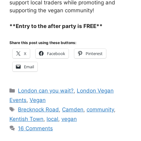
support local traders while promoting and
supporting the vegan community!
**Entry to the after party is FREE**
Share this post using these buttons:
X
Facebook
Pinterest
Email
Categories
London can you wait?
,
London Vegan
Events
,
Vegan
Tags
Brecknock Road
,
Camden
,
community
,
Kentish Town
,
local
,
vegan
16 Comments