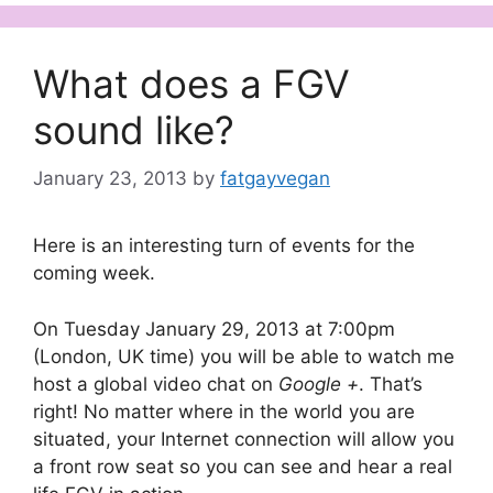
What does a FGV
sound like?
January 23, 2013
by
fatgayvegan
Here is an interesting turn of events for the
coming week.
On Tuesday January 29, 2013 at 7:00pm
(London, UK time) you will be able to watch me
host a global video chat on
Google +
. That’s
right! No matter where in the world you are
situated, your Internet connection will allow you
a front row seat so you can see and hear a real