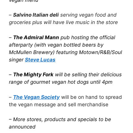
–
Salvino Italian deli
serving vegan food and
groceries plus will have live music in the store
–
The Admiral Mann
pub hosting the official
afterparty (with vegan bottled beers by
McMullen Brewery) featuring Motown/R&B/Soul
singer
Steve Lucas
–
The Mighty Fork
will be selling their delicious
range of gourmet vegan hot dogs until 4pm
–
The Vegan Society
will be on hand to spread
the vegan message and sell merchandise
– More stores, products and specials to be
announced