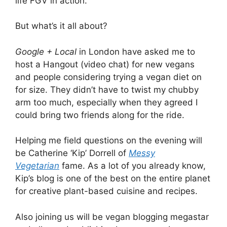
life FGV in action.
But what’s it all about?
Google + Local
in London have asked me to
host a Hangout (video chat) for new vegans
and people considering trying a vegan diet on
for size. They didn’t have to twist my chubby
arm too much, especially when they agreed I
could bring two friends along for the ride.
Helping me field questions on the evening will
be Catherine ‘Kip’ Dorrell of
Messy
Vegetarian
fame. As a lot of you already know,
Kip’s blog is one of the best on the entire planet
for creative plant-based cuisine and recipes.
Also joining us will be vegan blogging megastar