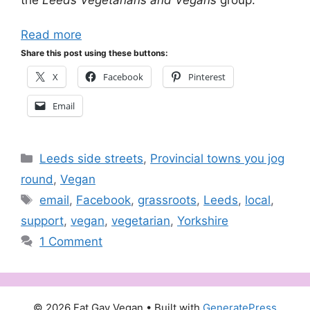
Read more
Share this post using these buttons:
X
Facebook
Pinterest
Email
Categories
Leeds side streets
,
Provincial towns you jog
round
,
Vegan
Tags
email
,
Facebook
,
grassroots
,
Leeds
,
local
,
support
,
vegan
,
vegetarian
,
Yorkshire
1 Comment
© 2026 Fat Gay Vegan
• Built with
GeneratePress