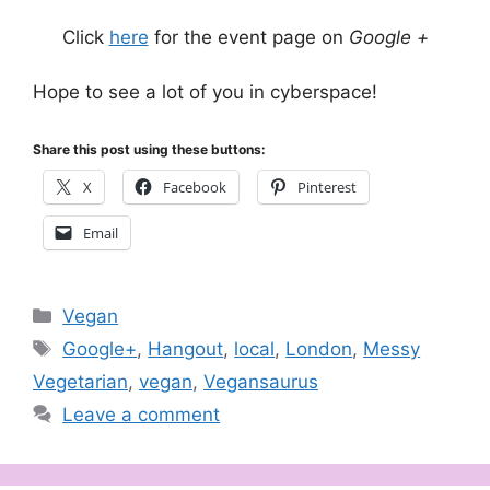
Click
here
for the event page on
Google +
Hope to see a lot of you in cyberspace!
Share this post using these buttons:
X
Facebook
Pinterest
Email
Categories
Vegan
Tags
Google+
,
Hangout
,
local
,
London
,
Messy
Vegetarian
,
vegan
,
Vegansaurus
Leave a comment