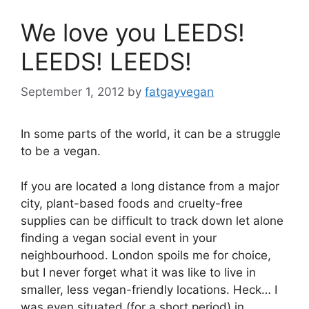
We love you LEEDS!
LEEDS! LEEDS!
September 1, 2012
by
fatgayvegan
In some parts of the world, it can be a struggle
to be a vegan.
If you are located a long distance from a major
city, plant-based foods and cruelty-free
supplies can be difficult to track down let alone
finding a vegan social event in your
neighbourhood. London spoils me for choice,
but I never forget what it was like to live in
smaller, less vegan-friendly locations. Heck… I
was even situated (for a short period) in