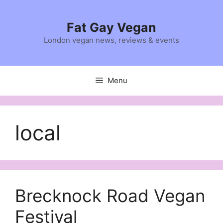
Skip
to
Fat Gay Vegan
content
London vegan news, reviews & events
Menu
local
Brecknock Road Vegan
Festival