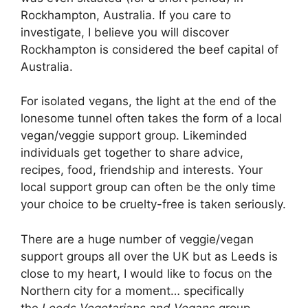
Rockhampton, Australia. If you care to
investigate, I believe you will discover
Rockhampton is considered the beef capital of
Australia.
For isolated vegans, the light at the end of the
lonesome tunnel often takes the form of a local
vegan/veggie support group. Likeminded
individuals get together to share advice,
recipes, food, friendship and interests. Your
local support group can often be the only time
your choice to be cruelty-free is taken seriously.
There are a huge number of veggie/vegan
support groups all over the UK but as Leeds is
close to my heart, I would like to focus on the
Northern city for a moment… specifically
the
Leeds Vegetarians and Vegans
group.