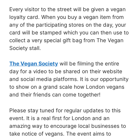
Every visitor to the street will be given a vegan
loyalty card. When you buy a vegan item from
any of the participating stores on the day, your
card will be stamped which you can then use to
collect a very special gift bag from The Vegan
Society stall.
The Vegan Society
will be filming the entire
day for a video to be shared on their website
and social media platforms. It is our opportunity
to show on a grand scale how London vegans
and their friends can come together!
Please stay tuned for regular updates to this
event. It is a real first for London and an
amazing way to encourage local businesses to
take notice of vegans. The event aims to