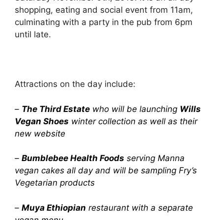
shopping, eating and social event from 11am,
culminating with a party in the pub from 6pm
until late.
Attractions on the day include:
–
The Third Estate
who will be launching
Wills
Vegan Shoes
winter collection as well as their
new website
–
Bumblebee Health Foods
serving Manna
vegan cakes all day and will be sampling Fry’s
Vegetarian products
–
Muya Ethiopian
restaurant with a separate
vegan menu