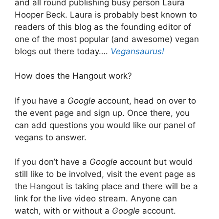
and all round publishing busy person Laura
Hooper Beck. Laura is probably best known to
readers of this blog as the founding editor of
one of the most popular (and awesome) vegan
blogs out there today….
Vegansaurus!
How does the Hangout work?
If you have a
Google
account, head on over to
the event page and sign up. Once there, you
can add questions you would like our panel of
vegans to answer.
If you don’t have a
Google
account but would
still like to be involved, visit the event page as
the Hangout is taking place and there will be a
link for the live video stream. Anyone can
watch, with or without a
Google
account.