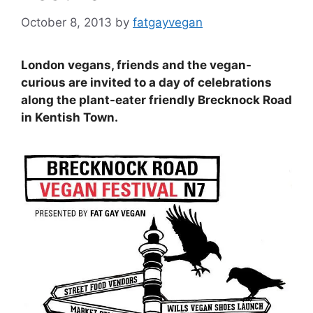
October 8, 2013
by
fatgayvegan
London vegans, friends and the vegan-
curious are invited to a day of celebrations
along the plant-eater friendly Brecknock Road
in Kentish Town.