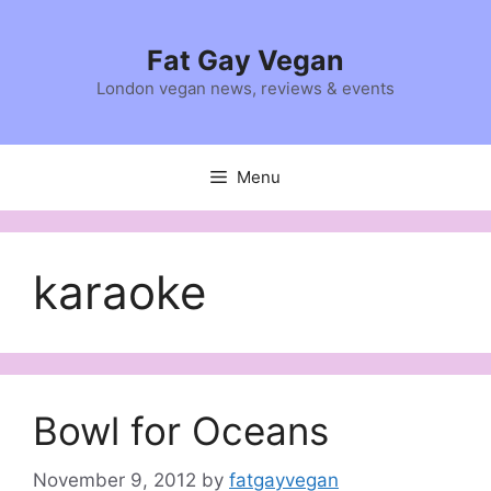
Skip
to
Fat Gay Vegan
content
London vegan news, reviews & events
Menu
karaoke
Bowl for Oceans
November 9, 2012
by
fatgayvegan