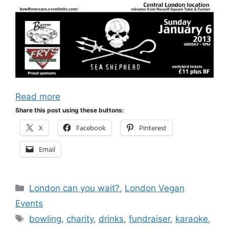
Read more
Share this post using these buttons:
X
Facebook
Pinterest
Email
Categories
London can you wait?
,
London Vegan
Events
Tags
bowling
,
charity
,
drinks
,
fundraiser
,
karaoke
,