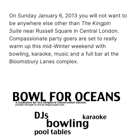
On Sunday January 6, 2013 you will not want to
be anywhere else other than
The Kingpin
Suite
near Russell Square in Central London.
Compassionate party goers are set to really
warm up this mid-Winter weekend with
bowling, karaoke, music and a full bar at the
Bloomsbury Lanes complex.