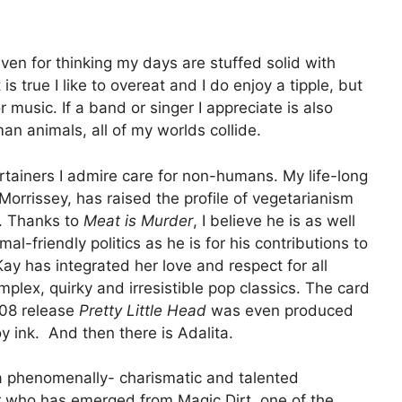
given for thinking my days are stuffed solid with
is true I like to overeat and I do enjoy a tipple, but
 music. If a band or singer I appreciate is also
n animals, all of my worlds collide.
rtainers I admire care for non-humans. My life-long
orrissey, has raised the profile of vegetarianism
s. Thanks to
Meat is Murder
, I believe he is as well
al-friendly politics as he is for his contributions to
ay has integrated her love and respect for all
mplex, quirky and irresistible pop classics. The card
008 release
Pretty Little Head
was even produced
oy ink. And then there is Adalita.
 a phenomenally- charismatic and talented
r who has emerged from Magic Dirt, one of the