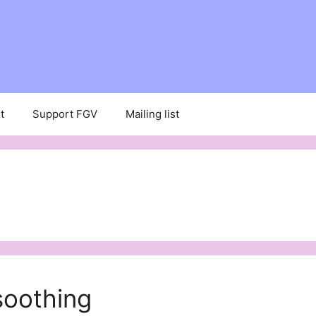
t
Support FGV
Mailing list
 soothing