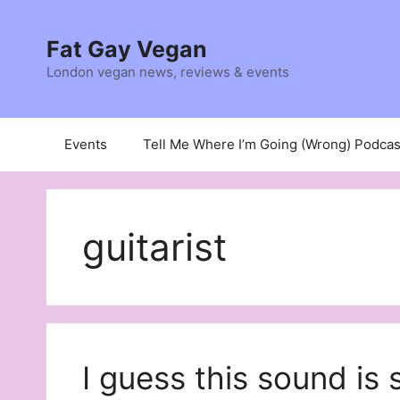
Skip
to
Fat Gay Vegan
content
London vegan news, reviews & events
Events
Tell Me Where I’m Going (Wrong) Podcas
guitarist
I guess this sound is