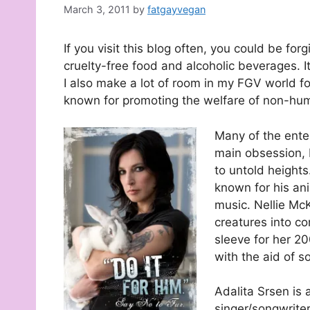
March 3, 2011
by
fatgayvegan
If you visit this blog often, you could be for
cruelty-free food and alcoholic beverages. It 
I also make a lot of room in my FGV world for
known for promoting the welfare of non-huma
Many of the ente
main obsession, M
to untold height
known for his anim
music. Nellie McK
creatures into co
sleeve for her 2
with the aid of s
Adalita Srsen is
singer/songwrite