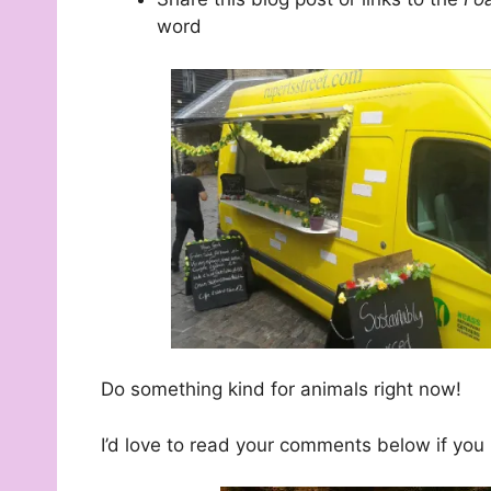
word
Do something kind for animals right now!
I’d love to read your comments below if yo