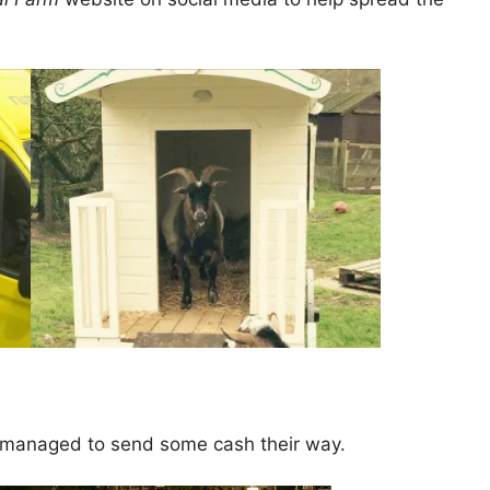
u managed to send some cash their way.