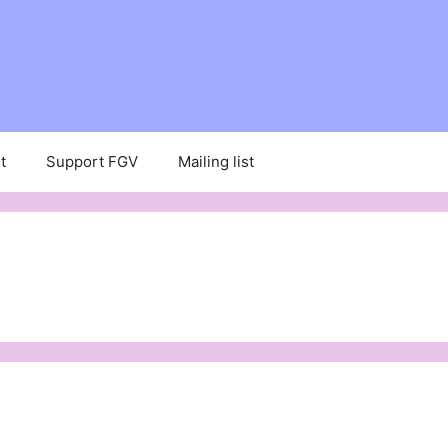
t
Support FGV
Mailing list