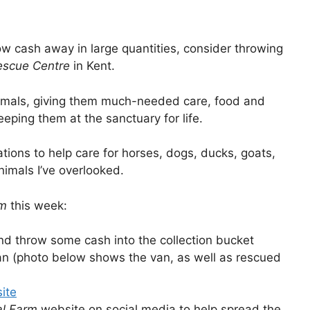
row cash away in large quantities, consider throwing
escue Centre
in Kent.
nimals, giving them much-needed care, food and
eping them at the sanctuary for life.
ions to help care for horses, dogs, ducks, goats,
imals I’ve overlooked.
rm
this week:
nd throw some cash into the collection bucket
an (photo below shows the van, as well as rescued
ite
al Farm
website on social media to help spread the