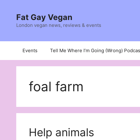
Skip
to
Fat Gay Vegan
content
London vegan news, reviews & events
Events
Tell Me Where I’m Going (Wrong) Podcas
foal farm
Help animals