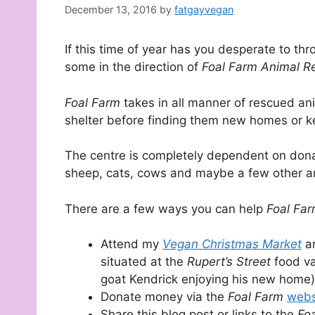
December 13, 2016
by
fatgayvegan
If this time of year has you desperate to th
some in the direction of
Foal Farm Animal R
Foal Farm
takes in all manner of rescued a
shelter before finding them new homes or ke
The centre is completely dependent on donat
sheep, cats, cows and maybe a few other an
There are a few ways you can help
Foal Fa
Attend my
Vegan Christmas Market
a
situated at the
Rupert’s Street
food v
goat Kendrick enjoying his new home)
Donate money via the
Foal Farm
webs
Share this blog post or links to the
Fo