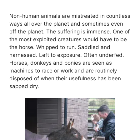
Non-human animals are mistreated in countless
ways all over the planet and sometimes even
off the planet. The suffering is immense. One of
the most exploited creatures would have to be
the horse. Whipped to run. Saddled and
harnessed. Left to exposure. Often underfed.
Horses, donkeys and ponies are seen as
machines to race or work and are routinely
disposed of when their usefulness has been
sapped dry.