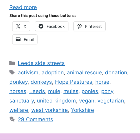
Read more
Share this post using these buttons:
X
Facebook
Pinterest
Email
Categories
Leeds side streets
Tags
activism
,
adoption
,
animal rescue
,
donation
,
donkey
,
donkeys
,
Hope Pastures
,
horse
,
horses
,
Leeds
,
mule
,
mules
,
ponies
,
pony
,
sanctuary
,
united kingdom
,
vegan
,
vegetarian
,
welfare
,
west yorkshire
,
Yorkshire
29 Comments