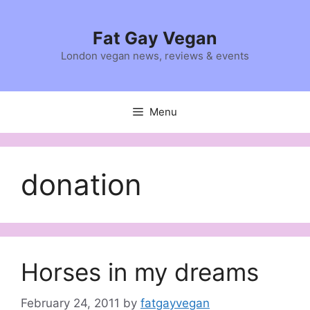
Skip
to
Fat Gay Vegan
content
London vegan news, reviews & events
Menu
donation
Horses in my dreams
February 24, 2011
by
fatgayvegan