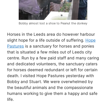
Bobby almost lost a shoe to Peanut the donkey
Horses in the Leeds area do however harbour
slight hope for a life outside of suffering.
Hope
Pastures
is a sanctuary for horses and ponies
that is situated a few miles out of Leeds city
centre. Run by a few paid staff and many caring
and dedicated volunteers, the sanctuary caters
for horses deemed redundant or left for certain
death. I visited Hope Pastures yesterday with
Bobby and Stuart. We were overwhelmed by
the beautiful animals and the compassionate
humans working to give them a happy and safe
life.