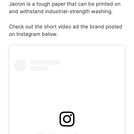
Jacron is a tough paper that can be printed on
and withstand industrial-strength washing.
Check out the short video ad the brand posted
on Instagram below.