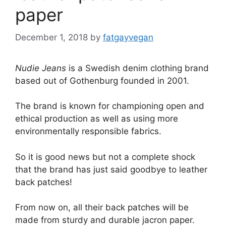
paper
December 1, 2018
by
fatgayvegan
Nudie Jeans
is a Swedish denim clothing brand
based out of Gothenburg founded in 2001.
The brand is known for championing open and
ethical production as well as using more
environmentally responsible fabrics.
So it is good news but not a complete shock
that the brand has just said goodbye to leather
back patches!
From now on, all their back patches will be
made from sturdy and durable jacron paper.