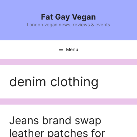
Skip
to
Fat Gay Vegan
content
London vegan news, reviews & events
Menu
denim clothing
Jeans brand swap
leather patches for