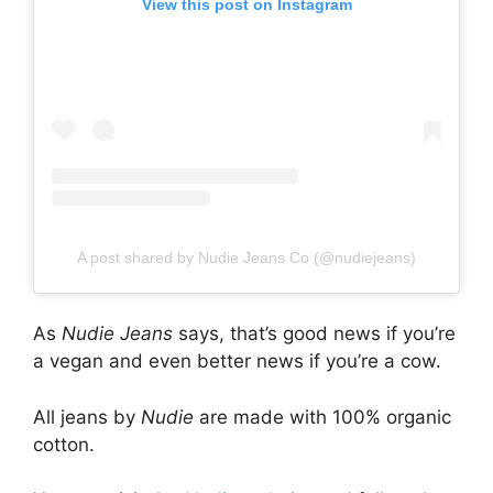
View this post on Instagram
A post shared by Nudie Jeans Co (@nudiejeans)
As
Nudie Jeans
says, that’s good news if you’re
a vegan and even better news if you’re a cow.
All jeans by
Nudie
are made with 100% organic
cotton.