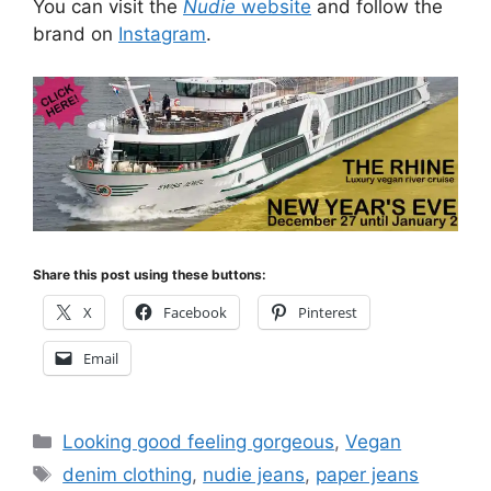
You can visit the
Nudie
website
and follow the
brand on
Instagram
.
Share this post using these buttons:
X
Facebook
Pinterest
Email
Categories
Looking good feeling gorgeous
,
Vegan
Tags
denim clothing
,
nudie jeans
,
paper jeans