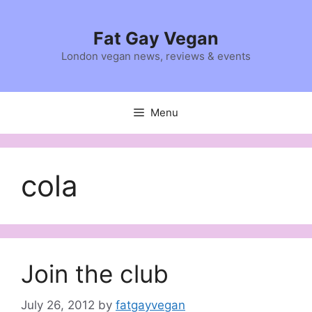
Skip
to
Fat Gay Vegan
content
London vegan news, reviews & events
Menu
cola
Join the club
July 26, 2012
by
fatgayvegan