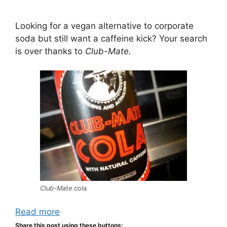
Looking for a vegan alternative to corporate
soda but still want a caffeine kick? Your search
is over thanks to
Club-Mate.
Club-Mate
cola
Read more
Share this post using these buttons: