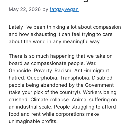
May 22, 2026
by
fatgayvegan
Lately I’ve been thinking a lot about compassion
and how exhausting it can feel trying to care
about the world in any meaningful way.
There is so much happening that we take on
board as compassionate people. War.
Genocide. Poverty. Racism. Anti-immigrant
hatred. Queerphobia. Transphobia. Disabled
people being abandoned by the Government
(take your pick of the country!). Workers being
crushed. Climate collapse. Animal suffering on
an industrial scale. People struggling to afford
food and rent while corporations make
unimaginable profits.