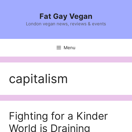
Skip
to
Fat Gay Vegan
content
London vegan news, reviews & events
Menu
capitalism
Fighting for a Kinder
World is Draining