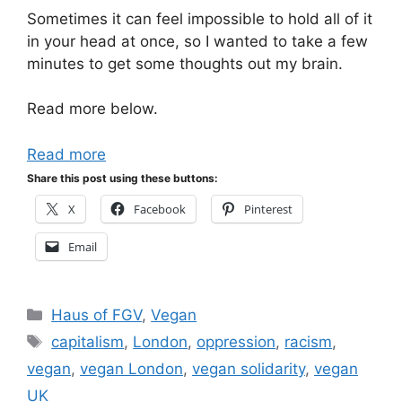
Sometimes it can feel impossible to hold all of it
in your head at once, so I wanted to take a few
minutes to get some thoughts out my brain.
Read more below.
Read more
Share this post using these buttons:
X
Facebook
Pinterest
Email
Categories
Haus of FGV
,
Vegan
Tags
capitalism
,
London
,
oppression
,
racism
,
vegan
,
vegan London
,
vegan solidarity
,
vegan
UK