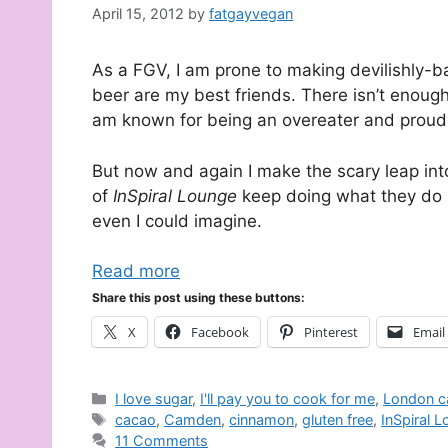
April 15, 2012
by
fatgayvegan
As a FGV, I am prone to making devilishly-ba
beer are my best friends. There isn’t enough 
am known for being an overeater and proud o
But now and again I make the scary leap int
of
InSpiral Lounge
keep doing what they do s
even I could imagine.
Read more
Share this post using these buttons:
X
Facebook
Pinterest
Email
Categories
I love sugar
,
I'll pay you to cook for me
,
London c
Tags
cacao
,
Camden
,
cinnamon
,
gluten free
,
InSpiral 
11 Comments