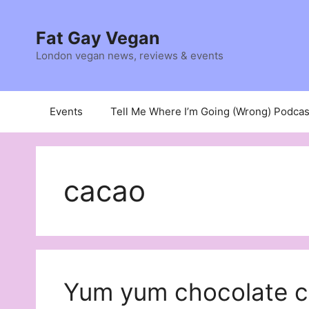
Skip
to
Fat Gay Vegan
content
London vegan news, reviews & events
Events
Tell Me Where I’m Going (Wrong) Podcas
cacao
Yum yum chocolate c