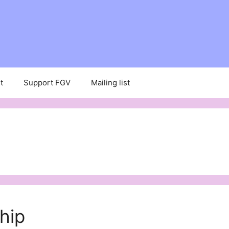
t
Support FGV
Mailing list
hip