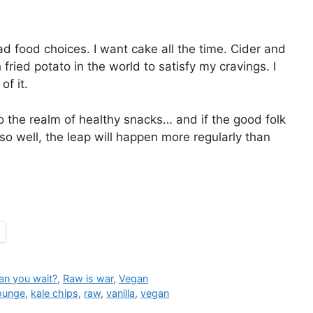
d food choices. I want cake all the time. Cider and
fried potato in the world to satisfy my cravings. I
f it.
o the realm of healthy snacks… and if the good folk
o well, the leap will happen more regularly than
an you wait?
,
Raw is war
,
Vegan
Lounge
,
kale chips
,
raw
,
vanilla
,
vegan