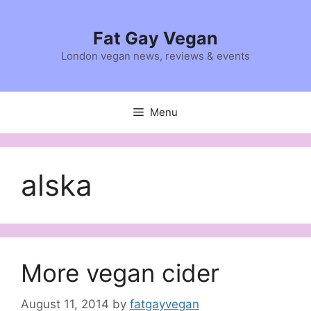
Skip
to
Fat Gay Vegan
content
London vegan news, reviews & events
Menu
alska
More vegan cider
August 11, 2014
by
fatgayvegan