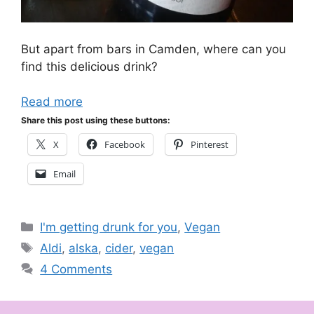
But apart from bars in Camden, where can you
find this delicious drink?
Read more
Share this post using these buttons:
X
Facebook
Pinterest
Email
Categories
I'm getting drunk for you
,
Vegan
Tags
Aldi
,
alska
,
cider
,
vegan
4 Comments