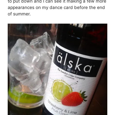
to put down and I can see it making a few more
appearances on my dance card before the end
of summer.