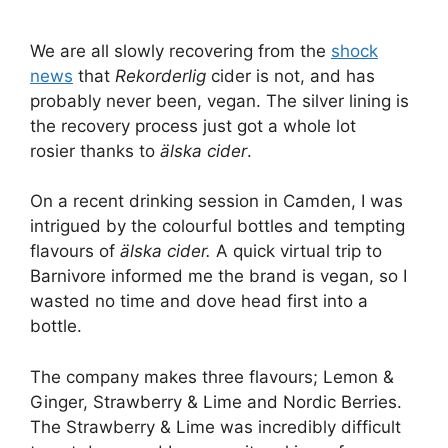
We are all slowly recovering from the
shock
news
that
Rekorderlig
cider is not, and has
probably never been, vegan. The silver lining is
the recovery process just got a whole lot
rosier thanks to
älska cider
.
On a recent drinking session in Camden, I was
intrigued by the colourful bottles and tempting
flavours of
älska cider.
A quick virtual trip to
Barnivore informed me the brand is vegan, so I
wasted no time and dove head first into a
bottle.
The company makes three flavours; Lemon &
Ginger, Strawberry & Lime and Nordic Berries.
The Strawberry & Lime was incredibly difficult