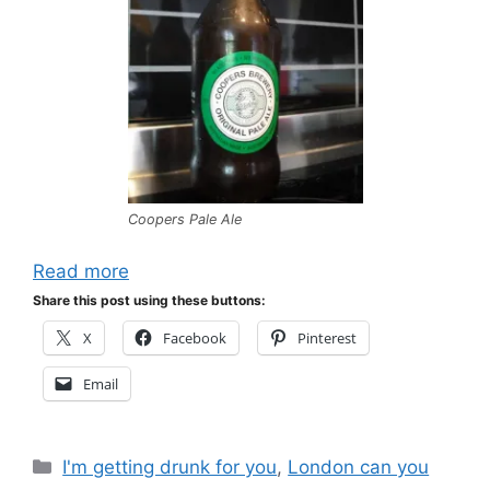
Coopers Pale Ale
Read more
Share this post using these buttons:
X
Facebook
Pinterest
Email
Categories
I'm getting drunk for you
,
London can you