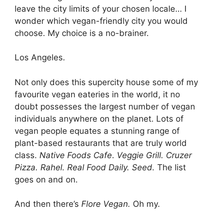
leave the city limits of your chosen locale… I
wonder which vegan-friendly city you would
choose. My choice is a no-brainer.
Los Angeles.
Not only does this supercity house some of my
favourite vegan eateries in the world, it no
doubt possesses the largest number of vegan
individuals anywhere on the planet. Lots of
vegan people equates a stunning range of
plant-based restaurants that are truly world
class.
Native Foods Cafe
.
Veggie Grill. Cruzer
Pizza. Rahel. Real Food Daily. Seed.
The list
goes on and on.
And then there’s
Flore Vegan.
Oh my.