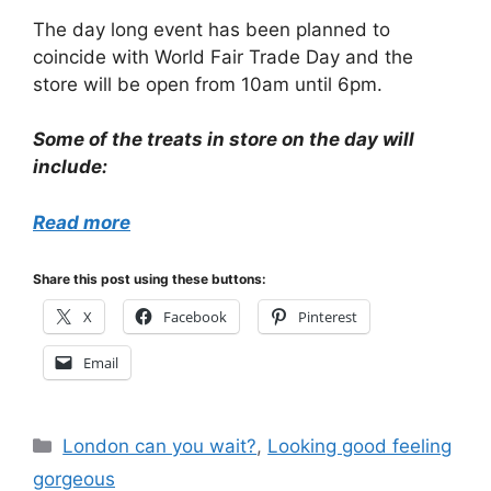
The day long event has been planned to
coincide with World Fair Trade Day and the
store will be open from 10am until 6pm.
Some of the treats in store on the day will
include:
Read more
Share this post using these buttons:
X
Facebook
Pinterest
Email
Categories
London can you wait?
,
Looking good feeling
gorgeous