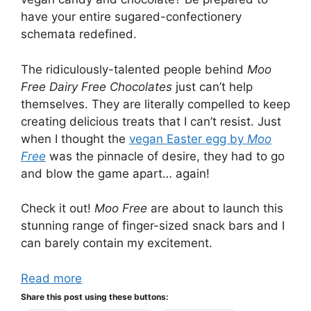
have your entire sugared-confectionery
schemata redefined.
The ridiculously-talented people behind
Moo
Free Dairy Free Chocolates
just can’t help
themselves. They are literally compelled to keep
creating delicious treats that I can’t resist. Just
when I thought the
vegan Easter egg by
Moo
Free
was the pinnacle of desire, they had to go
and blow the game apart… again!
Check it out!
Moo Free
are about to launch this
stunning range of finger-sized snack bars and I
can barely contain my excitement.
Read more
Share this post using these buttons: