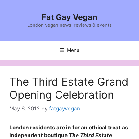
Skip
to
Fat Gay Vegan
content
London vegan news, reviews & events
Menu
The Third Estate Grand
Opening Celebration
May 6, 2012
by
fatgayvegan
London residents are in for an ethical treat as
independent boutique
The Third Estate