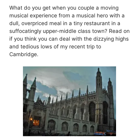
What do you get when you couple a moving
musical experience from a musical hero with a
dull, overpriced meal in a tiny restaurant in a
suffocatingly upper-middle class town? Read on
if you think you can deal with the dizzying highs
and tedious lows of my recent trip to
Cambridge.