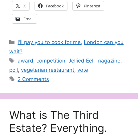
X
Facebook
Pinterest
Email
Categories
I'll pay you to cook for me
,
London can you
wait?
Tags
award
,
competition
,
Jellied Eel
,
magazine
,
poll
,
vegetarian restaurant
,
vote
2 Comments
What is The Third
Estate? Everything.