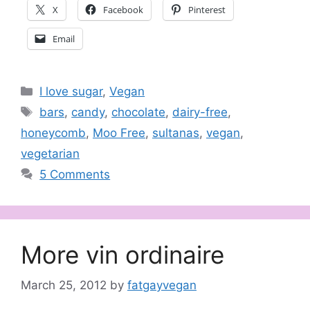
X
Facebook
Pinterest
Email
Categories
I love sugar
,
Vegan
Tags
bars
,
candy
,
chocolate
,
dairy-free
,
honeycomb
,
Moo Free
,
sultanas
,
vegan
,
vegetarian
5 Comments
More vin ordinaire
March 25, 2012
by
fatgayvegan