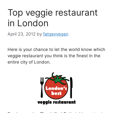
Top veggie restaurant
in London
April 23, 2012
by
fatgayvegan
Here is your chance to let the world know which
veggie restaurant you think is the finest in the
entire city of London.