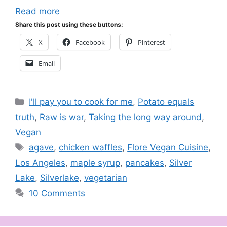
Read more
Share this post using these buttons:
X
Facebook
Pinterest
Email
Categories
I'll pay you to cook for me
,
Potato equals
truth
,
Raw is war
,
Taking the long way around
,
Vegan
Tags
agave
,
chicken waffles
,
Flore Vegan Cuisine
,
Los Angeles
,
maple syrup
,
pancakes
,
Silver
Lake
,
Silverlake
,
vegetarian
10 Comments