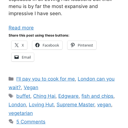
menu is by far the most expansive and
impressive I have seen.
Read more
Share this post using these buttons:
X
Facebook
Pinterest
Email
Categories
I'll pay you to cook for me
,
London can you
wait?
,
Vegan
Tags
buffet
,
Ching Hai
,
Edgware
,
fish and chips
,
London
,
Loving Hut
,
Supreme Master
,
vegan
,
vegetarian
5 Comments