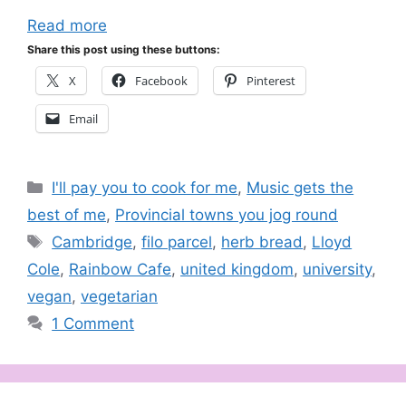
Read more
Share this post using these buttons:
X
Facebook
Pinterest
Email
Categories
I'll pay you to cook for me
,
Music gets the
best of me
,
Provincial towns you jog round
Tags
Cambridge
,
filo parcel
,
herb bread
,
Lloyd
Cole
,
Rainbow Cafe
,
united kingdom
,
university
,
vegan
,
vegetarian
1 Comment