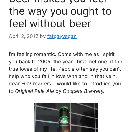
the way you ought to
feel without beer
April 2, 2012
by
fatgayvegan
I’m feeling romantic. Come with me as I spirit
you back to 2005, the year I first met one of the
true loves of my life. People often say you can’t
help who you fall in love with and in that vein,
dear FGV readers, I would like to introduce you
to
Original Pale Ale
by
Coopers Brewery.