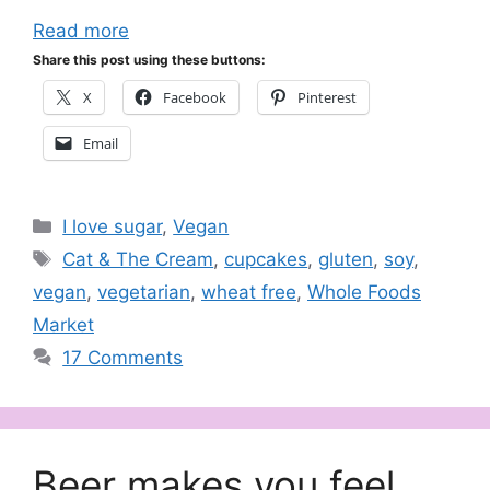
Read more
Share this post using these buttons:
X
Facebook
Pinterest
Email
Categories
I love sugar
,
Vegan
Tags
Cat & The Cream
,
cupcakes
,
gluten
,
soy
,
vegan
,
vegetarian
,
wheat free
,
Whole Foods
Market
17 Comments
Beer makes you feel