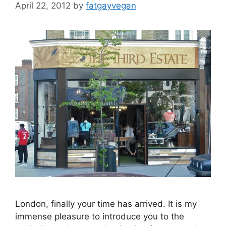
April 22, 2012
by
fatgayvegan
London, finally your time has arrived. It is my
immense pleasure to introduce you to the