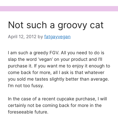
Not such a groovy cat
April 12, 2012
by
fatgayvegan
I am such a greedy FGV. All you need to do is
slap the word ‘vegan’ on your product and I’ll
purchase it. If you want me to enjoy it enough to
come back for more, all I ask is that whatever
you sold me tastes slightly better than average.
I’m not too fussy.
In the case of a recent cupcake purchase, I will
certainly not be coming back for more in the
foreseeable future.