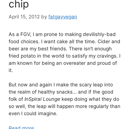
chip
April 15, 2012
by
fatgayvegan
As a FGV, I am prone to making devilishly-bad
food choices. I want cake all the time. Cider and
beer are my best friends. There isn’t enough
fried potato in the world to satisfy my cravings. I
am known for being an overeater and proud of
it.
But now and again I make the scary leap into
the realm of healthy snacks… and if the good
folk of
InSpiral Lounge
keep doing what they do
so well, the leap will happen more regularly than
even I could imagine.
Read more