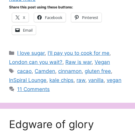
Share this post using these buttons:
X
Facebook
Pinterest
Email
Categories
I love sugar
,
I'll pay you to cook for me
,
London can you wait?
,
Raw is war
,
Vegan
Tags
cacao
,
Camden
,
cinnamon
,
gluten free
,
InSpiral Lounge
,
kale chips
,
raw
,
vanilla
,
vegan
11 Comments
Edgware of glory