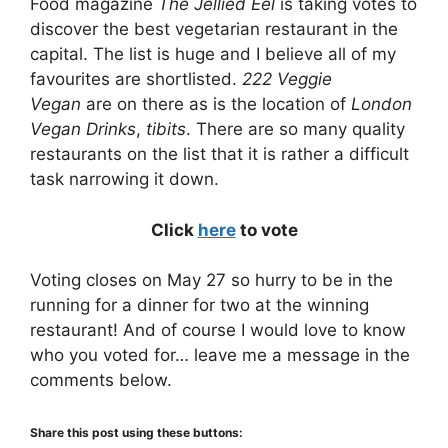
Food magazine
The Jellied Eel
is taking votes to
discover the best vegetarian restaurant in the
capital. The list is huge and I believe all of my
favourites are shortlisted.
222 Veggie
Vegan
are on there as is the location of
London
Vegan Drinks
,
tibits
. There are so many quality
restaurants on the list that it is rather a difficult
task narrowing it down.
Click
here
to vote
Voting closes on May 27 so hurry to be in the
running for a dinner for two at the winning
restaurant! And of course I would love to know
who you voted for… leave me a message in the
comments below.
Share this post using these buttons: