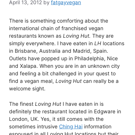
April 13, 2012
by
fatgayvegan
There is something comforting about the
international chain of franchised vegan
restaurants known as
Loving Hut.
They are
simply everywhere. I have eaten in
LH
locations
in Brisbane, Australia and Madrid, Spain.
Outlets have popped up in Philadelphia, Nice
and Xalapa. When you are in an unknown city
and feeling a bit challenged in your quest to
find a vegan meal,
Loving Hut
can really be a
welcome sight.
The finest
Loving Hut
I have eaten in is
definitely the restaurant located in Edgware in
London, UK. Yes, it still comes with the
sometimes intrusive
Ching Hai
information
espoused in all Loving Hut locations but their