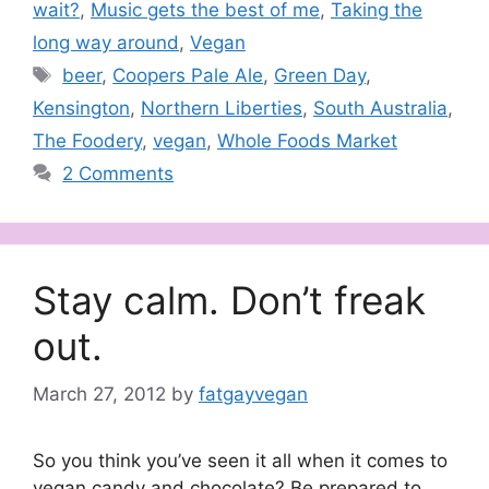
wait?
,
Music gets the best of me
,
Taking the
long way around
,
Vegan
Tags
beer
,
Coopers Pale Ale
,
Green Day
,
Kensington
,
Northern Liberties
,
South Australia
,
The Foodery
,
vegan
,
Whole Foods Market
2 Comments
Stay calm. Don’t freak
out.
March 27, 2012
by
fatgayvegan
So you think you’ve seen it all when it comes to
vegan candy and chocolate? Be prepared to