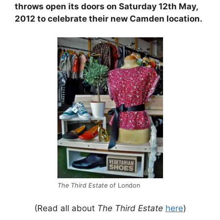
throws open its doors on Saturday 12th May,
2012 to celebrate their new Camden location.
The Third Estate
of London
(Read all about
The Third Estate
here
)