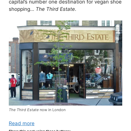
capital’s number one destination for vegan shoe
shopping…
The Third Estate
.
The Third Estate
now in London
Read more