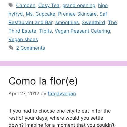
Tags
Camden
,
Cosy Tea
,
grand opening
,
hipo
hyfryd
,
Ms. Cupcake
,
Premae Skincare
,
Saf
Restaurant and Bar
,
smoothies
,
Sweetbird
,
The
Third Estate
,
Tibits
,
Vegan Peasant Catering
,
Vegan shoes
2 Comments
Como la flor(e)
April 27, 2012
by
fatgayvegan
If you had to choose one city to eat in for the
rest of your days, where would you settle
down? Imagine for a moment that you couldn’t