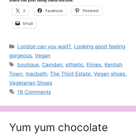
Share this post using these buttons:
X
Facebook
Pinterest
Email
Categories
London can you wait?
,
Looking good feeling
gorgeous
,
Vegan
Tags
boutique
,
Camden
,
ethletic
,
Etnies
,
Kentish
Town
,
macbeth
,
The Third Estate
,
Vegan shoes
,
Vegetarian Shoes
19 Comments
Yum yum chocolate