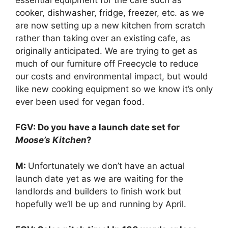
cooker, dishwasher, fridge, freezer, etc. as we
are now setting up a new kitchen from scratch
rather than taking over an existing cafe, as
originally anticipated. We are trying to get as
much of our furniture off Freecycle to reduce
our costs and environmental impact, but would
like new cooking equipment so we know it’s only
ever been used for vegan food.
FGV: Do you have a launch date set for
Moose’s Kitchen
?
M:
Unfortunately we don’t have an actual
launch date yet as we are waiting for the
landlords and builders to finish work but
hopefully we’ll be up and running by April.