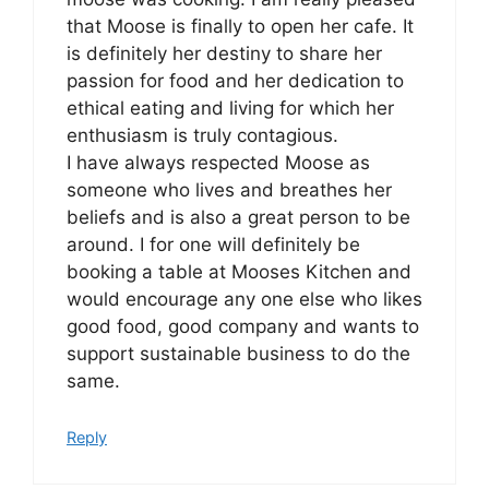
that Moose is finally to open her cafe. It
is definitely her destiny to share her
passion for food and her dedication to
ethical eating and living for which her
enthusiasm is truly contagious.
I have always respected Moose as
someone who lives and breathes her
beliefs and is also a great person to be
around. I for one will definitely be
booking a table at Mooses Kitchen and
would encourage any one else who likes
good food, good company and wants to
support sustainable business to do the
same.
Reply