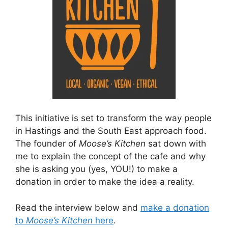
This initiative is set to transform the way people
in Hastings and the South East approach food.
The founder of
Moose’s Kitchen
sat down with
me to explain the concept of the cafe and why
she is asking you (yes, YOU!) to make a
donation in order to make the idea a reality.
Read the interview below and
make a donation
to
Moose’s Kitchen
here
.