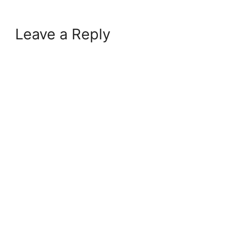
Leave a Reply