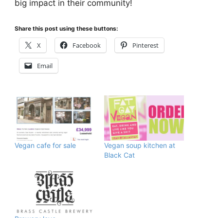
big impact in their community!
Share this post using these buttons:
X
Facebook
Pinterest
Email
Vegan cafe for sale
Vegan soup kitchen at
Black Cat