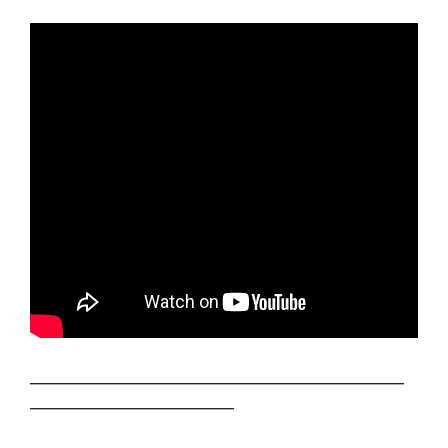
——————————————————————
————————————