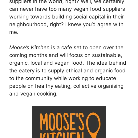
suppliers in the world, right? Well, we certainly
can never have too many vegan food suppliers
working towards building social capital in their
neighbourhood, right? I knew you’d agree with
me.
Moose’s Kitchen
is a cafe set to open over the
coming months and will focus on sustainable,
organic, local and vegan food. The idea behind
the eatery is to supply ethical and organic food
to the community while working to educate
people on healthy eating, collective organising
and vegan cooking.