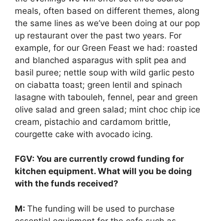
meals, often based on different themes, along
the same lines as we’ve been doing at our pop
up restaurant over the past two years. For
example, for our Green Feast we had: roasted
and blanched asparagus with split pea and
basil puree; nettle soup with wild garlic pesto
on ciabatta toast; green lentil and spinach
lasagne with tabouleh, fennel, pear and green
olive salad and green salad; mint choc chip ice
cream, pistachio and cardamom brittle,
courgette cake with avocado icing.
FGV: You are currently crowd funding for
kitchen equipment. What will you be doing
with the funds received?
M:
The funding will be used to purchase
essential equipment for the cafe such as