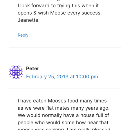
I look forward to trying this when it
opens & wish Moose every success.
Jeanette
Reply
Peter
February 25, 2013 at 10:00 pm
I have eaten Mooses food many times
as we were flat mates many years ago.
We would normally have a house full of
people who would some how hear that
moose was cooking. I am really pleased