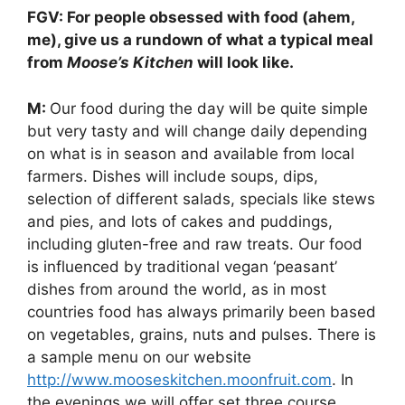
FGV: For people obsessed with food (ahem,
me), give us a rundown of what a typical meal
from
Moose’s Kitchen
will look like.
M:
Our food during the day will be quite simple
but very tasty and will change daily depending
on what is in season and available from local
farmers. Dishes will include soups, dips,
selection of different salads, specials like stews
and pies, and lots of cakes and puddings,
including gluten-free and raw treats. Our food
is influenced by traditional vegan ‘peasant’
dishes from around the world, as in most
countries food has always primarily been based
on vegetables, grains, nuts and pulses. There is
a sample menu on our website
http://www.mooseskitchen.moonfruit.com
. In
the evenings we will offer set three course