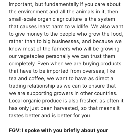
important, but fundamentally if you care about
the environment and all the animals in it, then
small-scale organic agriculture is the system
that causes least harm to wildlife. We also want
to give money to the people who grow the food,
rather than to big businesses, and because we
know most of the farmers who will be growing
our vegetables personally we can trust them
completely. Even when we are buying products
that have to be imported from overseas, like
tea and coffee, we want to have as direct a
trading relationship as we can to ensure that
we are supporting growers in other countries.
Local organic produce is also fresher, as often it
has only just been harvested, so that means it
tastes better and is better for you.
FGV: I spoke with you briefly about your