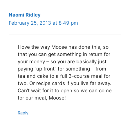
Naomi Ridley
February 25, 2013 at 8:49 pm
I love the way Moose has done this, so
that you can get something in return for
your money – so you are basically just
paying “up front” for something – from
tea and cake to a full 3-course meal for
two. Or recipe cards if you live far away.
Can’t wait for it to open so we can come
for our meal, Moose!
Reply