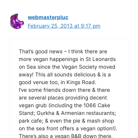
webmasterpluc
February 25, 2013 at 9:17 pm
That’s good news – I think there are
more vegan happenings in St Leonards
on Sea since the Vegan Society moved
away! This all sounds delicious & is a
good venue too, in Kings Road.
I’ve some friends down there & there
are several places providing decent
vegan grub (including the 1066 Cake
Stand; Gurkha & Armenian restaurants;
park cafe; & even the pie & mash shop
on the sea front offers a vegan option!).
There’s also a vegan B&B down there.