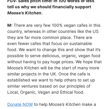
FGV: Sales pitch time! In 100 words or less
tell us why we should financially support
Moose’s Kitchen
.
M:
There are very few 100% vegan cafes in this
country, whereas in other countries like the US
they are far more common place. There are
even fewer cafes that focus on sustainable
food. We want to change this and show that it’s
possible to serve delicious, organic, vegan food
without having to pay huge prices. We hope that
Moose’s Kitchen will be the start of many more
similar projects in the UK. Once the cafe is
established we want to help others to set up
similar ventures based on our principles of
Local, Organic, Vegan and Ethical food.
Donate NOW
to help
Moose’s Kitchen
make a