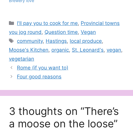
Brewery love
Categories
I'll pay you to cook for me
,
Provincial towns
you jog round
,
Question time
,
Vegan
Tags
community
,
Hastings
,
local produce
,
Moose's Kitchen
,
organic
,
St. Leonard's
,
vegan
,
vegetarian
Rome (if you want to)
Four good reasons
3 thoughts on “There’s
a moose on the loose”