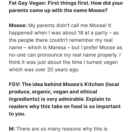
Fat Gay Vegan:
First things first. How did your
parents come up with the name Moose?
Moose:
My parents didn’t call me Moose! It
happened when I was about 18 at a party – as
the people there couldn’t remember my real
name – which is Maresa – but I prefer Moose as
no-one can pronounce my real name properly. I
think it was just about the time I turned vegan
which was over 20 years ago.
FGV: The idea behind
Moose’s Kitchen
(local
produce, organic, vegan and ethical
ingredients) is very admirable. Explain to
readers why this take on food is so important
to you.
M:
There are so many reasons why this is