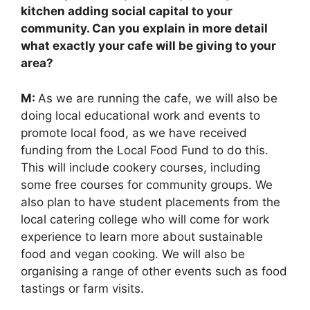
kitchen adding social capital to your
community. Can you explain in more detail
what exactly your cafe will be giving to your
area?
M:
As we are running the cafe, we will also be
doing local educational work and events to
promote local food, as we have received
funding from the Local Food Fund to do this.
This will include cookery courses, including
some free courses for community groups. We
also plan to have student placements from the
local catering college who will come for work
experience to learn more about sustainable
food and vegan cooking. We will also be
organising a range of other events such as food
tastings or farm visits.