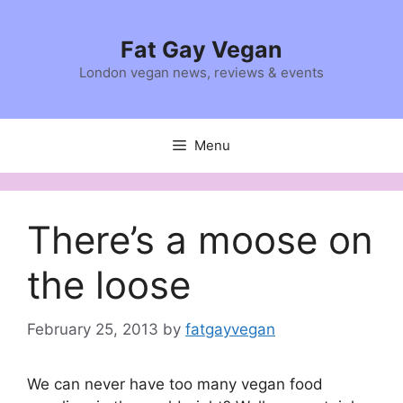
Skip
to
Fat Gay Vegan
content
London vegan news, reviews & events
Menu
There’s a moose on
the loose
February 25, 2013
by
fatgayvegan
We can never have too many vegan food