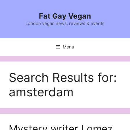
Skip
to
Fat Gay Vegan
content
London vegan news, reviews & events
Menu
Search Results for:
amsterdam
Mystery writer Lomez