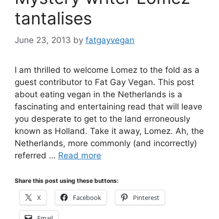
tantalises
June 23, 2013
by
fatgayvegan
I am thrilled to welcome Lomez to the fold as a
guest contributor to Fat Gay Vegan. This post
about eating vegan in the Netherlands is a
fascinating and entertaining read that will leave
you desperate to get to the land erroneously
known as Holland. Take it away, Lomez. Ah, the
Netherlands, more commonly (and incorrectly)
referred …
Read more
Share this post using these buttons:
X
Facebook
Pinterest
Email