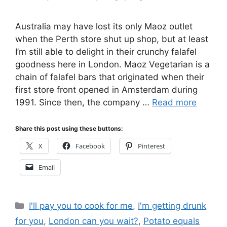
Australia may have lost its only Maoz outlet
when the Perth store shut up shop, but at least
I’m still able to delight in their crunchy falafel
goodness here in London. Maoz Vegetarian is a
chain of falafel bars that originated when their
first store front opened in Amsterdam during
1991. Since then, the company …
Read more
Share this post using these buttons:
X
Facebook
Pinterest
Email
Categories
I'll pay you to cook for me
,
I'm getting drunk
for you
,
London can you wait?
,
Potato equals