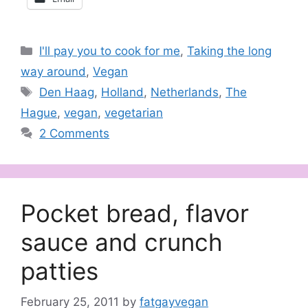
Categories
I'll pay you to cook for me
,
Taking the long
way around
,
Vegan
Tags
Den Haag
,
Holland
,
Netherlands
,
The
Hague
,
vegan
,
vegetarian
2 Comments
Pocket bread, flavor
sauce and crunch
patties
February 25, 2011
by
fatgayvegan