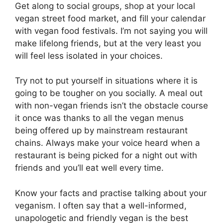
Get along to social groups, shop at your local
vegan street food market, and fill your calendar
with vegan food festivals. I’m not saying you will
make lifelong friends, but at the very least you
will feel less isolated in your choices.
Try not to put yourself in situations where it is
going to be tougher on you socially. A meal out
with non-vegan friends isn’t the obstacle course
it once was thanks to all the vegan menus
being offered up by mainstream restaurant
chains. Always make your voice heard when a
restaurant is being picked for a night out with
friends and you’ll eat well every time.
Know your facts and practise talking about your
veganism. I often say that a well-informed,
unapologetic and friendly vegan is the best