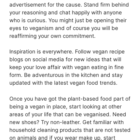
advertisement for the cause. Stand firm behind
your reasoning and chat happily with anyone
who is curious. You might just be opening their
eyes to veganism and of course you will be
reaffirming your own commitment.
Inspiration is everywhere. Follow vegan recipe
blogs on social media for new ideas that will
keep your love affair with vegan eating in fine
form. Be adventurous in the kitchen and stay
updated with the latest vegan food trends.
Once you have got the plant-based food part of
being a vegan in place, start looking at other
areas of your life that can be veganised. Need
new shoes? Try non-leather. Get familiar with
household cleaning products that are not tested
on animals and if you wear make up, start