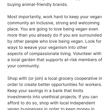
buying animal-friendly brands.
Most importantly, work hard to keep your vegan
community an inclusive, strong and welcoming
place. You are going to love being vegan even
more than you already do if you are surrounded
by other people who love being vegan. Look for
ways to weave your veganism into other
aspects of compassionate living. Volunteer with
a local garden that supports at-risk members of
your community.
Shop with (or join) a local grocery cooperative in
order to create better opportunities for workers.
Keep your savings in a bank that limits
investments into unethical projects. If you can
afford to do so, shop with local independent
vegan businesses in order to keep money in