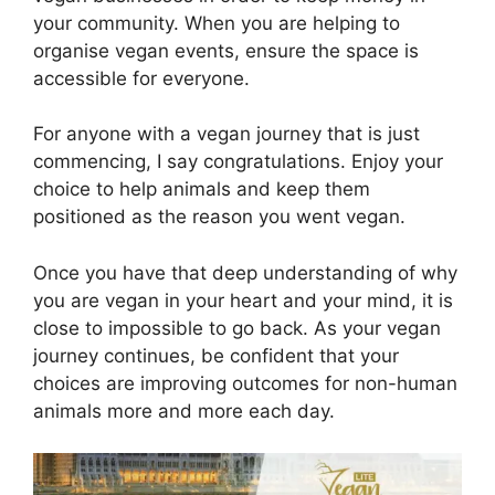
your community. When you are helping to
organise vegan events, ensure the space is
accessible for everyone.
For anyone with a vegan journey that is just
commencing, I say congratulations. Enjoy your
choice to help animals and keep them
positioned as the reason you went vegan.
Once you have that deep understanding of why
you are vegan in your heart and your mind, it is
close to impossible to go back. As your vegan
journey continues, be confident that your
choices are improving outcomes for non-human
animals more and more each day.