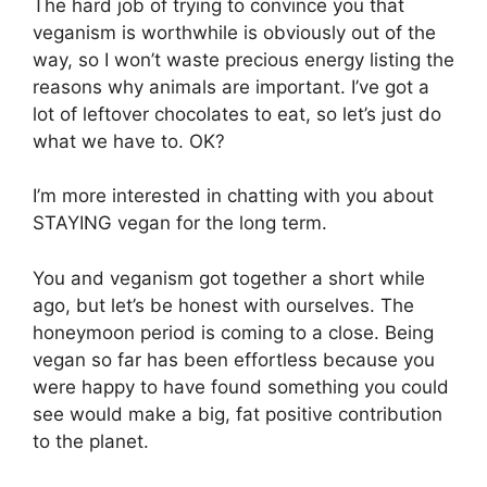
The hard job of trying to convince you that
veganism is worthwhile is obviously out of the
way, so I won’t waste precious energy listing the
reasons why animals are important. I’ve got a
lot of leftover chocolates to eat, so let’s just do
what we have to. OK?
I’m more interested in chatting with you about
STAYING vegan for the long term.
You and veganism got together a short while
ago, but let’s be honest with ourselves. The
honeymoon period is coming to a close. Being
vegan so far has been effortless because you
were happy to have found something you could
see would make a big, fat positive contribution
to the planet.