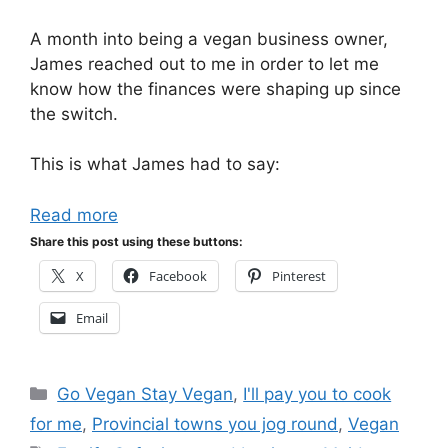
A month into being a vegan business owner,
James reached out to me in order to let me
know how the finances were shaping up since
the switch.
This is what James had to say:
Read more
Share this post using these buttons:
X
Facebook
Pinterest
Email
Categories
Go Vegan Stay Vegan
,
I'll pay you to cook
for me
,
Provincial towns you jog round
,
Vegan