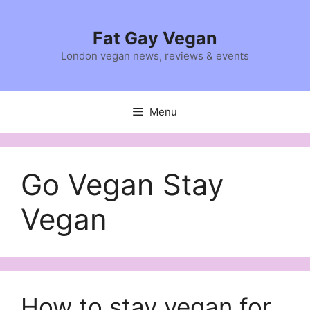
Skip
to
Fat Gay Vegan
content
London vegan news, reviews & events
Menu
Go Vegan Stay
Vegan
How to stay vegan for