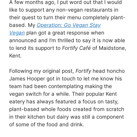
A few months ago, I put word out that I would
like to support any non-vegan restaurants in
their quest to turn their menu completely plant-
based. My
Operation: Go Vegan Stay
Vegan
plan got a great response when
announced and I’m thrilled to say it is now able
to lend its support to
Fortify Café
of Maidstone,
Kent.
Following my original post,
Fortify
head honcho
James Hooper got in touch to let me know his
team had been contemplating making the
vegan switch for a while. Their popular Kent
eatery has always featured a focus on tasty,
plant-based whole foods created from scratch
in their kitchen but dairy was still a component
of some of the food and drink.