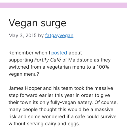
Vegan surge
May 3, 2015
by
fatgayvegan
Remember when I
posted
about
supporting
Fortify Café
of Maidstone as they
switched from a vegetarian menu to a 100%
vegan menu?
James Hooper and his team took the massive
step forward earlier this year in order to give
their town its only fully-vegan eatery. Of course,
many people thought this would be a massive
risk and some wondered if a cafe could survive
without serving dairy and eggs.