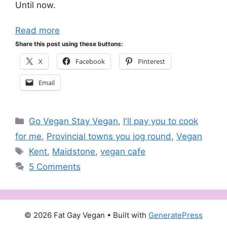
Until now.
Read more
Share this post using these buttons:
X
Facebook
Pinterest
Email
Categories
Go Vegan Stay Vegan
,
I'll pay you to cook
for me
,
Provincial towns you jog round
,
Vegan
Tags
Kent
,
Maidstone
,
vegan cafe
5 Comments
© 2026 Fat Gay Vegan
• Built with
GeneratePress