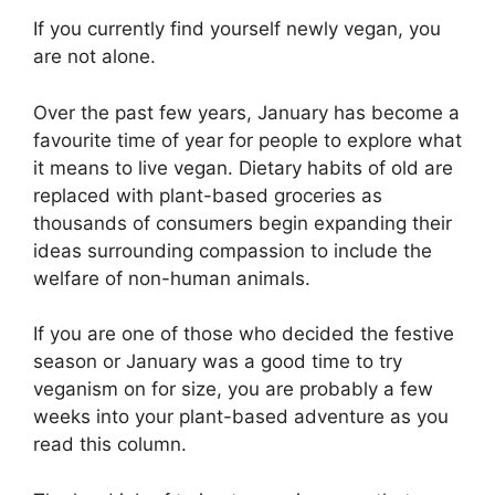
If you currently find yourself newly vegan, you
are not alone.
Over the past few years, January has become a
favourite time of year for people to explore what
it means to live vegan. Dietary habits of old are
replaced with plant-based groceries as
thousands of consumers begin expanding their
ideas surrounding compassion to include the
welfare of non-human animals.
If you are one of those who decided the festive
season or January was a good time to try
veganism on for size, you are probably a few
weeks into your plant-based adventure as you
read this column.