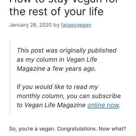
the rest of your life
January 28, 2020
by
fatgayvegan
This post was originally published
as my column in Vegan Life
Magazine a few years ago.
If you would like to read my
monthly column, you can subscribe
to Vegan Life Magazine
online now
.
So, you’re a vegan. Congratulations. Now what?