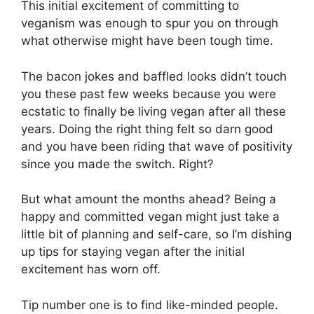
This initial excitement of committing to
veganism was enough to spur you on through
what otherwise might have been tough time.
The bacon jokes and baffled looks didn’t touch
you these past few weeks because you were
ecstatic to finally be living vegan after all these
years. Doing the right thing felt so darn good
and you have been riding that wave of positivity
since you made the switch. Right?
But what amount the months ahead? Being a
happy and committed vegan might just take a
little bit of planning and self-care, so I’m dishing
up tips for staying vegan after the initial
excitement has worn off.
Tip number one is to find like-minded people.