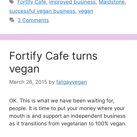
Tags
Fortify Cafe
,
improved business
,
Maidstone
,
successful vegan business
,
vegan
3 Comments
Fortify Cafe turns
vegan
March 26, 2015
by
fatgayvegan
OK. This is what we have been waiting for,
people. It is time to put your money where your
mouth is and support an independent business
as it transitions from vegetarian to 100% vegan.