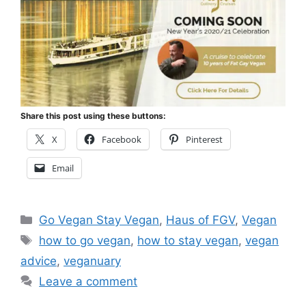
Share this post using these buttons:
X
Facebook
Pinterest
Email
Categories
Go Vegan Stay Vegan
,
Haus of FGV
,
Vegan
Tags
how to go vegan
,
how to stay vegan
,
vegan
advice
,
veganuary
Leave a comment