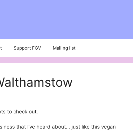
t
Support FGV
Mailing list
 Walthamstow
ots to check out.
siness that I’ve heard about… just like this vegan