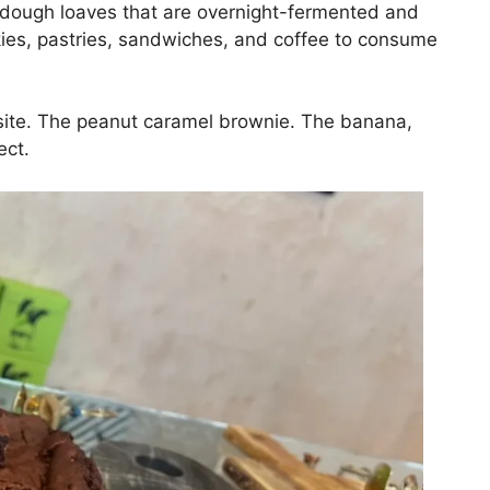
rdough loaves that are overnight-fermented and
kies, pastries, sandwiches, and coffee to consume
isite. The peanut caramel brownie. The banana,
ect.