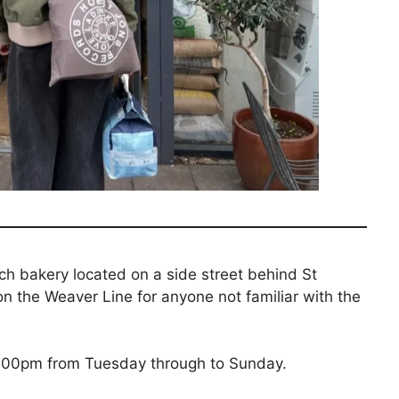
ch bakery located on a side street behind St
n the Weaver Line for anyone not familiar with the
4:00pm from Tuesday through to Sunday.