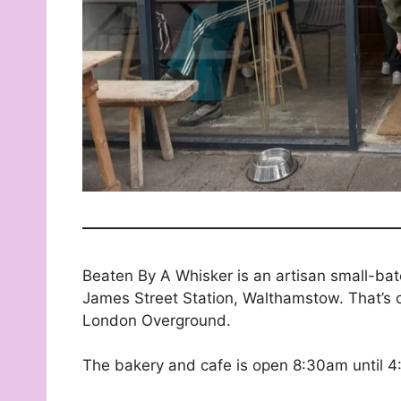
Beaten By A Whisker is an artisan small-bat
James Street Station, Walthamstow. That’s o
London Overground.
The bakery and cafe is open 8:30am until 