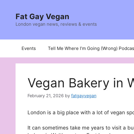
Skip
to
Fat Gay Vegan
content
London vegan news, reviews & events
Events
Tell Me Where I’m Going (Wrong) Podcas
Vegan Bakery in
February 21, 2026
by
fatgayvegan
London is a big place with a lot of vegan sp
It can sometimes take me years to visit a bu