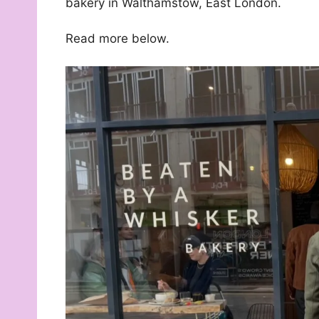
bakery in Walthamstow, East London.
Read more below.