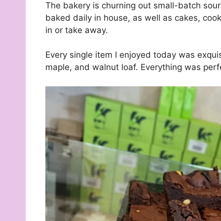
The bakery is churning out small-batch sou
baked daily in house, as well as cakes, coo
in or take away.
Every single item I enjoyed today was exqu
maple, and walnut loaf. Everything was perf