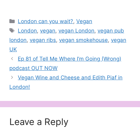
barbecue sauce. Like
the other popular,
award-winning Oumph!
products at Tesco, such
Categories
London can you wait?
,
Vegan
as Pulled…
Tags
London
,
vegan
,
vegan London
,
vegan pub
london
,
vegan ribs
,
vegan smokehouse
,
vegan
UK
Ep 81 of Tell Me Where I’m Going (Wrong)
podcast OUT NOW
Vegan Wine and Cheese and Edith Piaf in
London!
Leave a Reply