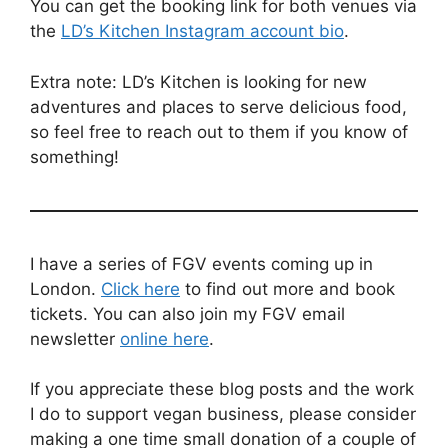
You can get the booking link for both venues via
the
LD’s Kitchen Instagram account bio
.
Extra note: LD’s Kitchen is looking for new
adventures and places to serve delicious food,
so feel free to reach out to them if you know of
something!
I have a series of FGV events coming up in
London.
Click here
to find out more and book
tickets. You can also join my FGV email
newsletter
online here
.
If you appreciate these blog posts and the work
I do to support vegan business, please consider
making a one time small donation of a couple of