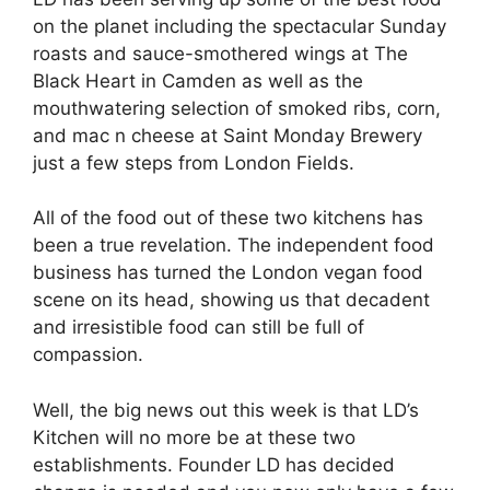
on the planet including the spectacular Sunday
roasts and sauce-smothered wings at The
Black Heart in Camden as well as the
mouthwatering selection of smoked ribs, corn,
and mac n cheese at Saint Monday Brewery
just a few steps from London Fields.
All of the food out of these two kitchens has
been a true revelation. The independent food
business has turned the London vegan food
scene on its head, showing us that decadent
and irresistible food can still be full of
compassion.
Well, the big news out this week is that LD’s
Kitchen will no more be at these two
establishments. Founder LD has decided