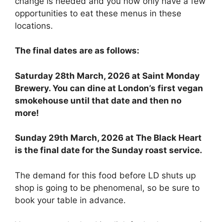
change is needed and you now only have a few
opportunities to eat these menus in these
locations.
The final dates are as follows:
Saturday 28th March, 2026 at Saint Monday
Brewery. You can dine at London’s first vegan
smokehouse until that date and then no
more!
Sunday 29th March, 2026 at The Black Heart
is the final date for the Sunday roast service.
The demand for this food before LD shuts up
shop is going to be phenomenal, so be sure to
book your table in advance.