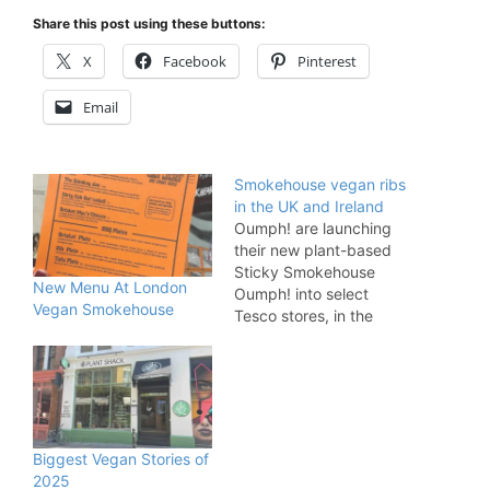
Share this post using these buttons:
X
Facebook
Pinterest
Email
Smokehouse vegan ribs
in the UK and Ireland
Oumph! are launching
their new plant-based
Sticky Smokehouse
New Menu At London
Oumph! into select
Vegan Smokehouse
Tesco stores, in the
United Kingdom and
Tesco Ireland, this
month. Sticky
Smokehouse Oumph!
are rib style fillets,
covered in a richly
Biggest Vegan Stories of
flavoured sticky, smoky
2025