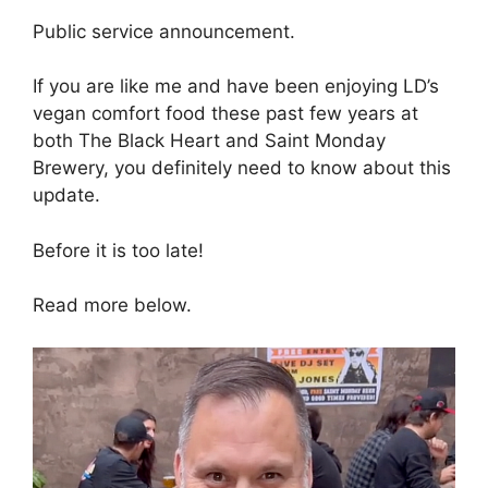
Public service announcement.
If you are like me and have been enjoying LD’s
vegan comfort food these past few years at
both The Black Heart and Saint Monday
Brewery, you definitely need to know about this
update.
Before it is too late!
Read more below.