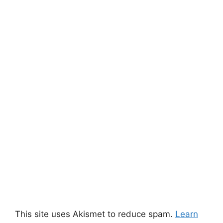
This site uses Akismet to reduce spam.
Learn