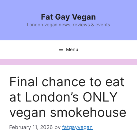
Skip
to
Fat Gay Vegan
content
London vegan news, reviews & events
Menu
Final chance to eat
at London’s ONLY
vegan smokehouse
February 11, 2026
by
fatgayvegan