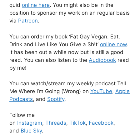
quid
online here
. You might also be in the
position to sponsor my work on an regular basis
via
Patreon
.
You can order my book ‘Fat Gay Vegan: Eat,
Drink and Live Like You Give a Sh!t’
online now
.
It has been out a while now but is still a good
read. You can also listen to the
Audiobook
read
by me!
You can watch/stream my weekly podcast Tell
Me Where I’m Going (Wrong) on
YouTube
,
Apple
Podcasts
, and
Spotify
.
Follow me
on
Instagram
,
Threads
,
TikTok
,
Facebook
,
and
Blue Sky
.