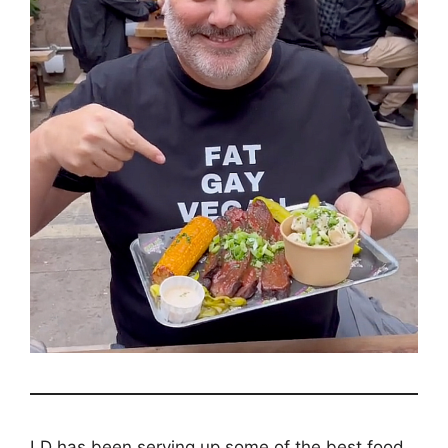
LD has been serving up some of the best food