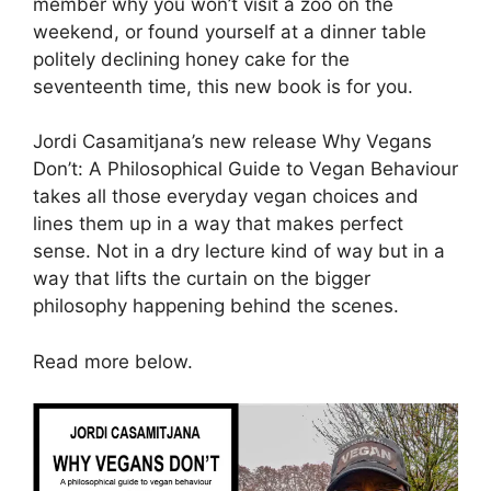
member why you won’t visit a zoo on the
weekend, or found yourself at a dinner table
politely declining honey cake for the
seventeenth time, this new book is for you.
Jordi Casamitjana’s new release Why Vegans
Don’t: A Philosophical Guide to Vegan Behaviour
takes all those everyday vegan choices and
lines them up in a way that makes perfect
sense. Not in a dry lecture kind of way but in a
way that lifts the curtain on the bigger
philosophy happening behind the scenes.
Read more below.