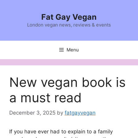
Skip
to
Fat Gay Vegan
content
London vegan news, reviews & events
Menu
New vegan book is
a must read
December 3, 2025
by
fatgayvegan
If you have ever had to explain to a family