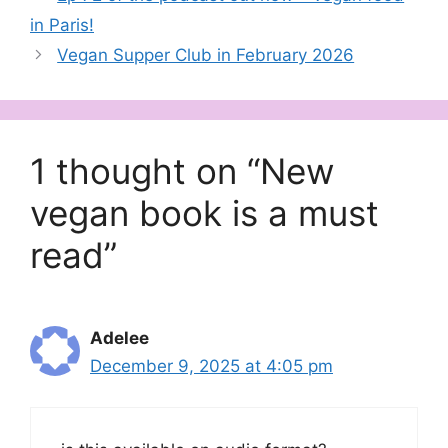
in Paris!
Vegan Supper Club in February 2026
1 thought on “New
vegan book is a must
read”
Adelee
December 9, 2025 at 4:05 pm