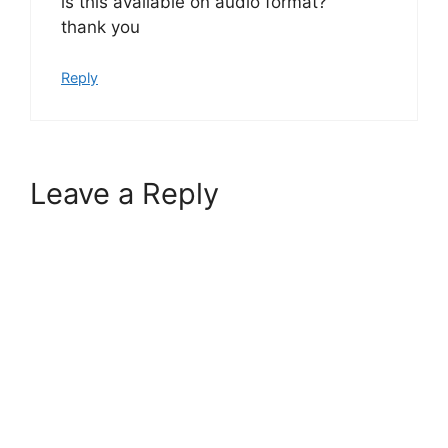
is this available on audio format?
thank you
Reply
Leave a Reply