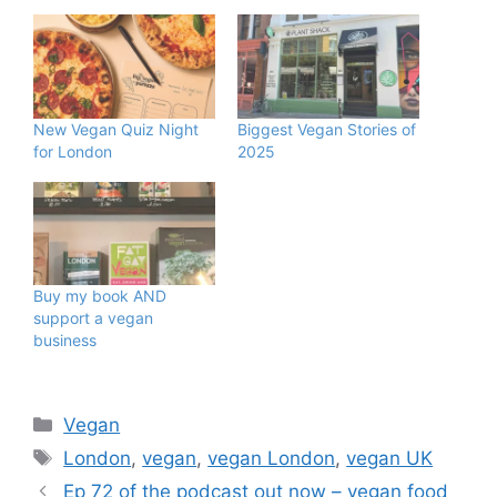
New Vegan Quiz Night
Biggest Vegan Stories of
for London
2025
Buy my book AND
support a vegan
business
Categories
Vegan
Tags
London
,
vegan
,
vegan London
,
vegan UK
Ep 72 of the podcast out now – vegan food