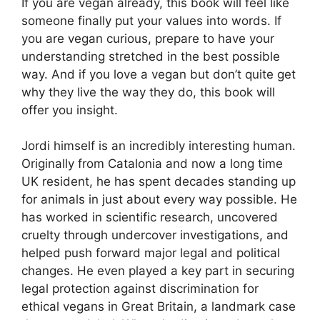
If you are vegan already, this book will feel like
someone finally put your values into words. If
you are vegan curious, prepare to have your
understanding stretched in the best possible
way. And if you love a vegan but don’t quite get
why they live the way they do, this book will
offer you insight.
Jordi himself is an incredibly interesting human.
Originally from Catalonia and now a long time
UK resident, he has spent decades standing up
for animals in just about every way possible. He
has worked in scientific research, uncovered
cruelty through undercover investigations, and
helped push forward major legal and political
changes. He even played a key part in securing
legal protection against discrimination for
ethical vegans in Great Britain, a landmark case