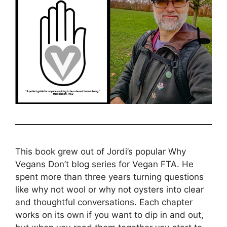
This book grew out of Jordi’s popular Why
Vegans Don’t blog series for Vegan FTA. He
spent more than three years turning questions
like why not wool or why not oysters into clear
and thoughtful conversations. Each chapter
works on its own if you want to dip in and out,