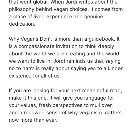
that went global. When Jordi writes about the
philosophy behind vegan choices, it comes from
a place of lived experience and genuine
dedication.
Why Vegans Don’t is more than a guidebook. It
is a compassionate invitation to think deeply
about the world we are creating and the world
we want to live in. Jordi reminds us that saying
no to harm is really about saying yes to a kinder
existence for all of us.
If you are looking for your next meaningful read,
make it this one. It will give you language for
your values, fresh perspectives to mull over,
and a renewed sense of why veganism matters
now more than ever.