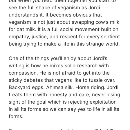
but when you read them together you start to
see the full shape of veganism as Jordi
understands it. It becomes obvious that
veganism is not just about swapping cow’s milk
for oat milk. It is a full social movement built on
empathy, justice, and respect for every sentient
being trying to make a life in this strange world.
One of the things you’ll enjoy about Jordi’s
writing is how he mixes solid research with
compassion. He is not afraid to get into the
sticky debates that vegans like to tussle over.
Backyard eggs. Ahimsa silk. Horse riding. Jordi
treats them with honesty and care, never losing
sight of the goal which is rejecting exploitation
in all its forms so we can say yes to life in all its
forms.