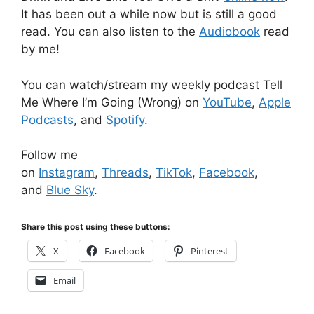
It has been out a while now but is still a good
read. You can also listen to the
Audiobook
read
by me!
You can watch/stream my weekly podcast Tell
Me Where I’m Going (Wrong) on
YouTube
,
Apple
Podcasts
, and
Spotify
.
Follow me
on
Instagram
,
Threads
,
TikTok
,
Facebook
,
and
Blue Sky
.
Share this post using these buttons:
X
Facebook
Pinterest
Email