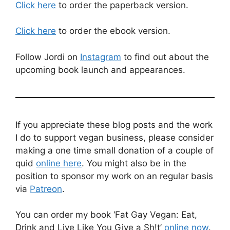
Click here
to order the paperback version.
Click here
to order the ebook version.
Follow Jordi on
Instagram
to find out about the
upcoming book launch and appearances.
If you appreciate these blog posts and the work
I do to support vegan business, please consider
making a one time small donation of a couple of
quid
online here
. You might also be in the
position to sponsor my work on an regular basis
via
Patreon
.
You can order my book ‘Fat Gay Vegan: Eat,
Drink and Live Like You Give a Sh!t’
online now
.