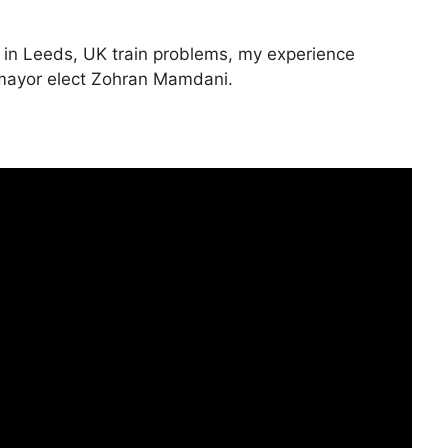
 in Leeds, UK train problems, my experience
C mayor elect Zohran Mamdani.