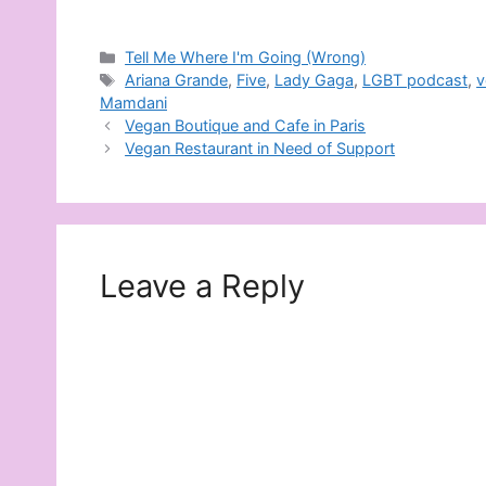
Categories
Tell Me Where I'm Going (Wrong)
Tags
Ariana Grande
,
Five
,
Lady Gaga
,
LGBT podcast
,
v
Mamdani
Vegan Boutique and Cafe in Paris
Vegan Restaurant in Need of Support
Leave a Reply