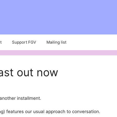
t
Support FGV
Mailing list
ast out now
another installment.
g) features our usual approach to conversation.