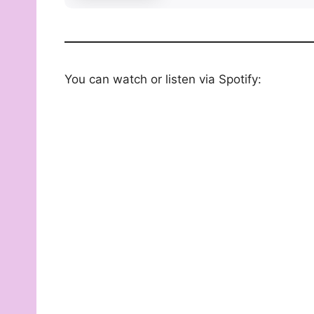
You can watch or listen via Spotify: