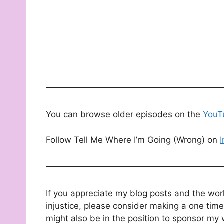
You can browse older episodes on the
YouT
Follow Tell Me Where I’m Going (Wrong) on
If you appreciate my blog posts and the wor
injustice, please consider making a one time
might also be in the position to sponsor my 