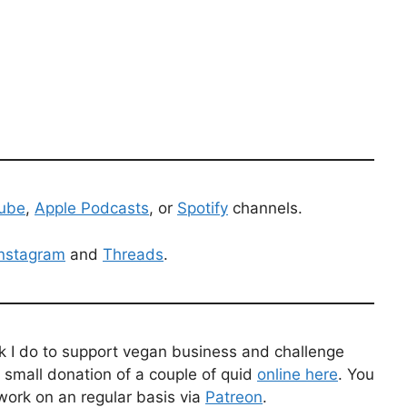
ube
,
Apple Podcasts
, or
Spotify
channels.
Instagram
and
Threads
.
k I do to support vegan business and challenge
 small donation of a couple of quid
online here
. You
work on an regular basis via
Patreon
.