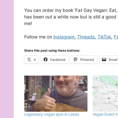
You can order my book ‘Fat Gay Vegan: Eat, 
has been out a while now but is still a good 
me!
Follow me on
Instagram
,
Threads
,
TikTok
,
F
Share this post using these buttons:
X
Facebook
Pinterest
Email
Legendary vegan spot in Leeds
Vegan Event I