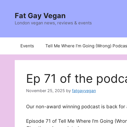
Skip
to
Fat Gay Vegan
content
London vegan news, reviews & events
Events
Tell Me Where I’m Going (Wrong) Podcas
Ep 71 of the podc
November 25, 2025
by
fatgayvegan
Our non-award winning podcast is back for 
Episode 71 of Tell Me Where I’m Going (Wron