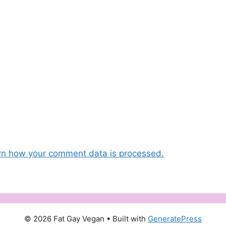
rn how your comment data is processed.
© 2026 Fat Gay Vegan
• Built with
GeneratePress