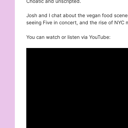
Choatic and unscripted.
Josh and I chat about the vegan food scene
seeing Five in concert, and the rise of NY
You can watch or listen via YouTube: