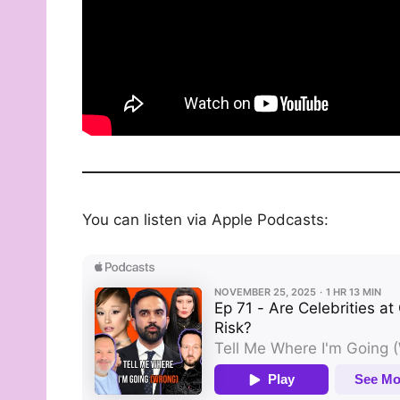
You can listen via Apple Podcasts: