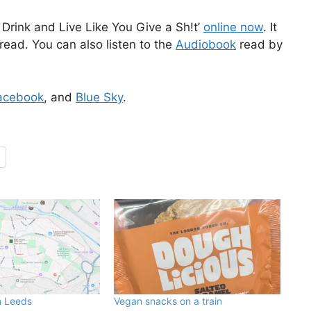
Drink and Live Like You Give a Sh!t’
online now
. It
read. You can also listen to the
Audiobook
read by
acebook
, and
Blue Sky
.
n Leeds
Vegan snacks on a train