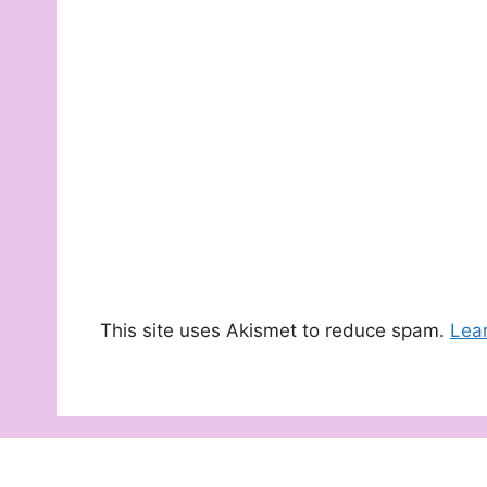
This site uses Akismet to reduce spam.
Lea