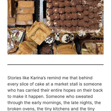
Stories like Karina’s remind me that behind
every slice of cake at a market stall is someone
who has carried their entire hopes on their back
to make it happen. Someone who sweated
through the early mornings, the late nights, the
broken ovens, the tiny kitchens and the tiny