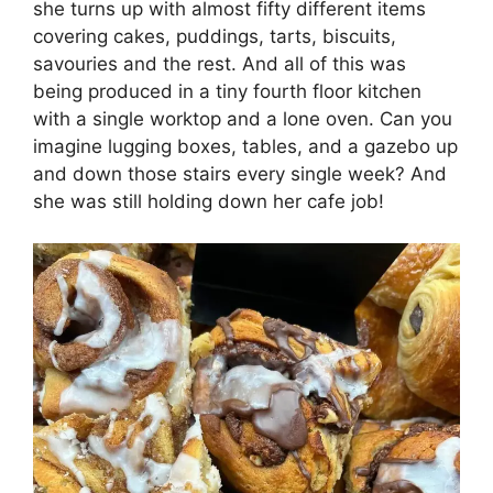
she turns up with almost fifty different items
covering cakes, puddings, tarts, biscuits,
savouries and the rest. And all of this was
being produced in a tiny fourth floor kitchen
with a single worktop and a lone oven. Can you
imagine lugging boxes, tables, and a gazebo up
and down those stairs every single week? And
she was still holding down her cafe job!