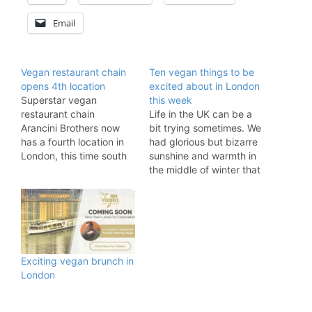
Email
Vegan restaurant chain
Ten vegan things to be
opens 4th location
excited about in London
Superstar vegan
this week
restaurant chain
Life in the UK can be a
Arancini Brothers now
bit trying sometimes. We
has a fourth location in
had glorious but bizarre
London, this time south
sunshine and warmth in
of the river! The 100%
the middle of winter that
vegan restaurant chain
we felt guilty enjoying
is famous for its Sicilian
because it is probably a
risotto balls, flavoursome
sign of our impending,
wraps, and decadent
climate-driven doom.
burgers. With much-
Brexit is circling all
adored outlets in Old
around us like the
Exciting vegan brunch in
Street, Kentish Town,
unseen demons in…
London
and Dalston this fast and
nutritious food…