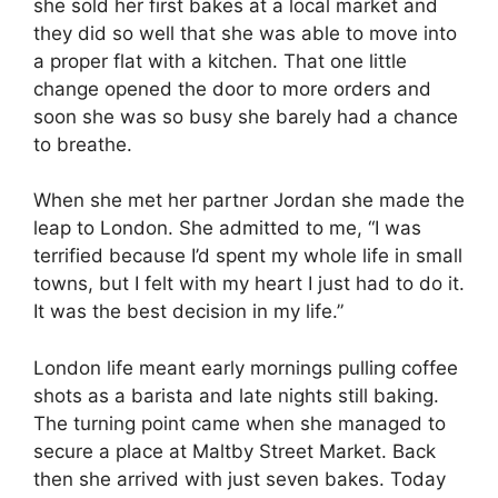
she sold her first bakes at a local market and
they did so well that she was able to move into
a proper flat with a kitchen. That one little
change opened the door to more orders and
soon she was so busy she barely had a chance
to breathe.
When she met her partner Jordan she made the
leap to London. She admitted to me, “I was
terrified because I’d spent my whole life in small
towns, but I felt with my heart I just had to do it.
It was the best decision in my life.”
London life meant early mornings pulling coffee
shots as a barista and late nights still baking.
The turning point came when she managed to
secure a place at Maltby Street Market. Back
then she arrived with just seven bakes. Today