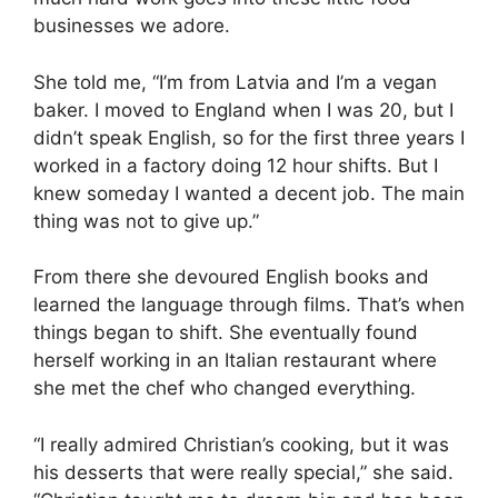
businesses we adore.
She told me, “I’m from Latvia and I’m a vegan
baker. I moved to England when I was 20, but I
didn’t speak English, so for the first three years I
worked in a factory doing 12 hour shifts. But I
knew someday I wanted a decent job. The main
thing was not to give up.”
From there she devoured English books and
learned the language through films. That’s when
things began to shift. She eventually found
herself working in an Italian restaurant where
she met the chef who changed everything.
“I really admired Christian’s cooking, but it was
his desserts that were really special,” she said.