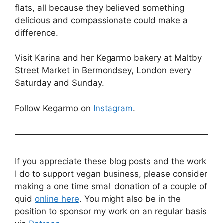
flats, all because they believed something
delicious and compassionate could make a
difference.
Visit Karina and her Kegarmo bakery at Maltby
Street Market in Bermondsey, London every
Saturday and Sunday.
Follow Kegarmo on
Instagram
.
If you appreciate these blog posts and the work
I do to support vegan business, please consider
making a one time small donation of a couple of
quid
online here
. You might also be in the
position to sponsor my work on an regular basis