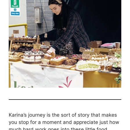
Karina’s journey is the sort of story that makes
you stop for a moment and appreciate just how
much hard work goes into these little food