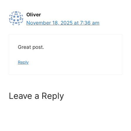
Oliver
November 18, 2025 at 7:36 am
Great post.
Reply
Leave a Reply