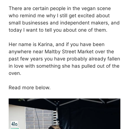
There are certain people in the vegan scene
who remind me why I still get excited about
small businesses and independent makers, and
today I want to tell you about one of them.
Her name is Karina, and if you have been
anywhere near Maltby Street Market over the
past few years you have probably already fallen
in love with something she has pulled out of the
oven.
Read more below.