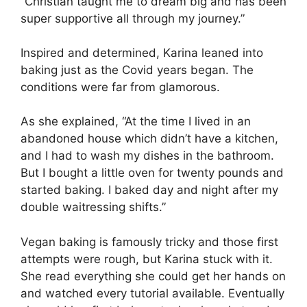
“Christian taught me to dream big and has been
super supportive all through my journey.”
Inspired and determined, Karina leaned into
baking just as the Covid years began. The
conditions were far from glamorous.
As she explained, “At the time I lived in an
abandoned house which didn’t have a kitchen,
and I had to wash my dishes in the bathroom.
But I bought a little oven for twenty pounds and
started baking. I baked day and night after my
double waitressing shifts.”
Vegan baking is famously tricky and those first
attempts were rough, but Karina stuck with it.
She read everything she could get her hands on
and watched every tutorial available. Eventually