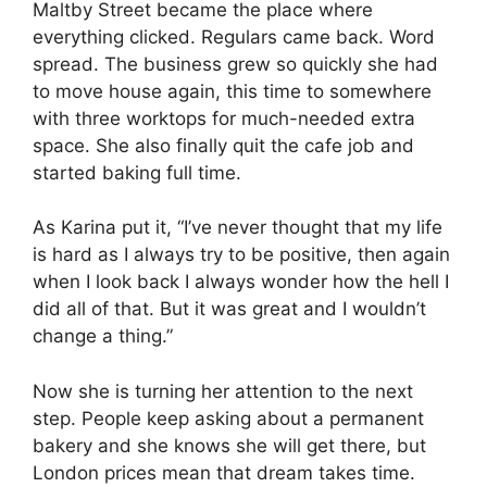
Maltby Street became the place where
everything clicked. Regulars came back. Word
spread. The business grew so quickly she had
to move house again, this time to somewhere
with three worktops for much-needed extra
space. She also finally quit the cafe job and
started baking full time.
As Karina put it, “I’ve never thought that my life
is hard as I always try to be positive, then again
when I look back I always wonder how the hell I
did all of that. But it was great and I wouldn’t
change a thing.”
Now she is turning her attention to the next
step. People keep asking about a permanent
bakery and she knows she will get there, but
London prices mean that dream takes time.