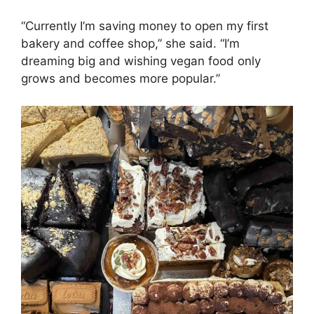
“Currently I’m saving money to open my first
bakery and coffee shop,” she said. “I’m
dreaming big and wishing vegan food only
grows and becomes more popular.”