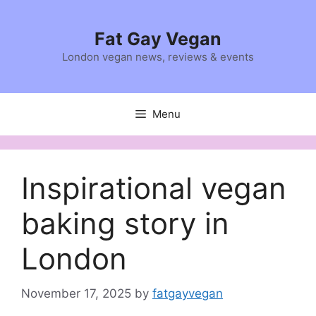
Skip
to
Fat Gay Vegan
content
London vegan news, reviews & events
Menu
Inspirational vegan
baking story in
London
November 17, 2025
by
fatgayvegan