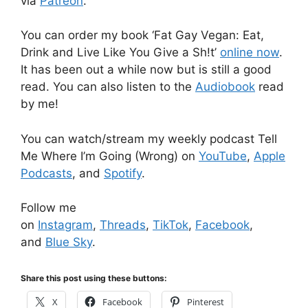
via
Patreon
.
You can order my book ‘Fat Gay Vegan: Eat,
Drink and Live Like You Give a Sh!t’
online now
.
It has been out a while now but is still a good
read. You can also listen to the
Audiobook
read
by me!
You can watch/stream my weekly podcast Tell
Me Where I’m Going (Wrong) on
YouTube
,
Apple
Podcasts
, and
Spotify
.
Follow me
on
Instagram
,
Threads
,
TikTok
,
Facebook
,
and
Blue Sky
.
Share this post using these buttons:
X
Facebook
Pinterest