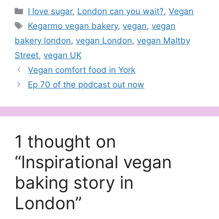
Categories
I love sugar
,
London can you wait?
,
Vegan
Tags
Kegarmo vegan bakery
,
vegan
,
vegan
bakery london
,
vegan London
,
vegan Maltby
Street
,
vegan UK
Vegan comfort food in York
Ep 70 of the podcast out now
1 thought on
“Inspirational vegan
baking story in
London”