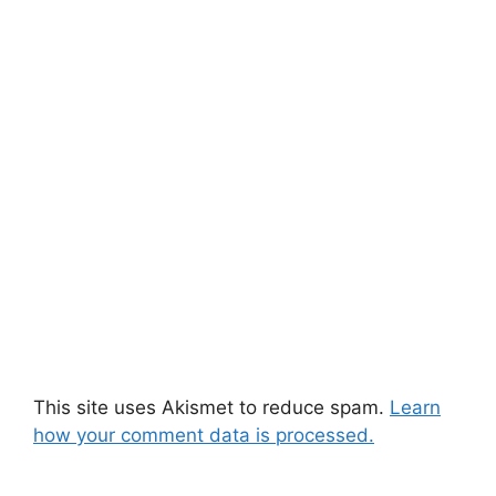
This site uses Akismet to reduce spam.
Learn
how your comment data is processed.