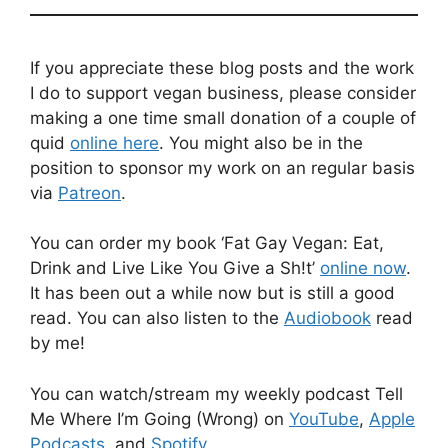
If you appreciate these blog posts and the work
I do to support vegan business, please consider
making a one time small donation of a couple of
quid
online here
. You might also be in the
position to sponsor my work on an regular basis
via
Patreon
.
You can order my book ‘Fat Gay Vegan: Eat,
Drink and Live Like You Give a Sh!t’
online now
.
It has been out a while now but is still a good
read. You can also listen to the
Audiobook
read
by me!
You can watch/stream my weekly podcast Tell
Me Where I’m Going (Wrong) on
YouTube
,
Apple
Podcasts
, and
Spotify
.