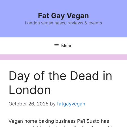
Skip
to
Fat Gay Vegan
content
London vegan news, reviews & events
Menu
Day of the Dead in
London
October 26, 2025
by
fatgayvegan
Vegan home baking business Pa’l Susto has