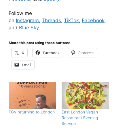
Follow me
on
Instagram
,
Threads
,
TikTok
,
Facebook
,
and
Blue Sky
.
Share this post using these buttons:
X
Facebook
Pinterest
Email
FGV returning to London
East London Vegan
Restaurant Evening
Service