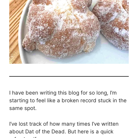
I have been writing this blog for so long, I’m
starting to feel like a broken record stuck in the
same spot.
I’ve lost track of how many times I’ve written
about Dat of the Dead. But here is a quick