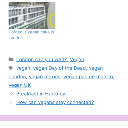
Gorgeous vegan cake in
London
Categories
London can you wait?
,
Vegan
Tags
vegan
,
vegan Day of the Dead
,
vegan
London
,
vegan mexico
,
vegan pan de muerto
,
vegan UK
Breakfast in Hackney
How can vegans stay connected?