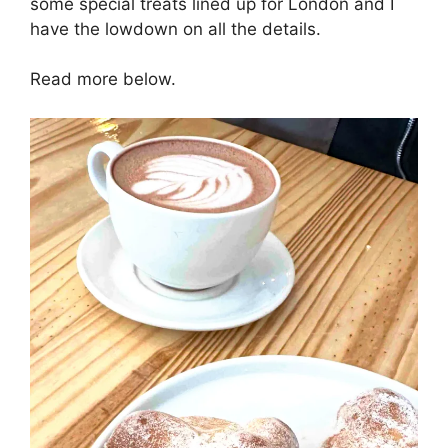
some special treats lined up for London and I
have the lowdown on all the details.
Read more below.