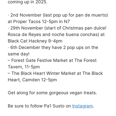
coming up in 2025.
· 2nd November (last pop up for pan de muerto)
at Proper Tacos 12-5pm in N7
· 29th November (start of Christmas pan dulce!
Rosca de Reyes and noche buena conchas) at
Black Cat Hackney 9-4pm
· 6th December they have 2 pop ups on the
same day!
– Forest Gate Festive Market at The Forest
Tavern, 11-5pm
– The Black Heart Winter Market at The Black
Heart, Camden 12-5pm
Get along for some gorgeous vegan treats.
Be sure to follow Pa’l Susto on
Instagram
.