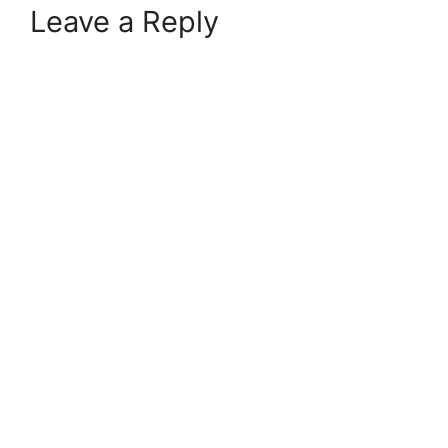
Leave a Reply