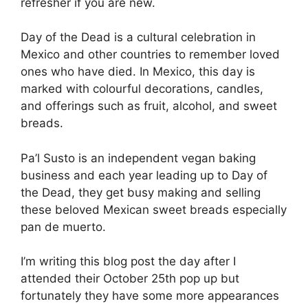
refresher if you are new.
Day of the Dead is a cultural celebration in
Mexico and other countries to remember loved
ones who have died. In Mexico, this day is
marked with colourful decorations, candles,
and offerings such as fruit, alcohol, and sweet
breads.
Pa’l Susto is an independent vegan baking
business and each year leading up to Day of
the Dead, they get busy making and selling
these beloved Mexican sweet breads especially
pan de muerto.
I’m writing this blog post the day after I
attended their October 25th pop up but
fortunately they have some more appearances