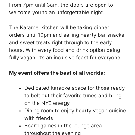
From 7pm until 3am, the doors are open to
welcome you to an unforgettable night.
The Karamel kitchen will be taking dinner
orders until 10pm and selling hearty bar snacks
and sweet treats right through to the early
hours. With every food and drink option being
fully vegan, it’s an inclusive feast for everyone!
My event offers the best of all worlds:
Dedicated karaoke space for those ready
to belt out their favorite tunes and bring
on the NYE energy
Dining room to enjoy hearty vegan cuisine
with friends
Board games in the lounge area
throughout the evening