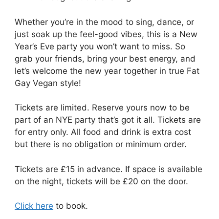
Whether you’re in the mood to sing, dance, or
just soak up the feel-good vibes, this is a New
Year’s Eve party you won’t want to miss. So
grab your friends, bring your best energy, and
let’s welcome the new year together in true Fat
Gay Vegan style!
Tickets are limited. Reserve yours now to be
part of an NYE party that’s got it all. Tickets are
for entry only. All food and drink is extra cost
but there is no obligation or minimum order.
Tickets are £15 in advance. If space is available
on the night, tickets will be £20 on the door.
Click here
to book.