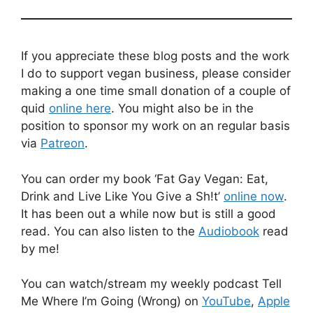
If you appreciate these blog posts and the work
I do to support vegan business, please consider
making a one time small donation of a couple of
quid
online here
. You might also be in the
position to sponsor my work on an regular basis
via
Patreon
.
You can order my book ‘Fat Gay Vegan: Eat,
Drink and Live Like You Give a Sh!t’
online now
.
It has been out a while now but is still a good
read. You can also listen to the
Audiobook
read
by me!
You can watch/stream my weekly podcast Tell
Me Where I’m Going (Wrong) on
YouTube
,
Apple