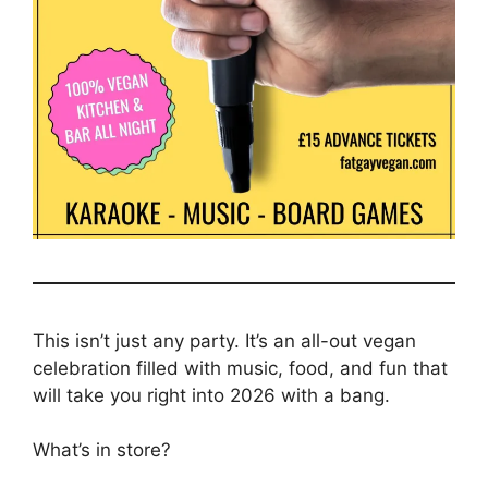
This isn’t just any party. It’s an all-out vegan
celebration filled with music, food, and fun that
will take you right into 2026 with a bang.
What’s in store?