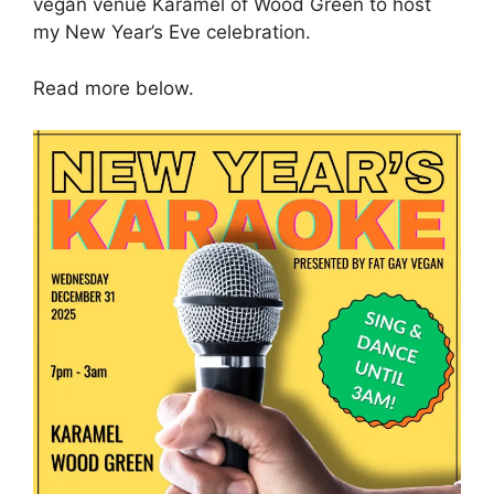
vegan venue Karamel of Wood Green to host
my New Year’s Eve celebration.
Read more below.