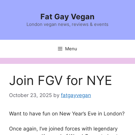
Skip
to
Fat Gay Vegan
content
London vegan news, reviews & events
Menu
Join FGV for NYE
October 23, 2025
by
fatgayvegan
Want to have fun on New Year’s Eve in London?
Once again, I’ve joined forces with legendary