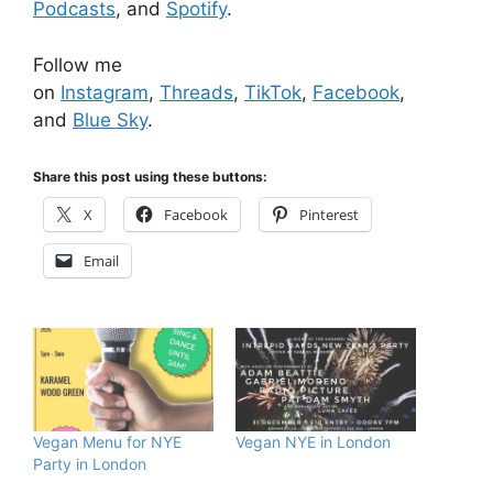
Podcasts
, and
Spotify
.
Follow me
on
Instagram
,
Threads
,
TikTok
,
Facebook
,
and
Blue Sky
.
Share this post using these buttons:
X
Facebook
Pinterest
Email
Vegan Menu for NYE
Vegan NYE in London
Party in London