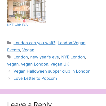
NYE with FGV
Categories
London can you wait?
,
London Vegan
Events
,
Vegan
Tags
London
,
new year's eve
,
NYE London
,
vegan
,
vegan London
,
vegan UK
Vegan Halloween supper club in London
Love Letter to Popcorn
Leave a Reply