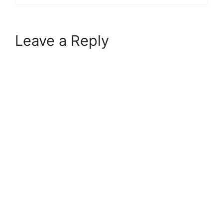
Leave a Reply