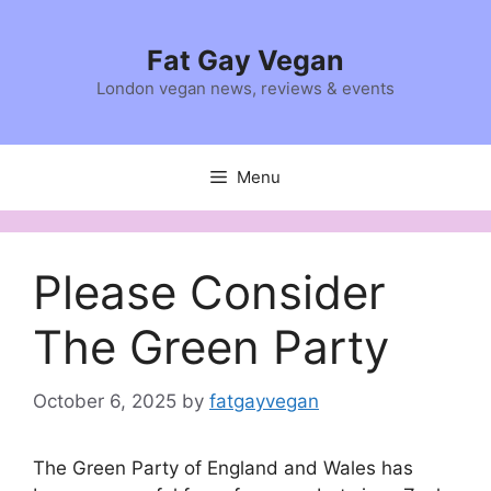
Skip
to
Fat Gay Vegan
content
London vegan news, reviews & events
Menu
Please Consider
The Green Party
October 6, 2025
by
fatgayvegan
The Green Party of England and Wales has