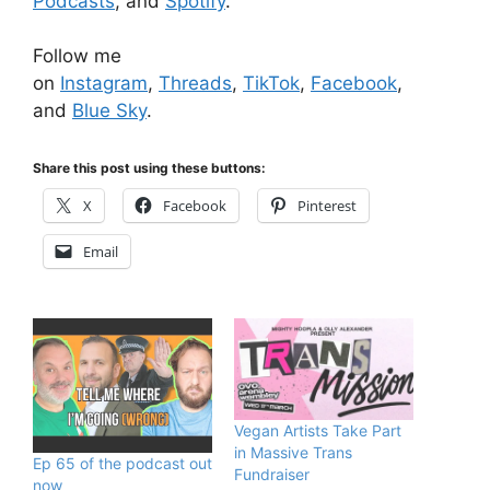
Podcasts
, and
Spotify
.
Follow me
on
Instagram
,
Threads
,
TikTok
,
Facebook
,
and
Blue Sky
.
Share this post using these buttons:
X
Facebook
Pinterest
Email
Vegan Artists Take Part
in Massive Trans
Ep 65 of the podcast out
Fundraiser
now