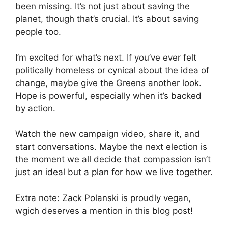
been missing. It’s not just about saving the
planet, though that’s crucial. It’s about saving
people too.
I’m excited for what’s next. If you’ve ever felt
politically homeless or cynical about the idea of
change, maybe give the Greens another look.
Hope is powerful, especially when it’s backed
by action.
Watch the new campaign video, share it, and
start conversations. Maybe the next election is
the moment we all decide that compassion isn’t
just an ideal but a plan for how we live together.
Extra note: Zack Polanski is proudly vegan,
wgich deserves a mention in this blog post!