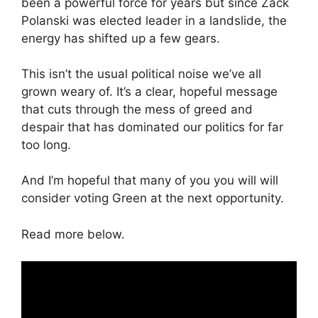
been a powerful force for years but since Zack
Polanski was elected leader in a landslide, the
energy has shifted up a few gears.
This isn’t the usual political noise we’ve all
grown weary of. It’s a clear, hopeful message
that cuts through the mess of greed and
despair that has dominated our politics for far
too long.
And I’m hopeful that many of you you will will
consider voting Green at the next opportunity.
Read more below.