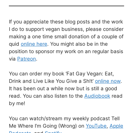
If you appreciate these blog posts and the work
I do to support vegan business, please consider
making a one time small donation of a couple of
quid
online here
. You might also be in the
position to sponsor my work on an regular basis
via
Patreon
.
You can order my book ‘Fat Gay Vegan: Eat,
Drink and Live Like You Give a Sh!t’
online now
.
It has been out a while now but is still a good
read. You can also listen to the
Audiobook
read
by me!
You can watch/stream my weekly podcast Tell
Me Where I’m Going (Wrong) on
YouTube
,
Apple