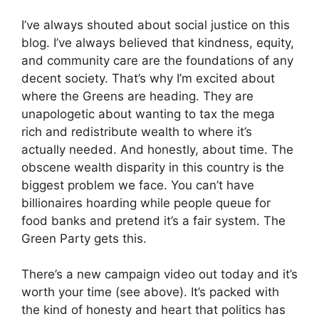
I’ve always shouted about social justice on this
blog. I’ve always believed that kindness, equity,
and community care are the foundations of any
decent society. That’s why I’m excited about
where the Greens are heading. They are
unapologetic about wanting to tax the mega
rich and redistribute wealth to where it’s
actually needed. And honestly, about time. The
obscene wealth disparity in this country is the
biggest problem we face. You can’t have
billionaires hoarding while people queue for
food banks and pretend it’s a fair system. The
Green Party gets this.
There’s a new campaign video out today and it’s
worth your time (see above). It’s packed with
the kind of honesty and heart that politics has