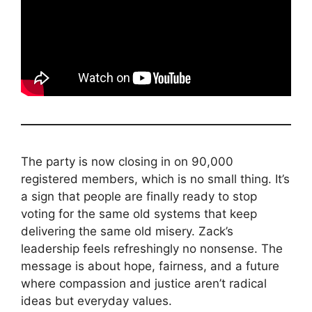
The party is now closing in on 90,000
registered members, which is no small thing. It’s
a sign that people are finally ready to stop
voting for the same old systems that keep
delivering the same old misery. Zack’s
leadership feels refreshingly no nonsense. The
message is about hope, fairness, and a future
where compassion and justice aren’t radical
ideas but everyday values.