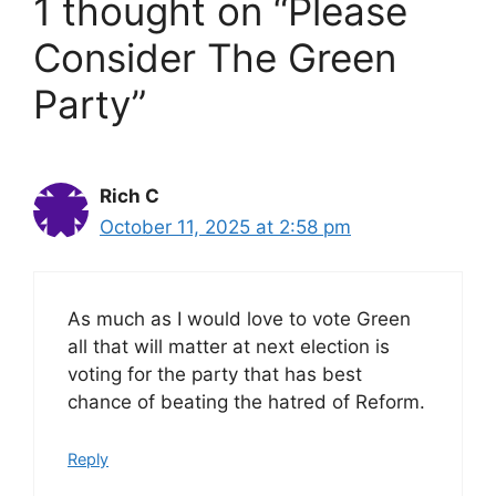
1 thought on “Please
Consider The Green
Party”
Rich C
October 11, 2025 at 2:58 pm
As much as I would love to vote Green
all that will matter at next election is
voting for the party that has best
chance of beating the hatred of Reform.
Reply