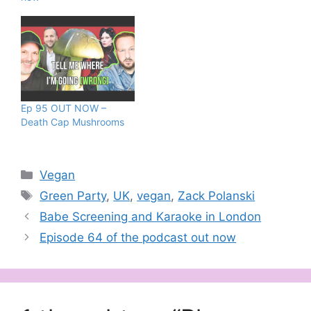
Ep 95 OUT NOW –
Death Cap Mushrooms
Categories
Vegan
Tags
Green Party
,
UK
,
vegan
,
Zack Polanski
Babe Screening and Karaoke in London
Episode 64 of the podcast out now