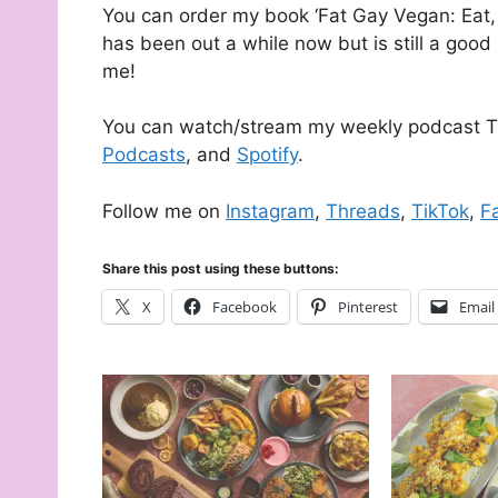
You can order my book ‘Fat Gay Vegan: Eat, 
has been out a while now but is still a good 
me!
You can watch/stream my weekly podcast T
Podcasts
, and
Spotify
.
Follow me on
Instagram
,
Threads
,
TikTok
,
F
Share this post using these buttons:
X
Facebook
Pinterest
Email