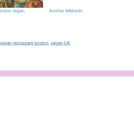
London Vegan
Another Mildreds
vegan restaurant london
,
vegan UK