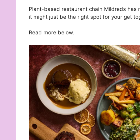
Plant-based restaurant chain Mildreds has r
it might just be the right spot for your get to
Read more below.