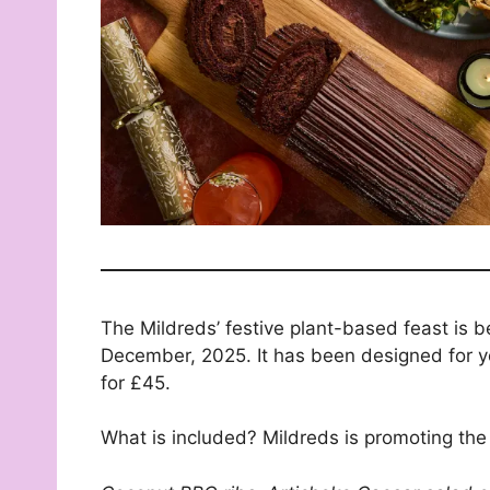
The Mildreds’ festive plant-based feast is 
December, 2025. It has been designed for yo
for £45.
What is included? Mildreds is promoting the 