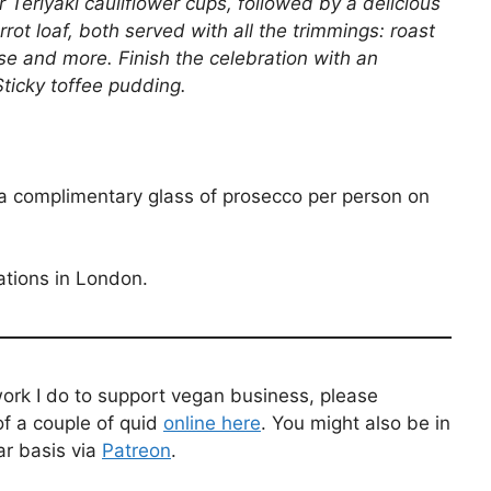
Teriyaki cauliflower cups, followed by a delicious
rrot loaf, both served with all the trimmings: roast
ese and more. Finish the celebration with an
Sticky toffee pudding.
 a complimentary glass of prosecco per person on
ations in London.
work I do to support vegan business, please
f a couple of quid
online here
. You might also be in
ar basis via
Patreon
.