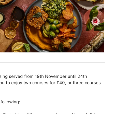
being served from 19th November until 24th
u to enjoy two courses for £40, or three courses
following: