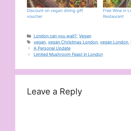
Discount on vegan dining gift
Free Wine in 
voucher
Restaurant
Categories
London can you wait?
,
Vegan
Tags
vegan
,
vegan Christmas London
,
vegan London
,
A Personal Update
Limited Mushroom Feast in London
Leave a Reply