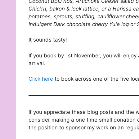
Coconut BBQ ribs, Artichoke Caesar salad or 
Chick’n, bakon & leek lattice, or a Harissa ca
potatoes, sprouts, stuffing, cauliflower che
indulgent Dark chocolate cherry Yule log or 
It sounds tasty!
If you book by 1st November, you will enjoy
arrival.
Click here
to book across one of the five loc
If you appreciate these blog posts and the 
consider making a one time small donation o
the position to sponsor my work on an regul