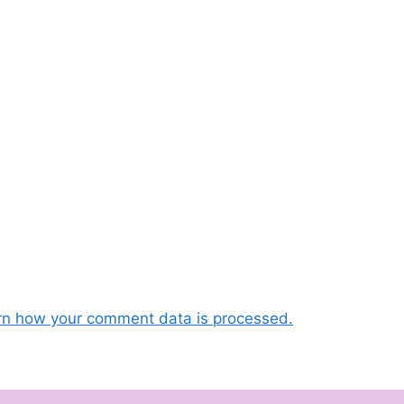
rn how your comment data is processed.