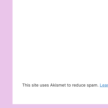
This site uses Akismet to reduce spam.
Lea