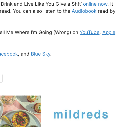
Drink and Live Like You Give a Sh!t’
online now
. It
read. You can also listen to the
Audiobook
read by
ell Me Where I’m Going (Wrong) on
YouTube
,
Apple
acebook
, and
Blue Sky
.