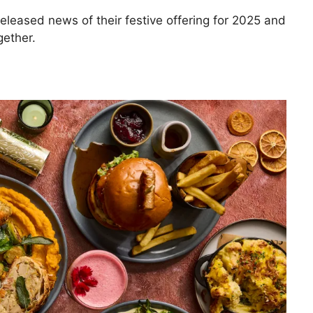
eleased news of their festive offering for 2025 and
gether.