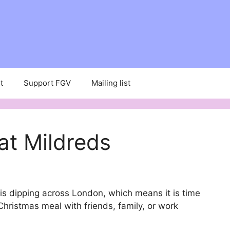
t
Support FGV
Mailing list
at Mildreds
is dipping across London, which means it is time
Christmas meal with friends, family, or work