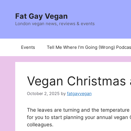
Skip
to
Fat Gay Vegan
content
London vegan news, reviews & events
Events
Tell Me Where I’m Going (Wrong) Podcas
Vegan Christmas 
October 2, 2025
by
fatgayvegan
The leaves are turning and the temperature 
for you to start planning your annual vegan 
colleagues.