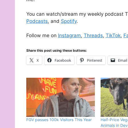
You can watch/stream my weekly podcast T
Podcasts
, and
Spotify
.
Follow me on
Instagram
,
Threads
,
TikTok
,
F
Share this post using these buttons:
X
Facebook
Pinterest
Email
FGV passes 100k Visitors This Year
Half-Price Veg
Animals in De