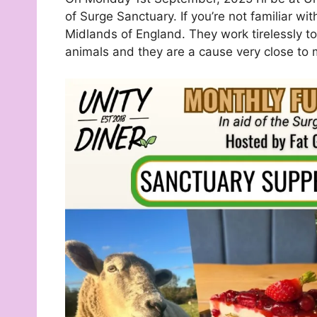
of Surge Sanctuary. If you’re not familiar wi
Midlands of England. They work tirelessly 
animals and they are a cause very close to 