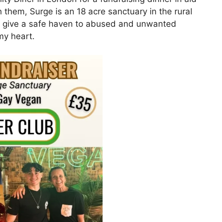
th them, Surge is an 18 acre sanctuary in the rural
to give a safe haven to abused and unwanted
my heart.