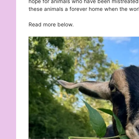
hope for animals who have been mistreated,
these animals a forever home when the worl
Read more below.