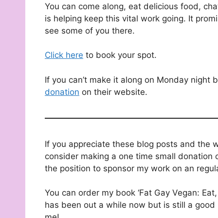
You can come along, eat delicious food, chat
is helping keep this vital work going. It prom
see some of you there.
Click here
to book your spot.
If you can’t make it along on Monday night bu
donation
on their website.
If you appreciate these blog posts and the 
consider making a one time small donation o
the position to sponsor my work on an regul
You can order my book ‘Fat Gay Vegan: Eat, 
has been out a while now but is still a good 
me!