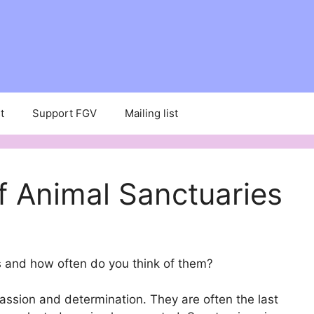
t
Support FGV
Mailing list
f Animal Sanctuaries
 and how often do you think of them?
assion and determination. They are often the last