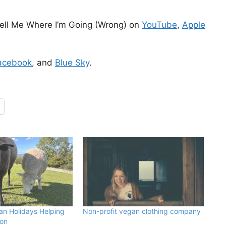
ell Me Where I’m Going (Wrong) on
YouTube
,
Apple
acebook
, and
Blue Sky
.
an Holidays Helping
Non-profit vegan clothing company
von