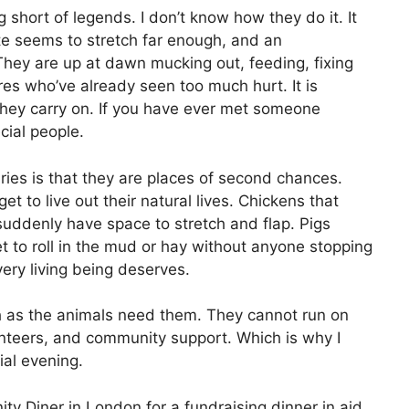
short of legends. I don’t know how they do it. It
te seems to stretch far enough, and an
 They are up at dawn mucking out, feeding, fixing
res who’ve already seen too much hurt. It is
 they carry on. If you have ever met someone
cial people.
es is that they are places of second chances.
 to live out their natural lives. Chickens that
uddenly have space to stretch and flap. Pigs
t to roll in the mud or hay without anyone stopping
 every living being deserves.
h as the animals need them. They cannot run on
unteers, and community support. Which is why I
ial evening.
ty Diner in London for a fundraising dinner in aid