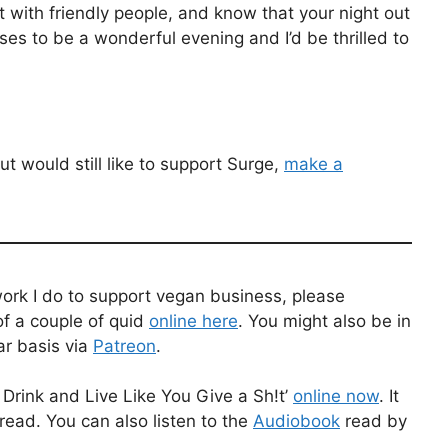
 with friendly people, and know that your night out
ises to be a wonderful evening and I’d be thrilled to
t would still like to support Surge,
make a
work I do to support vegan business, please
f a couple of quid
online here
. You might also be in
ar basis via
Patreon
.
Drink and Live Like You Give a Sh!t’
online now
. It
read. You can also listen to the
Audiobook
read by