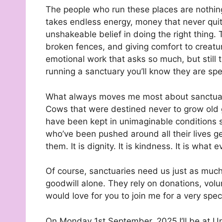
The people who run these places are nothing 
takes endless energy, money that never qui
unshakeable belief in doing the right thing.
broken fences, and giving comfort to creatu
emotional work that asks so much, but still
running a sanctuary you’ll know they are spe
What always moves me most about sanctuari
Cows that were destined never to grow old get
have been kept in unimaginable conditions s
who’ve been pushed around all their lives ge
them. It is dignity. It is kindness. It is what
Of course, sanctuaries need us just as muc
goodwill alone. They rely on donations, vol
would love for you to join me for a very spec
On Monday 1st September, 2025 I’ll be at Uni