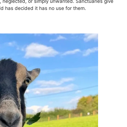
 neglected, or simply unwanted. Sanctuaries give
d has decided it has no use for them.