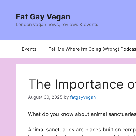
Skip
to
Fat Gay Vegan
content
London vegan news, reviews & events
Events
Tell Me Where I’m Going (Wrong) Podcas
The Importance o
August 30, 2025
by
fatgayvegan
What do you know about animal sanctuaries
Animal sanctuaries are places built on comp