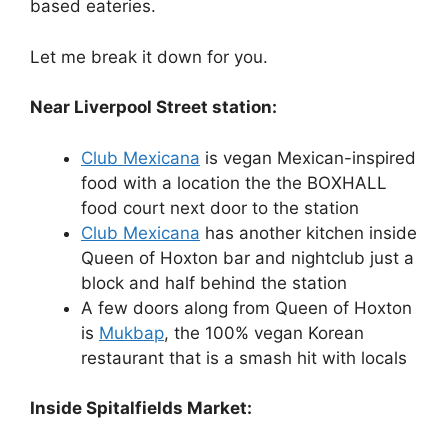
based eateries.
Let me break it down for you.
Near Liverpool Street station:
Club Mexicana
is vegan Mexican-inspired
food with a location the the BOXHALL
food court next door to the station
Club Mexicana
has another kitchen inside
Queen of Hoxton bar and nightclub just a
block and half behind the station
A few doors along from Queen of Hoxton
is
Mukbap
, the 100% vegan Korean
restaurant that is a smash hit with locals
Inside Spitalfields Market: