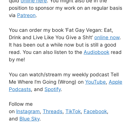
quid
online here
. You might also be in the
position to sponsor my work on an regular basis
via
Patreon
.
You can order my book ‘Fat Gay Vegan: Eat,
Drink and Live Like You Give a Sh!t’
online now
.
It has been out a while now but is still a good
read. You can also listen to the
Audiobook
read
by me!
You can watch/stream my weekly podcast Tell
Me Where I’m Going (Wrong) on
YouTube
,
Apple
Podcasts
, and
Spotify
.
Follow me
on
Instagram
,
Threads
,
TikTok
,
Facebook
,
and
Blue Sky
.