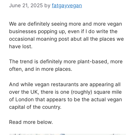
June 21, 2025
by
fatgayvegan
We are definitely seeing more and more vegan
businesses popping up, even if I do write the
occasional moaning post abut all the places we
have lost.
The trend is definitely more plant-based, more
often, and in more places.
And while vegan restaurants are appearing all
over the UK, there is one (roughly) square mile
of London that appears to be the actual vegan
capital of the country.
Read more below.