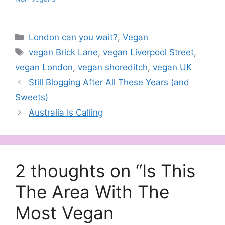
Categories
London can you wait?
,
Vegan
Tags
vegan Brick Lane
,
vegan Liverpool Street
,
vegan London
,
vegan shoreditch
,
vegan UK
Still Blogging After All These Years (and
Sweets)
Australia Is Calling
2 thoughts on “Is This
The Area With The
Most Vegan