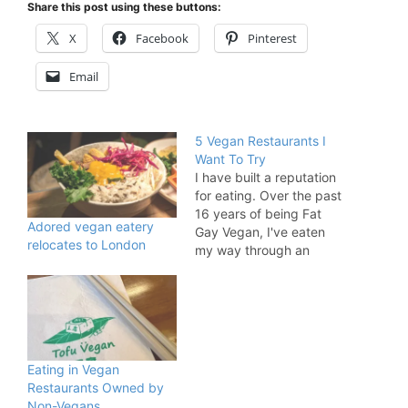
Share this post using these buttons:
X
Facebook
Pinterest
Email
5 Vegan Restaurants I
Want To Try
I have built a reputation
for eating. Over the past
16 years of being Fat
Adored vegan eatery
Gay Vegan, I've eaten
relocates to London
my way through an
enormous number of
vegan restaurants,
cafes, bakeries, pop-
ups, and market stalls.
I've travelled all around
London for food so you
Eating in Vegan
might assume I've eaten
Restaurants Owned by
everywhere. But you'd…
Non-Vegans