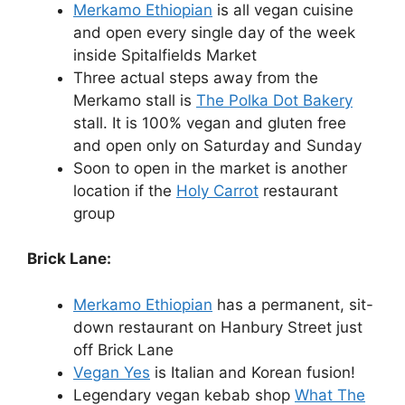
Merkamo Ethiopian
is all vegan cuisine
and open every single day of the week
inside Spitalfields Market
Three actual steps away from the
Merkamo stall is
The Polka Dot Bakery
stall. It is 100% vegan and gluten free
and open only on Saturday and Sunday
Soon to open in the market is another
location if the
Holy Carrot
restaurant
group
Brick Lane:
Merkamo Ethiopian
has a permanent, sit-
down restaurant on Hanbury Street just
off Brick Lane
Vegan Yes
is Italian and Korean fusion!
Legendary vegan kebab shop
What The