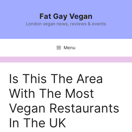
Skip
to
Fat Gay Vegan
content
London vegan news, reviews & events
Menu
Is This The Area
With The Most
Vegan Restaurants
In The UK