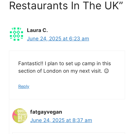
Restaurants In The UK”
Laura C.
June 24, 2025 at 6:23 am
Fantastic!! I plan to set up camp in this
section of London on my next visit. 😉
Reply
fatgayvegan
June 24, 2025 at 8:37 am