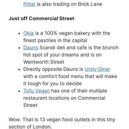
Pitta!
is also trading on Brick Lane
Just off Commercial Street
Okja
is a 100% vegan bakery with the
finest pastries in the capital
Dauns
Scandi deli and cafe is the brunch
hot spot of your dreams and is on
Wentworth Street
Directly opposite Dauns is
Unity Diner
with a comfort food menu that will make
it tough for you to decide
Tofu Vegan
has one of their multiple
restaurant locations on Commercial
Street
Wow. That is 13 vegan food outlets in this tiny
section of London.