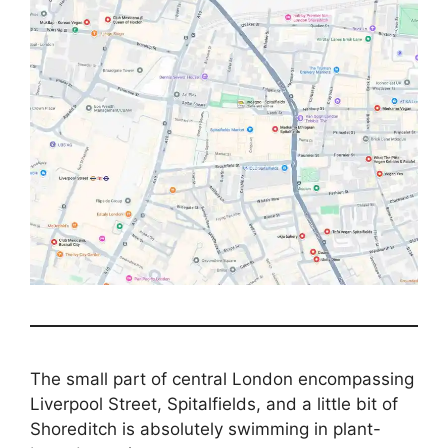
The small part of central London encompassing
Liverpool Street, Spitalfields, and a little bit of
Shoreditch is absolutely swimming in plant-