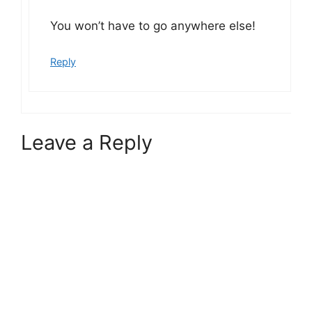
You won’t have to go anywhere else!
Reply
Leave a Reply