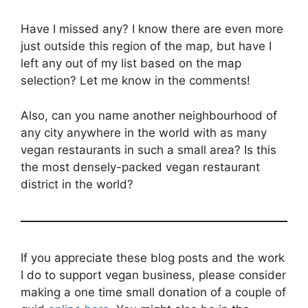
Have I missed any? I know there are even more
just outside this region of the map, but have I
left any out of my list based on the map
selection? Let me know in the comments!
Also, can you name another neighbourhood of
any city anywhere in the world with as many
vegan restaurants in such a small area? Is this
the most densely-packed vegan restaurant
district in the world?
If you appreciate these blog posts and the work
I do to support vegan business, please consider
making a one time small donation of a couple of