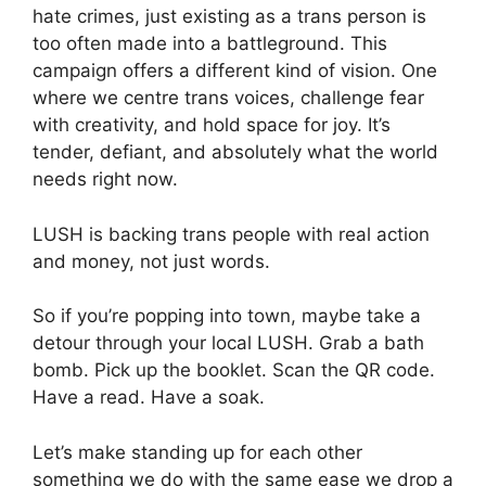
hate crimes, just existing as a trans person is
too often made into a battleground. This
campaign offers a different kind of vision. One
where we centre trans voices, challenge fear
with creativity, and hold space for joy. It’s
tender, defiant, and absolutely what the world
needs right now.
LUSH is backing trans people with real action
and money, not just words.
So if you’re popping into town, maybe take a
detour through your local LUSH. Grab a bath
bomb. Pick up the booklet. Scan the QR code.
Have a read. Have a soak.
Let’s make standing up for each other
something we do with the same ease we drop a