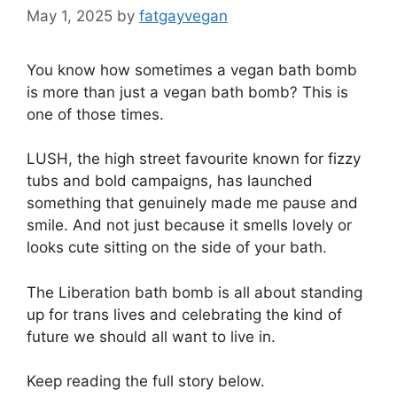
May 1, 2025
by
fatgayvegan
You know how sometimes a vegan bath bomb
is more than just a vegan bath bomb? This is
one of those times.
LUSH, the high street favourite known for fizzy
tubs and bold campaigns, has launched
something that genuinely made me pause and
smile. And not just because it smells lovely or
looks cute sitting on the side of your bath.
The Liberation bath bomb is all about standing
up for trans lives and celebrating the kind of
future we should all want to live in.
Keep reading the full story below.