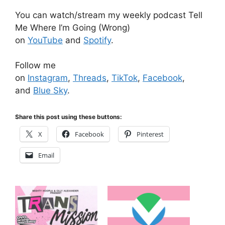
You can watch/stream my weekly podcast Tell
Me Where I’m Going (Wrong)
on
YouTube
and
Spotify
.
Follow me
on
Instagram
,
Threads
,
TikTok
,
Facebook
,
and
Blue Sky
.
Share this post using these buttons:
X
Facebook
Pinterest
Email