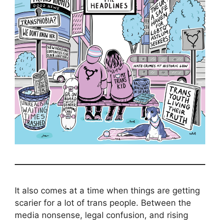
It also comes at a time when things are getting
scarier for a lot of trans people. Between the
media nonsense, legal confusion, and rising