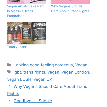
Vegan Artists Take Part
Why Vegans Should
in Massive Trans
Care About Trans Rights
Fundraiser
Totally Lush!
Categories
Looking good feeling gorgeous
,
Vegan
Tags
lgbt
,
trans rights
,
vegan
,
vegan London
,
vegan LUSH
,
vegan UK
Why Vegans Should Care About Trans
Rights
Goodbye Jill Sobule