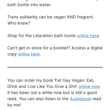
bath bomb into water.
Trans solidarity can be vegan AND fragrant.
Who knew?
Shop for the Liberation bath bomb
online here
.
Can’t get in-store for a booklet? Access a digital
copy
online here
.
You can order my book ‘Fat Gay Vegan: Eat,
Drink and Live Like You Give a Sh!t’
online now
.
It has been out a while now but is still a good
read. You can also listen to the
Audiobook
read
by me!