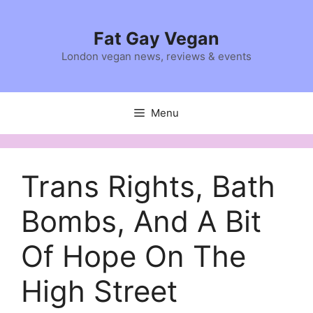
Skip
to
Fat Gay Vegan
content
London vegan news, reviews & events
Menu
Trans Rights, Bath
Bombs, And A Bit
Of Hope On The
High Street