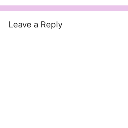
Leave a Reply