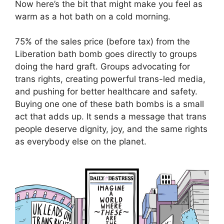
Now here’s the bit that might make you feel as
warm as a hot bath on a cold morning.
75% of the sales price (before tax) from the
Liberation bath bomb goes directly to groups
doing the hard graft. Groups advocating for
trans rights, creating powerful trans-led media,
and pushing for better healthcare and safety.
Buying one one of these bath bombs is a small
act that adds up. It sends a message that trans
people deserve dignity, joy, and the same rights
as everybody else on the planet.