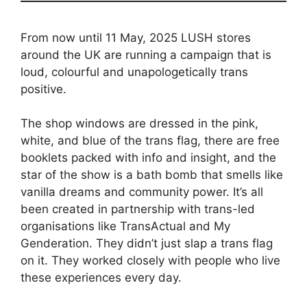
From now until 11 May, 2025 LUSH stores
around the UK are running a campaign that is
loud, colourful and unapologetically trans
positive.
The shop windows are dressed in the pink,
white, and blue of the trans flag, there are free
booklets packed with info and insight, and the
star of the show is a bath bomb that smells like
vanilla dreams and community power. It’s all
been created in partnership with trans-led
organisations like TransActual and My
Genderation. They didn’t just slap a trans flag
on it. They worked closely with people who live
these experiences every day.