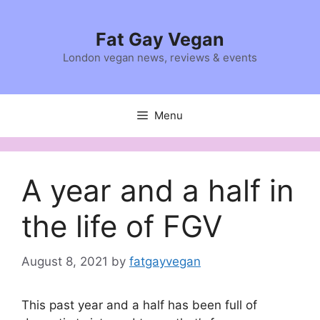
Skip
to
Fat Gay Vegan
content
London vegan news, reviews & events
Menu
A year and a half in
the life of FGV
August 8, 2021
by
fatgayvegan
This past year and a half has been full of