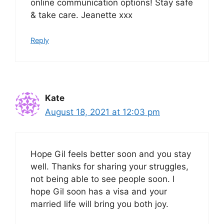
online communication options! Stay safe
& take care. Jeanette xxx
Reply
Kate
August 18, 2021 at 12:03 pm
Hope Gil feels better soon and you stay
well. Thanks for sharing your struggles,
not being able to see people soon. I
hope Gil soon has a visa and your
married life will bring you both joy.