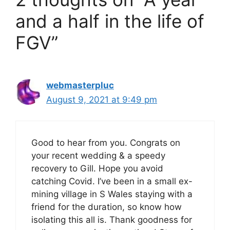
and a half in the life of
FGV”
webmasterpluc
August 9, 2021 at 9:49 pm
Good to hear from you. Congrats on
your recent wedding & a speedy
recovery to Gill. Hope you avoid
catching Covid. I’ve been in a small ex-
mining village in S Wales staying with a
friend for the duration, so know how
isolating this all is. Thank goodness for