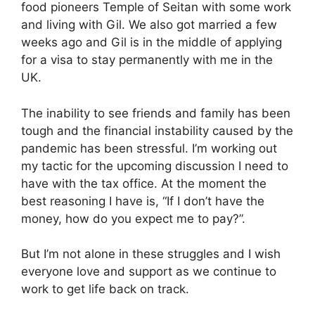
food pioneers Temple of Seitan with some work
and living with Gil. We also got married a few
weeks ago and Gil is in the middle of applying
for a visa to stay permanently with me in the
UK.
The inability to see friends and family has been
tough and the financial instability caused by the
pandemic has been stressful. I’m working out
my tactic for the upcoming discussion I need to
have with the tax office. At the moment the
best reasoning I have is, “If I don’t have the
money, how do you expect me to pay?”.
But I’m not alone in these struggles and I wish
everyone love and support as we continue to
work to get life back on track.