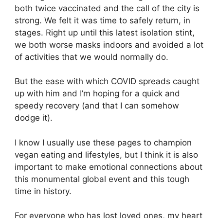
both twice vaccinated and the call of the city is
strong. We felt it was time to safely return, in
stages. Right up until this latest isolation stint,
we both worse masks indoors and avoided a lot
of activities that we would normally do.
But the ease with which COVID spreads caught
up with him and I’m hoping for a quick and
speedy recovery (and that I can somehow
dodge it).
I know I usually use these pages to champion
vegan eating and lifestyles, but I think it is also
important to make emotional connections about
this monumental global event and this tough
time in history.
For everyone who has lost loved ones, my heart