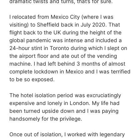
dramatic twists and turns, that’s for sure.
I relocated from Mexico City (where I was
visiting) to Sheffield back in July 2020. That
flight back to the UK during the height of the
global pandemic was intense and included a
24-hour stint in Toronto during which I slept on
the airport floor and ate out of the vending
machine. I had left behind 3 months of almost
complete lockdown in Mexico and I was terrified
to be so exposed.
The hotel isolation period was excruciatingly
expensive and lonely in London. My life had
been turned upside down and I was paying
handsomely for the privilege.
Once out of isolation, I worked with legendary