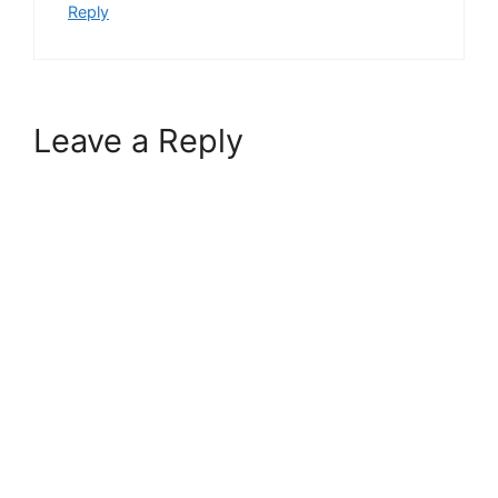
Reply
Leave a Reply