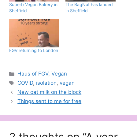
Superb Vegan Bakery in
The BagNut has landed
Sheffield
in Sheffield
FGV returning to London
Categories
Haus of FGV
,
Vegan
Tags
COVID
,
isolation
,
vegan
New oat milk on the block
Things sent to me for free
2 thoughts on “A year