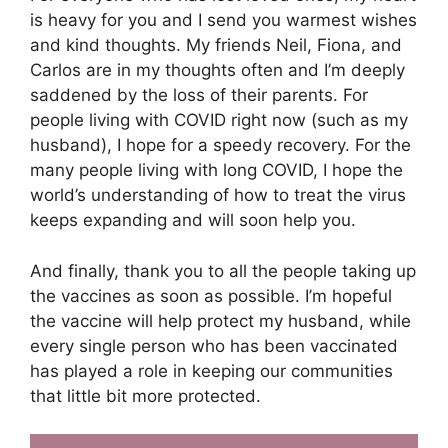
is heavy for you and I send you warmest wishes
and kind thoughts. My friends Neil, Fiona, and
Carlos are in my thoughts often and I’m deeply
saddened by the loss of their parents. For
people living with COVID right now (such as my
husband), I hope for a speedy recovery. For the
many people living with long COVID, I hope the
world’s understanding of how to treat the virus
keeps expanding and will soon help you.
And finally, thank you to all the people taking up
the vaccines as soon as possible. I’m hopeful
the vaccine will help protect my husband, while
every single person who has been vaccinated
has played a role in keeping our communities
that little bit more protected.