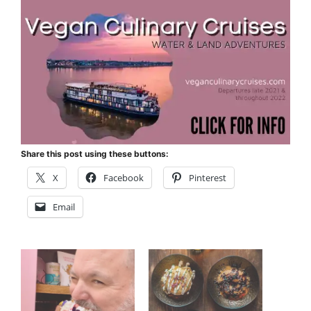
Share this post using these buttons:
X
Facebook
Pinterest
Email