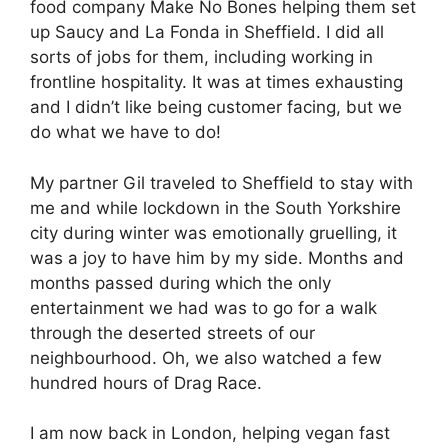
food company Make No Bones helping them set
up Saucy and La Fonda in Sheffield. I did all
sorts of jobs for them, including working in
frontline hospitality. It was at times exhausting
and I didn’t like being customer facing, but we
do what we have to do!
My partner Gil traveled to Sheffield to stay with
me and while lockdown in the South Yorkshire
city during winter was emotionally gruelling, it
was a joy to have him by my side. Months and
months passed during which the only
entertainment we had was to go for a walk
through the deserted streets of our
neighbourhood. Oh, we also watched a few
hundred hours of Drag Race.
I am now back in London, helping vegan fast