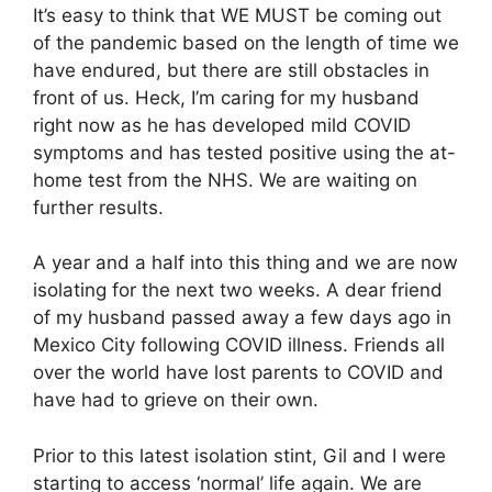
It’s easy to think that WE MUST be coming out
of the pandemic based on the length of time we
have endured, but there are still obstacles in
front of us. Heck, I’m caring for my husband
right now as he has developed mild COVID
symptoms and has tested positive using the at-
home test from the NHS. We are waiting on
further results.
A year and a half into this thing and we are now
isolating for the next two weeks. A dear friend
of my husband passed away a few days ago in
Mexico City following COVID illness. Friends all
over the world have lost parents to COVID and
have had to grieve on their own.
Prior to this latest isolation stint, Gil and I were
starting to access ‘normal’ life again. We are