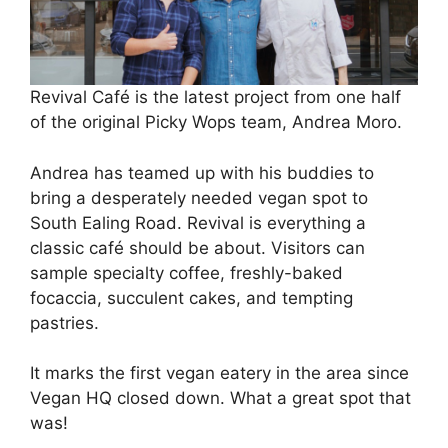
Revival Café is the latest project from one half
of the original Picky Wops team, Andrea Moro.
Andrea has teamed up with his buddies to
bring a desperately needed vegan spot to
South Ealing Road. Revival is everything a
classic café should be about. Visitors can
sample specialty coffee, freshly-baked
focaccia, succulent cakes, and tempting
pastries.
It marks the first vegan eatery in the area since
Vegan HQ closed down. What a great spot that
was!