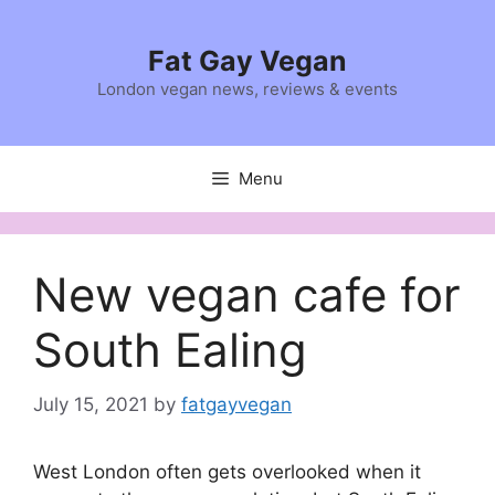
Skip
to
Fat Gay Vegan
content
London vegan news, reviews & events
Menu
New vegan cafe for
South Ealing
July 15, 2021
by
fatgayvegan
West London often gets overlooked when it