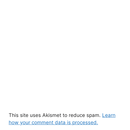
This site uses Akismet to reduce spam.
Learn
how your comment data is processed.