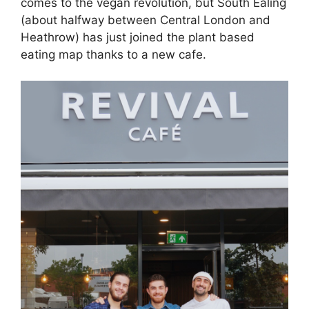
comes to the vegan revolution, but South Ealing
(about halfway between Central London and
Heathrow) has just joined the plant based
eating map thanks to a new cafe.