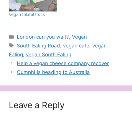
understand what I'm
talking about. While
Vegan falafel truck
Hackney and Shoreditch
couldn't move for…
Categories
London can you wait?
,
Vegan
Tags
South Ealing Road
,
vegan cafe
,
vegan
Ealing
,
vegan South Ealing
Help a vegan cheese company recover
Oumph! is heading to Australia
Leave a Reply