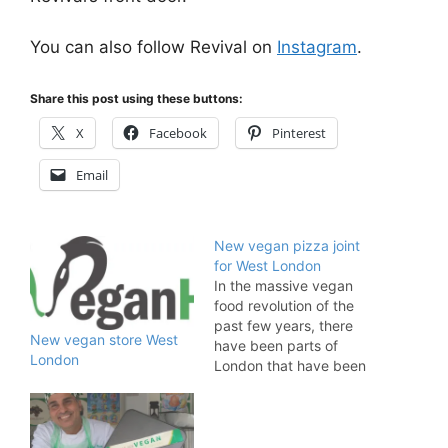
You can also follow Revival on
Instagram
.
Share this post using these buttons:
X
Facebook
Pinterest
Email
New vegan pizza joint
for West London
In the massive vegan
food revolution of the
past few years, there
New vegan store West
have been parts of
London
London that have been
left feeling a little high
and dry. If you live in
South Ealing or adjoining
suburbs, you will