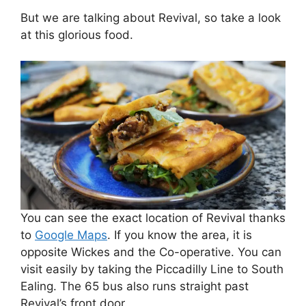
But we are talking about Revival, so take a look
at this glorious food.
You can see the exact location of Revival thanks
to
Google Maps
. If you know the area, it is
opposite Wickes and the Co-operative. You can
visit easily by taking the Piccadilly Line to South
Ealing. The 65 bus also runs straight past
Revival’s front door.