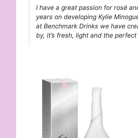
I have a great passion for rosé an
years on developing Kylie Minogue
at Benchmark Drinks we have crea
by, it’s fresh, light and the perfect