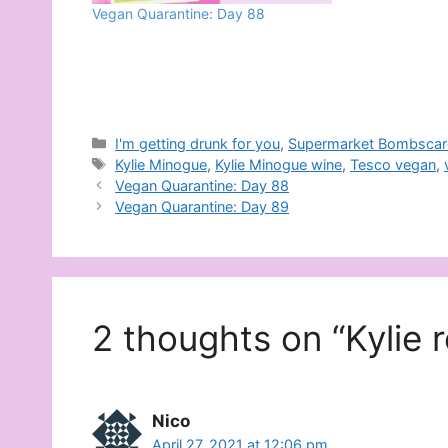
Vegan Quarantine: Day 88
Categories
I'm getting drunk for you
,
Supermarket Bombscar
Tags
Kylie Minogue
,
Kylie Minogue wine
,
Tesco vegan
,
Vegan Quarantine: Day 88
Vegan Quarantine: Day 89
2 thoughts on “Kylie 
Nico
April 27, 2021 at 12:06 pm