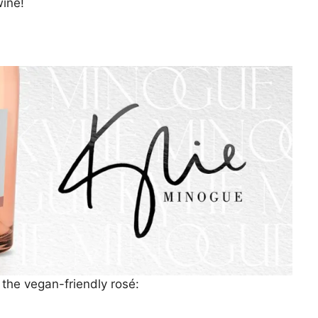
ine!
 the vegan-friendly rosé: