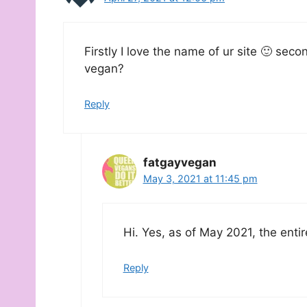
Firstly I love the name of ur site 🙂 sec
vegan?
Reply
fatgayvegan
May 3, 2021 at 11:45 pm
Hi. Yes, as of May 2021, the enti
Reply