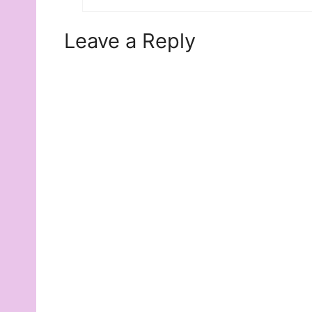
Leave a Reply