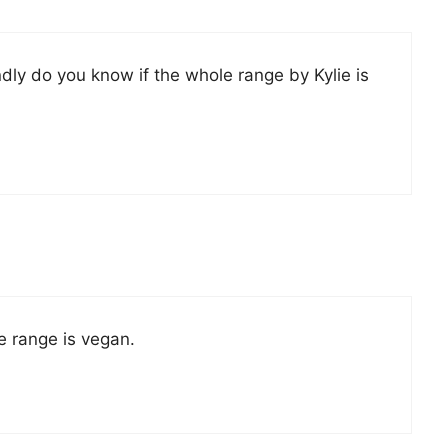
ondly do you know if the whole range by Kylie is
re range is vegan.