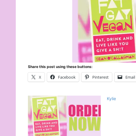
Share this post using these buttons:
X
Facebook
Pinterest
Email
Kylie