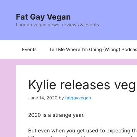
Skip
to
Fat Gay Vegan
content
London vegan news, reviews & events
Events
Tell Me Where I’m Going (Wrong) Podcas
Kylie releases ve
June 14, 2020
by
fatgayvegan
2020 is a strange year.
But even when you get used to expecting the u