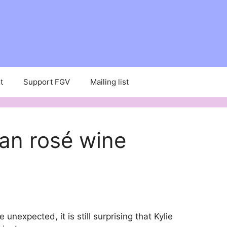
t
Support FGV
Mailing list
gan rosé wine
nexpected, it is still surprising that Kylie