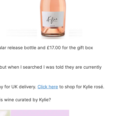
ular release bottle and £17.00 for the gift box
 but when I searched I was told they are currently
y for UK delivery.
Click here
to shop for Kylie rosé.
is wine curated by Kylie?