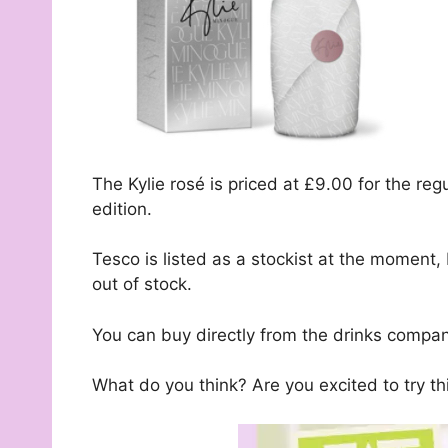
The Kylie rosé is priced at £9.00 for the reg
edition.
Tesco is listed as a stockist at the moment,
out of stock.
You can buy directly from the drinks compan
What do you think? Are you excited to try th