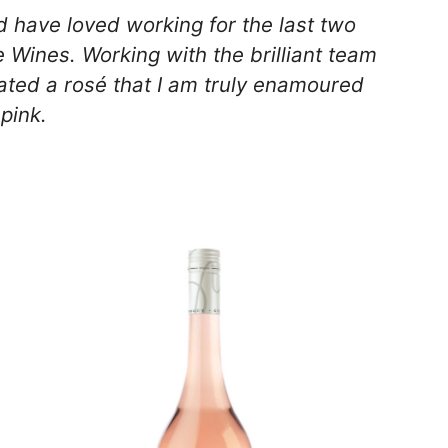
d have loved working for the last two
 Wines. Working with the brilliant team
ted a rosé that I am truly enamoured
 pink.