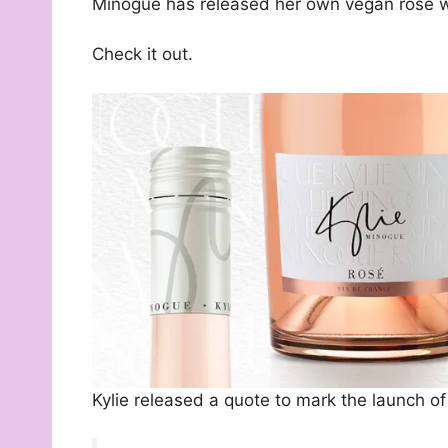
Minogue has released her own vegan rosé w
Check it out.
Kylie released a quote to mark the launch of