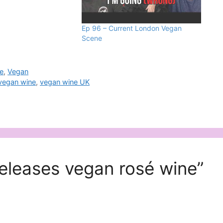
Ep 96 – Current London Vegan
Scene
e
,
Vegan
vegan wine
,
vegan wine UK
releases vegan rosé wine”