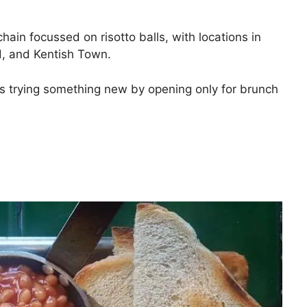
chain focussed on risotto balls, with locations in
rd, and Kentish Town.
 is trying something new by opening only for brunch