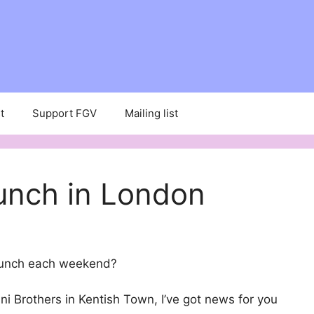
t
Support FGV
Mailing list
unch in London
runch each weekend?
i Brothers in Kentish Town, I’ve got news for you