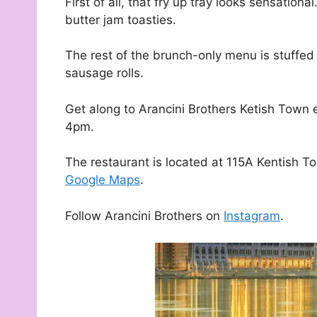
First of all, that fry up tray looks sensatio
butter jam toasties.
The rest of the brunch-only menu is stuffed w
sausage rolls.
Get along to Arancini Brothers Ketish Tow
4pm.
The restaurant is located at 115A Kentish T
Google Maps
.
Follow Arancini Brothers on
Instagram
.