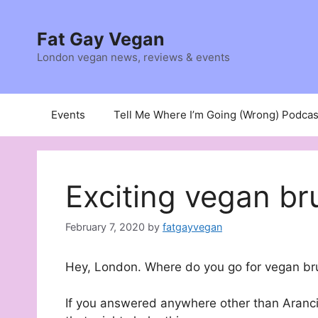
Skip
to
Fat Gay Vegan
content
London vegan news, reviews & events
Events
Tell Me Where I’m Going (Wrong) Podcas
Exciting vegan br
February 7, 2020
by
fatgayvegan
Hey, London. Where do you go for vegan b
If you answered anywhere other than Arancin