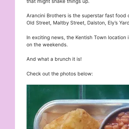
that might shake things up.
Arancini Brothers is the superstar fast food 
Old Street, Maltby Street, Dalston, Ely’s Ya
In exciting news, the Kentish Town location
on the weekends.
And what a brunch it is!
Check out the photos below: