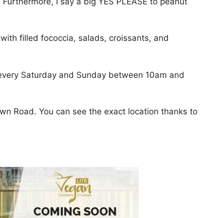
nal. Furthermore, I say a big YES PLEASE to peanut
ith filled fococcia, salads, croissants, and
n every Saturday and Sunday between 10am and
own Road. You can see the exact location thanks to