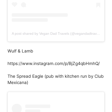
A post shared by Vegan Dad Travels (@vegandadtravels)
Wulf & Lamb
https://www.instagram.com/p/BjZg4qbHmhQ/
The Spread Eagle (pub with kitchen run by Club
Mexicana)