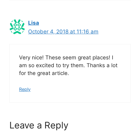
Lisa
October 4, 2018 at 11:16 am
Very nice! These seem great places! I
am so excited to try them. Thanks a lot
for the great article.
Reply
Leave a Reply