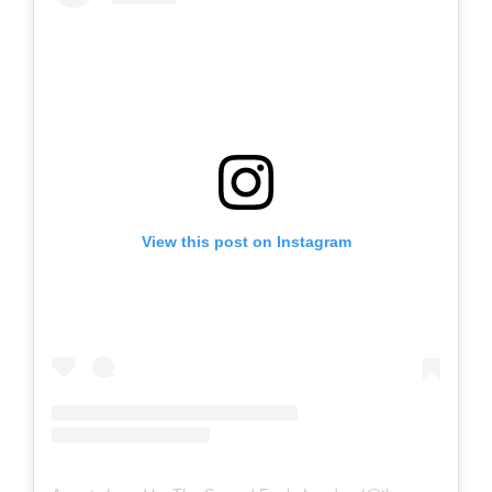
View this post on Instagram