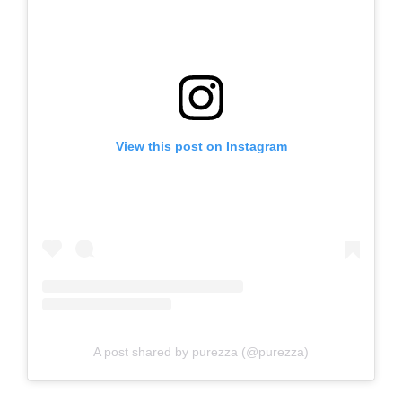
View this post on Instagram
A post shared by purezza (@purezza)