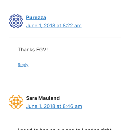
Purezza
June 1, 2018 at 8:22 am
Thanks FGV!
Reply
Sara Mauland
June 1, 2018 at 8:46 am