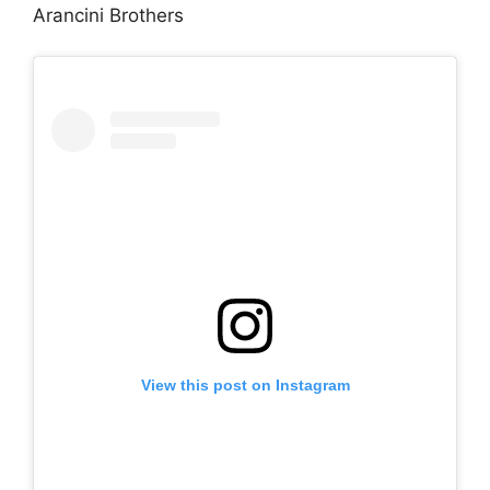
Arancini Brothers
View this post on Instagram