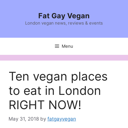
Skip
to
Fat Gay Vegan
content
London vegan news, reviews & events
Menu
Ten vegan places
to eat in London
RIGHT NOW!
May 31, 2018
by
fatgayvegan