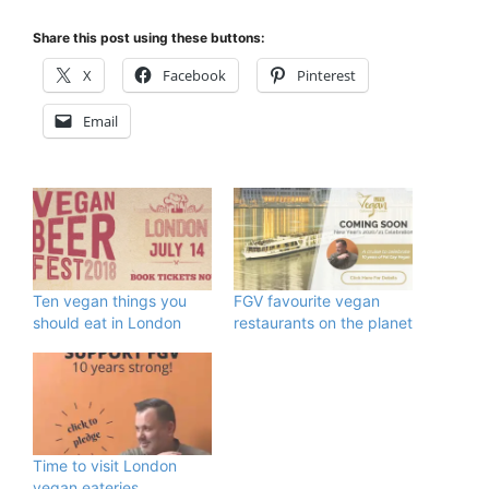
Share this post using these buttons:
X
Facebook
Pinterest
Email
Ten vegan things you
FGV favourite vegan
should eat in London
restaurants on the planet
Time to visit London
vegan eateries