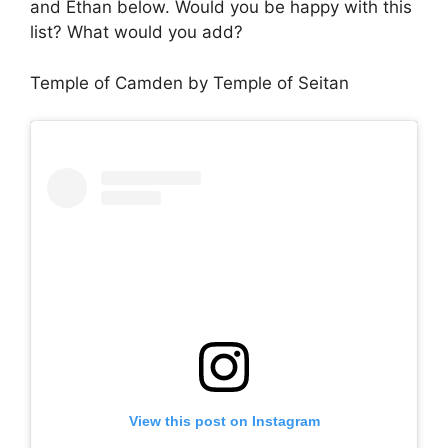
and Ethan below. Would you be happy with this
list? What would you add?
Temple of Camden by Temple of Seitan
View this post on Instagram