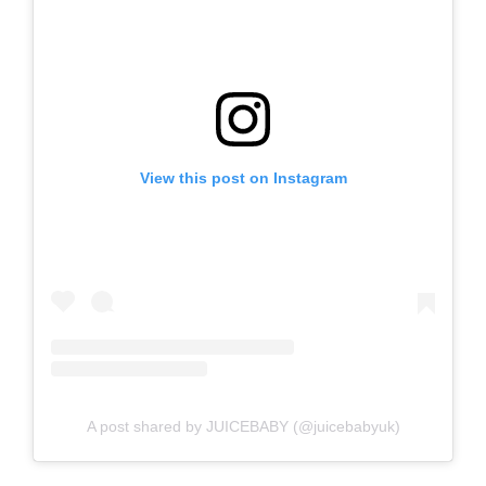
View this post on Instagram
A post shared by JUICEBABY (@juicebabyuk)