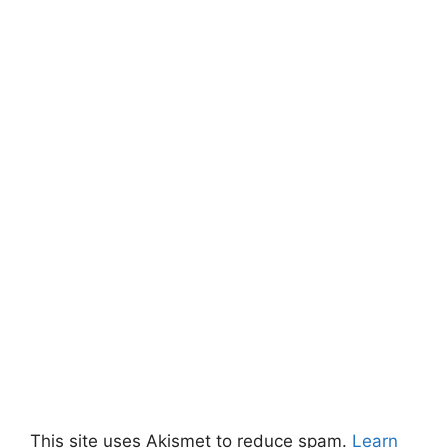
This site uses Akismet to reduce spam.
Learn