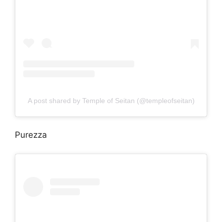
A post shared by Temple of Seitan (@templeofseitan)
Purezza