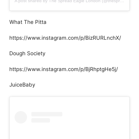
A post shared by The Spread Eagle London (@thespreadeaglelondon)
What The Pitta
https://www.instagram.com/p/BizRURLnchX/
Dough Society
https://www.instagram.com/p/BjRhptgHe5j/
JuiceBaby