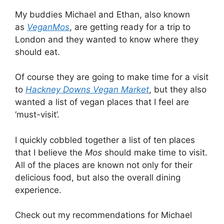
My buddies Michael and Ethan, also known
as
VeganMos
, are getting ready for a trip to
London and they wanted to know where they
should eat.
Of course they are going to make time for a visit
to
Hackney Downs Vegan Market
, but they also
wanted a list of vegan places that I feel are
‘must-visit’.
I quickly cobbled together a list of ten places
that I believe the
Mos
should make time to visit.
All of the places are known not only for their
delicious food, but also the overall dining
experience.
Check out my recommendations for Michael