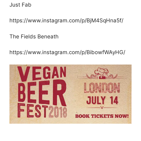
Just Fab
https://www.instagram.com/p/BjM4SqHna5f/
The Fields Beneath
https://www.instagram.com/p/BibowfWAyHG/