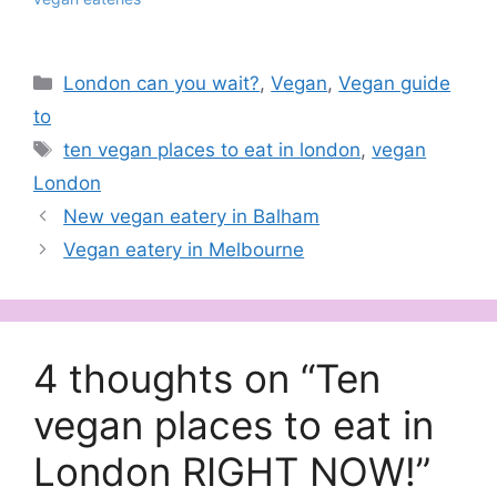
Categories
London can you wait?
,
Vegan
,
Vegan guide
to
Tags
ten vegan places to eat in london
,
vegan
London
New vegan eatery in Balham
Vegan eatery in Melbourne
4 thoughts on “Ten
vegan places to eat in
London RIGHT NOW!”