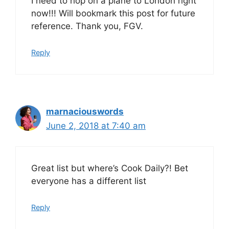
I need to hop on a plane to London right
now!!! Will bookmark this post for future
reference. Thank you, FGV.
Reply
marnaciouswords
June 2, 2018 at 7:40 am
Great list but where’s Cook Daily?! Bet
everyone has a different list
Reply