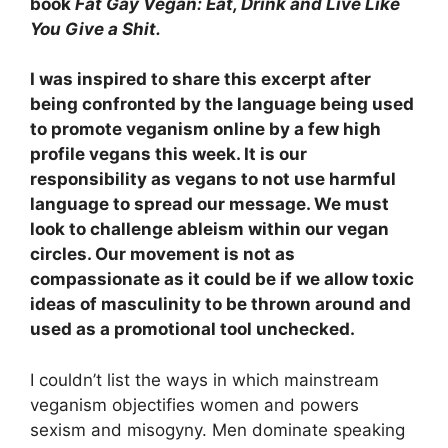
book
Fat Gay Vegan: Eat, Drink and Live Like
You Give a Shit.
I was inspired to share this excerpt after
being confronted by the language being used
to promote veganism online by a few high
profile vegans this week. It is our
responsibility as vegans to not use harmful
language to spread our message. We must
look to challenge ableism within our vegan
circles. Our movement is not as
compassionate as it could be if we allow toxic
ideas of masculinity to be thrown around and
used as a promotional tool unchecked.
I couldn’t list the ways in which mainstream
veganism objectifies women and powers
sexism and misogyny. Men dominate speaking