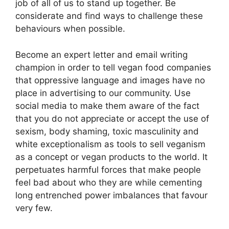
job of all of us to stand up together. Be
considerate and find ways to challenge these
behaviours when possible.
Become an expert letter and email writing
champion in order to tell vegan food companies
that oppressive language and images have no
place in advertising to our community. Use
social media to make them aware of the fact
that you do not appreciate or accept the use of
sexism, body shaming, toxic masculinity and
white exceptionalism as tools to sell veganism
as a concept or vegan products to the world. It
perpetuates harmful forces that make people
feel bad about who they are while cementing
long entrenched power imbalances that favour
very few.