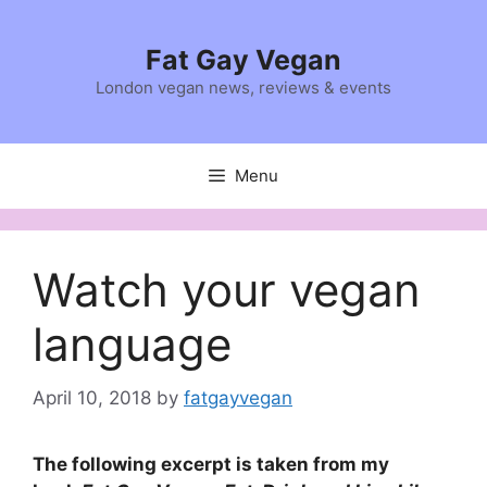
Skip
to
Fat Gay Vegan
content
London vegan news, reviews & events
Menu
Watch your vegan
language
April 10, 2018
by
fatgayvegan
The following excerpt is taken from my