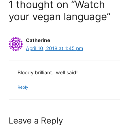
1 thought on “Watch
your vegan language”
Catherine
April 10, 2018 at 1:45 pm
Bloody brilliant…well said!
Reply
Leave a Reply