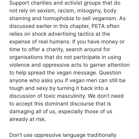
Support charities and activist groups that do
not rely on sexism, racism, misogyny, body
shaming and homophobia to sell veganism. As
discussed earlier in this chapter, PETA often
relies on shock advertising tactics at the
expense of real humans. If you have money or
time to offer a charity, search around for
organisations that do not participate in using
violence and oppressive acts to garner attention
to help spread the vegan message. Question
anyone who asks you if vegan men can still be
tough and sexy by turning it back into a
discussion of toxic masculinity. We don’t need
to accept this dominant discourse that is
damaging all of us, especially those of us
already at risk.
Don’t use oppressive language traditionally