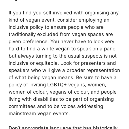
If you find yourself involved with organising any
kind of vegan event, consider employing an
inclusive policy to ensure people who are
traditionally excluded from vegan spaces are
given preference. You never have to look very
hard to find a white vegan to speak on a panel
but always turning to the usual suspects is not
inclusive or equitable. Look for presenters and
speakers who will give a broader representation
of what being vegan means. Be sure to have a
policy of inviting LGBTQ+ vegans, women,
women of colour, vegans of colour, and people
living with disabilities to be part of organising
committees and to be voices addressing
mainstream vegan events.
Don’t appropriate language that has historically