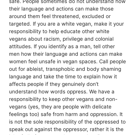
safe. People sometimes do not understand how
their language and actions can make those
around them feel threatened, excluded or
targeted. If you are a white vegan, make it your
responsibility to help educate other white
vegans about racism, privilege and colonial
attitudes. If you identify as a man, tell other
men how their language and actions can make
women feel unsafe in vegan spaces. Call people
out for ableist, transphobic and body shaming
language and take the time to explain how it
affects people if they genuinely don’t
understand how words oppress. We have a
responsibility to keep other vegans and non-
vegans (yes, they are people with delicate
feelings too) safe from harm and oppression. It
is not the sole responsibility of the oppressed to
speak out against the oppressor, rather it is the