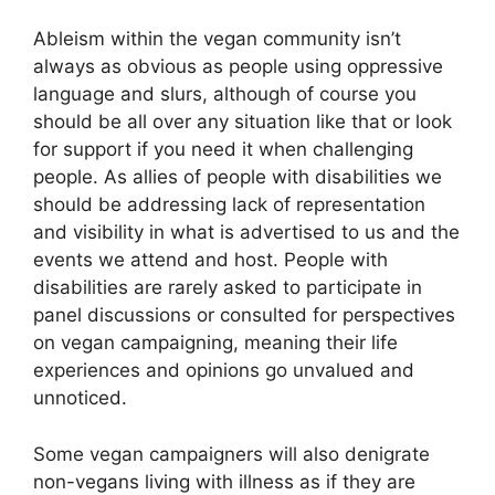
Ableism within the vegan community isn’t
always as obvious as people using oppressive
language and slurs, although of course you
should be all over any situation like that or look
for support if you need it when challenging
people. As allies of people with disabilities we
should be addressing lack of representation
and visibility in what is advertised to us and the
events we attend and host. People with
disabilities are rarely asked to participate in
panel discussions or consulted for perspectives
on vegan campaigning, meaning their life
experiences and opinions go unvalued and
unnoticed.
Some vegan campaigners will also denigrate
non-vegans living with illness as if they are