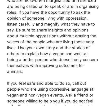
who are most-often marginalised and silenced
are being called on to speak or are in organising
roles. If you have the opportunity to ask the
opinion of someone living with oppression,
listen carefully and magnify what they have to
say. Be sure to share insights and opinions
about multiple oppressions without erasing the
voices of the people who are living those very
lives. Use your own story and the stories of
others to explain how a vegan can work at
being a better person who doesn’t only concern
themselves with improving outcomes for
animals.
If you feel safe and able to do so, call out
people who are using oppressive language at
vegan and non-vegan events. Ask a friend or
someone willing to help you if you do not feel