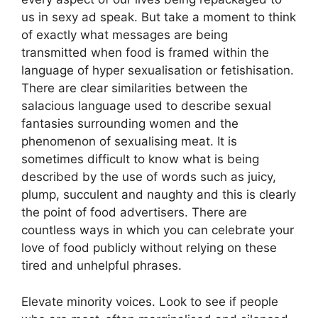
us in sexy ad speak. But take a moment to think
of exactly what messages are being
transmitted when food is framed within the
language of hyper sexualisation or fetishisation.
There are clear similarities between the
salacious language used to describe sexual
fantasies surrounding women and the
phenomenon of sexualising meat. It is
sometimes difficult to know what is being
described by the use of words such as juicy,
plump, succulent and naughty and this is clearly
the point of food advertisers. There are
countless ways in which you can celebrate your
love of food publicly without relying on these
tired and unhelpful phrases.
Elevate minority voices. Look to see if people