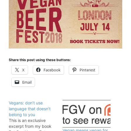
Share this post using these buttons:
X
Facebook
Pinterest
Email
Vegans: don’t use
language that doesn’t
belong to you
This is an exclusive
excerpt from my book
Vegan means vegan for