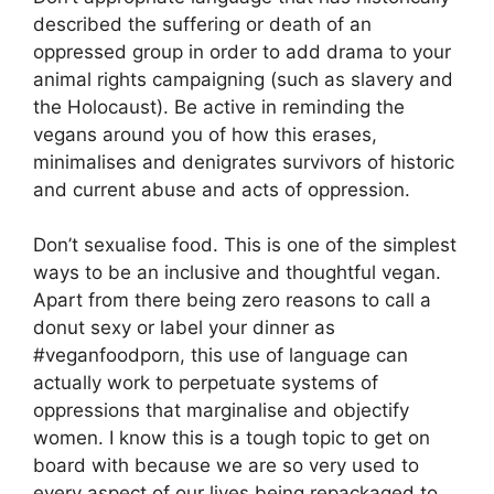
described the suffering or death of an
oppressed group in order to add drama to your
animal rights campaigning (such as slavery and
the Holocaust). Be active in reminding the
vegans around you of how this erases,
minimalises and denigrates survivors of historic
and current abuse and acts of oppression.
Don’t sexualise food. This is one of the simplest
ways to be an inclusive and thoughtful vegan.
Apart from there being zero reasons to call a
donut sexy or label your dinner as
#veganfoodporn, this use of language can
actually work to perpetuate systems of
oppressions that marginalise and objectify
women. I know this is a tough topic to get on
board with because we are so very used to
every aspect of our lives being repackaged to