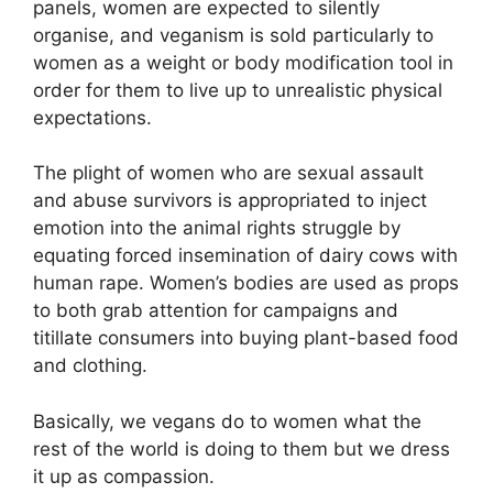
panels, women are expected to silently
organise, and veganism is sold particularly to
women as a weight or body modification tool in
order for them to live up to unrealistic physical
expectations.
The plight of women who are sexual assault
and abuse survivors is appropriated to inject
emotion into the animal rights struggle by
equating forced insemination of dairy cows with
human rape. Women’s bodies are used as props
to both grab attention for campaigns and
titillate consumers into buying plant-based food
and clothing.
Basically, we vegans do to women what the
rest of the world is doing to them but we dress
it up as compassion.