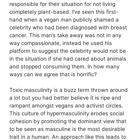
responsible for their situation for not living
completely plant-based. I’ve seen this first-
hand when a vegan man publicly shamed a
celebrity who had been diagnosed with breast
cancer. This man’s take away was not in any
way compassionate, instead he used his
platform to suggest the celebrity would not be
in the situation if she had cared about animals
and stopped consuming them. In how many
ways can we agree that is horrific?
Toxic masculinity is a buzz term thrown around
a lot but you had better believe it is ripe and
rampant amongst vegans and activist circles.
This culture of hypermasculinity erodes social
cohesion by promoting the dominant view that
to be seen as masculine is the most desirable
trait in a human. An approach like this leads to