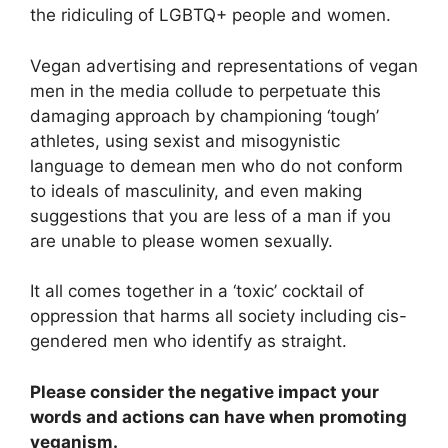
the ridiculing of LGBTQ+ people and women.
Vegan advertising and representations of vegan
men in the media collude to perpetuate this
damaging approach by championing ‘tough’
athletes, using sexist and misogynistic
language to demean men who do not conform
to ideals of masculinity, and even making
suggestions that you are less of a man if you
are unable to please women sexually.
It all comes together in a ‘toxic’ cocktail of
oppression that harms all society including cis-
gendered men who identify as straight.
Please consider the negative impact your
words and actions can have when promoting
veganism.