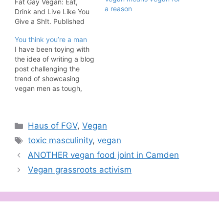
Fat Gay Vegan: Eat,
a reason
Drink and Live Like You
Give a Sh!t. Published
by Nourish. An important
You think you’re a man
exercise in flexing your
I have been toying with
compassion has to do
the idea of writing a blog
with respecting
post challenging the
language that doesn’t
trend of showcasing
belong to you or to
vegan men as tough,
veganism. One sure fire
virile and strong but then
way to NOT be…
the fabulous Jamie J.
Hagen wrote this and
Categories
Haus of FGV
,
Vegan
used words to teach
everyone a lesson with
Tags
toxic masculinity
,
vegan
much more effect than I
ANOTHER vegan food joint in Camden
ever could. But…
Vegan grassroots activism