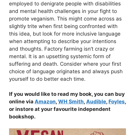
employed to denigrate people with disabilities
and mental health challenges in your fight to
promote veganism. This might come across as
slightly trite when first being confronted with
this idea, but look for more inclusive language
when attempting to describe your intentions
and thoughts. Factory farming isn’t crazy or
mental. It is an upsetting systemic form of
suffering and death. Consider where your first
choice of language originates and always push
yourself to do better each time.
If you would like to read my book, you can buy
online via
Amazon
,
WH Smith
,
Audible
,
Foyles
,
or instore at your favourite independent
bookshop.