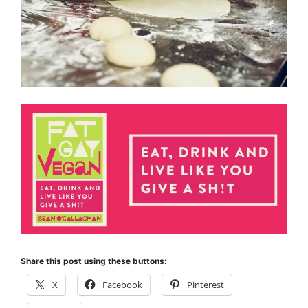
Share this post using these buttons:
X
Facebook
Pinterest