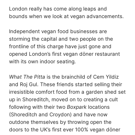
London really has come along leaps and
bounds when we look at vegan advancements.
Independent vegan food businesses are
storming the capital and two people on the
frontline of this charge have just gone and
opened London’s first vegan döner restaurant
with its own indoor seating.
What The Pitta
is the brainchild of Cem Yildiz
and Roj Gul. These friends started selling their
irresistible comfort food from a garden shed set
up in Shoreditch, moved on to creating a cult
following with their two
Boxpark
locations
(Shoreditch and Croydon) and have now
outdone themselves by throwing open the
doors to the UK’s first ever 100% vegan döner