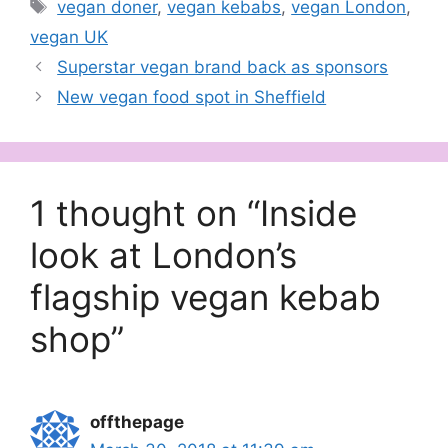
Tags
vegan doner
,
vegan kebabs
,
vegan London
,
vegan UK
Superstar vegan brand back as sponsors
New vegan food spot in Sheffield
1 thought on “Inside
look at London’s
flagship vegan kebab
shop”
offthepage