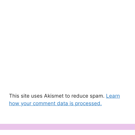
This site uses Akismet to reduce spam.
Learn
how your comment data is processed.