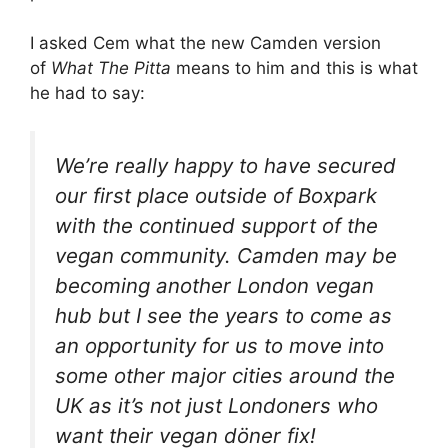
I asked Cem what the new Camden version
of
What The Pitta
means to him and this is what
he had to say:
We’re really happy to have secured
our first place outside of Boxpark
with the continued support of the
vegan community. Camden may be
becoming another London vegan
hub but I see the years to come as
an opportunity for us to move into
some other major cities around the
UK as it’s not just Londoners who
want their vegan döner fix!