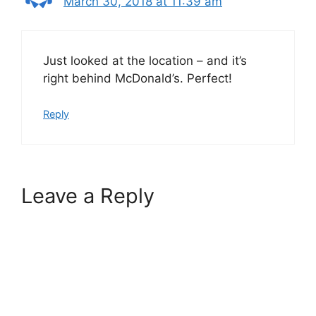
March 30, 2018 at 11:39 am
Just looked at the location – and it’s
right behind McDonald’s. Perfect!
Reply
Leave a Reply