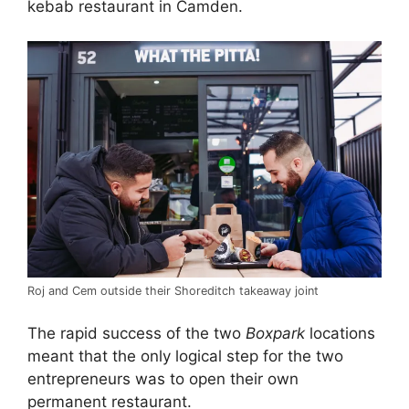
kebab restaurant in Camden.
Roj and Cem outside their Shoreditch takeaway joint
The rapid success of the two
Boxpark
locations
meant that the only logical step for the two
entrepreneurs was to open their own
permanent restaurant.