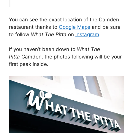
You can see the exact location of the Camden
restaurant thanks to
Google Maps
and be sure
to follow
What The Pitta
on
Instagram
.
If you haven’t been down to
What The
Pitta
Camden, the photos following will be your
first peak inside.