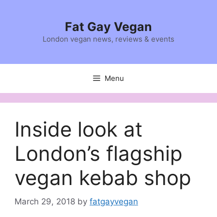
Skip
to
Fat Gay Vegan
content
London vegan news, reviews & events
Menu
Inside look at
London’s flagship
vegan kebab shop
March 29, 2018
by
fatgayvegan