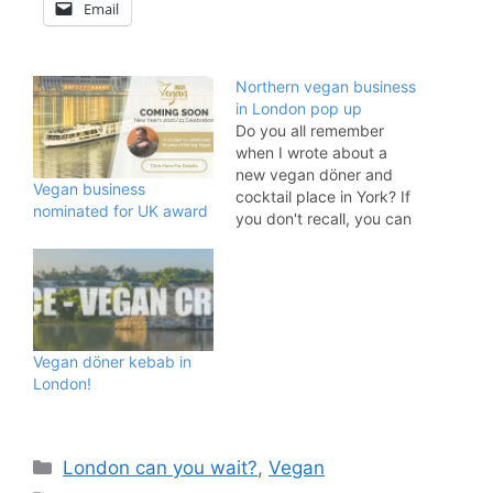
Email
Northern vegan business
in London pop up
Do you all remember
when I wrote about a
new vegan döner and
Vegan business
cocktail place in York? If
nominated for UK award
you don't recall, you can
read about it online here.
Döner Summer is getting
rave reviews and now it
is London's turn to find
out what all the hype is
about as…
Vegan döner kebab in
London!
Categories
London can you wait?
,
Vegan