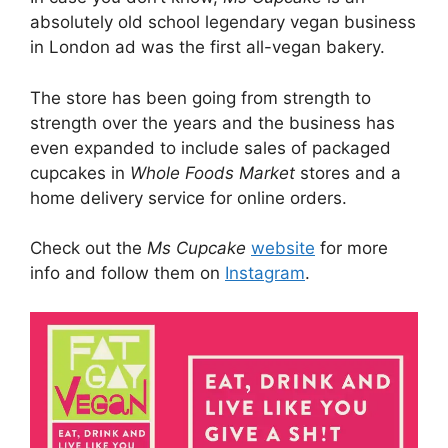
absolutely old school legendary vegan business
in London ad was the first all-vegan bakery.
The store has been going from strength to
strength over the years and the business has
even expanded to include sales of packaged
cupcakes in
Whole Foods Market
stores and a
home delivery service for online orders.
Check out the
Ms Cupcake
website
for more
info and follow them on
Instagram
.