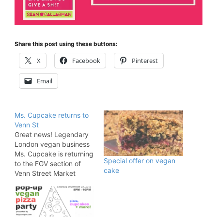
Share this post using these buttons:
X
Facebook
Pinterest
Email
Ms. Cupcake returns to
Venn St
Great news! Legendary
London vegan business
Ms. Cupcake is returning
Special offer on vegan
to the FGV section of
cake
Venn Street Market
EVERY Saturday! The
Brixton bakery has been
serving up sweet treats
to the capital for about a