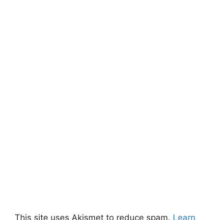
This site uses Akismet to reduce spam.
Learn