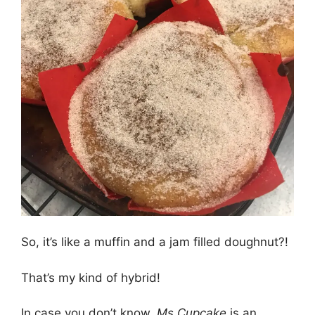
So, it’s like a muffin and a jam filled doughnut?!
That’s my kind of hybrid!
In case you don’t know,
Ms Cupcake
is an