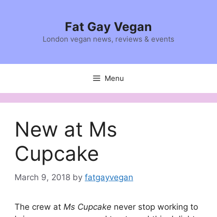
Skip
to
Fat Gay Vegan
content
London vegan news, reviews & events
Menu
New at Ms
Cupcake
March 9, 2018
by
fatgayvegan
The crew at
Ms Cupcake
never stop working to