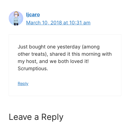
ljcaro
March 10, 2018 at 10:31 am
Just bought one yesterday (among
other treats), shared it this morning with
my host, and we both loved it!
Scrumptious.
Reply
Leave a Reply