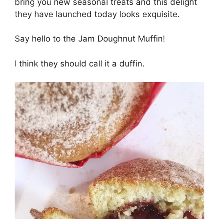
bring you new seasonal treats and this delight
they have launched today looks exquisite.
Say hello to the Jam Doughnut Muffin!
I think they should call it a duffin.