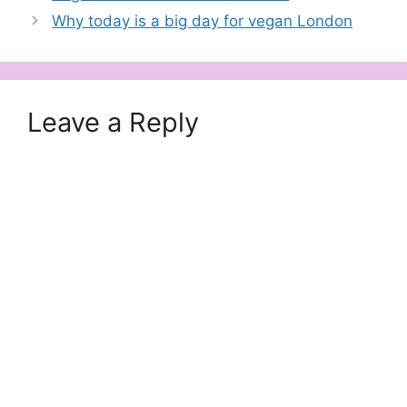
delicious cake,…
Why today is a big day for vegan London
Leave a Reply