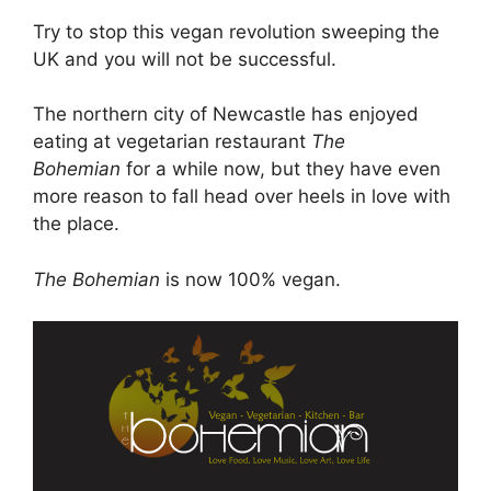
Try to stop this vegan revolution sweeping the
UK and you will not be successful.
The northern city of Newcastle has enjoyed
eating at vegetarian restaurant
The
Bohemian
for a while now, but they have even
more reason to fall head over heels in love with
the place.
The Bohemian
is now 100% vegan.