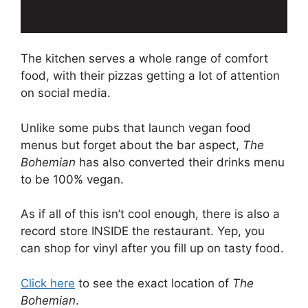
The kitchen serves a whole range of comfort
food, with their pizzas getting a lot of attention
on social media.
Unlike some pubs that launch vegan food
menus but forget about the bar aspect,
The
Bohemian
has also converted their drinks menu
to be 100% vegan.
As if all of this isn’t cool enough, there is also a
record store INSIDE the restaurant. Yep, you
can shop for vinyl after you fill up on tasty food.
Click here
to see the exact location of
The
Bohemian
.