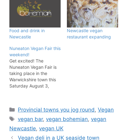
Food and drink in
Newcastle vegan
Newcastle
restaurant expanding
Nuneaton Vegan Fair this
weekend!
Get excited! The
Nuneaton Vegan Fair is
taking place in the
Warwickshire town this
Saturday August 3,
2019. The following
description of the event
is from the organisers
Categories
Provincial towns you jog round
,
Vegan
and it sounds fab. The
Nuneaton Vegan Fair will
Tags
vegan bar
,
vegan bohemian
,
vegan
feature 30 stalls selling a
Newcastle
,
vegan UK
wide range of vegan
products including
Vegan deli in a UK seaside town