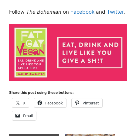
Follow
The Bohemian
on
Facebook
and
Twitter
.
Share this post using these buttons:
X
Facebook
Pinterest
Email