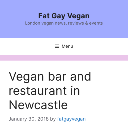
Skip
to
Fat Gay Vegan
content
London vegan news, reviews & events
Menu
Vegan bar and
restaurant in
Newcastle
January 30, 2018
by
fatgayvegan